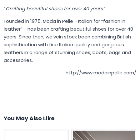
“
Crafting beautiful shoes for over 40 years.
”
Founded in 1975,
Moda in Pelle
- Italian for “fashion in
leather” - has been crafting beautiful shoes for over 40
years. Since then, we’vein stock been combining British
sophistication with fine Italian quality and gorgeous
leathers in a range of stunning shoes, boots, bags and
accessories.
http://www.modainpelle.com/
You May Also Like