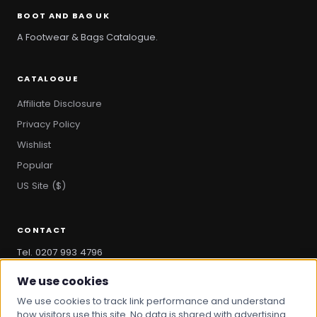
BOOT AND BAG UK
A Footwear & Bags Catalogue.
CATALOGUE
Affiliate Disclosure
Privacy Policy
Wishlist
Popular
US Site ($)
CONTACT
Tel. 0207 993 4796
hello@bootandbag.com
We use cookies
We use cookies to track link performance and understand
how visitors use this site. No data is shared with advertising