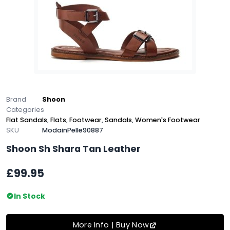
Brand
Shoon
Categories
Flat Sandals
,
Flats
,
Footwear
,
Sandals
,
Women's Footwear
SKU
ModainPelle90887
Shoon Sh Shara Tan Leather
£99.95
In Stock
More Info | Buy Now