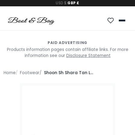
USD $
|
GBP £
PAID ADVERTISING
Products information pages contain affiliate links. For more
information see our
Disclosure Statement
Home
Footwear
Shoon Sh Shara Tan Leather