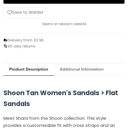
Save to Wishlist
Opens on retailer's website
Delivery from £2.95
30-day returns
Product Description
Additional Information
Shoon Tan Women's Sandals > Flat
Sandals
Meet Shara from the Shoon collection. This style
provides a customisable fit with cross straps and an