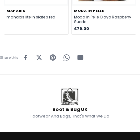
MAHABIS
MODA IN PELLE
mahabis lite in slate x red -
Moda In Pelle Olayo Raspberry
Suede
£79.00
Share this
Boot & Bag UK
Footwear And Bags, That's What We Do