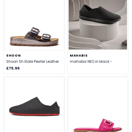
SHOON
MAHABIS
Shoon Sh Elate Pewter Leather
mahabis NEO in black -
£75.95