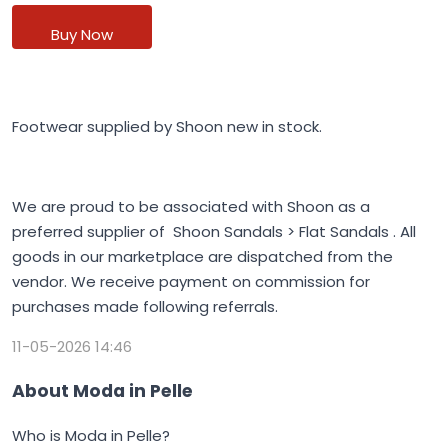
Buy Now
Footwear supplied by Shoon new in stock.
We are proud to be associated with Shoon as a
preferred supplier of Shoon Sandals > Flat Sandals . All
goods in our marketplace are dispatched from the
vendor. We receive payment on commission for
purchases made following referrals.
11-05-2026 14:46
About Moda in Pelle
Who is Moda in Pelle?