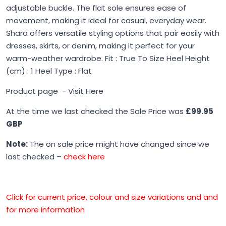
adjustable buckle. The flat sole ensures ease of
movement, making it ideal for casual, everyday wear.
Shara offers versatile styling options that pair easily with
dresses, skirts, or denim, making it perfect for your
warm-weather wardrobe. Fit : True To Size Heel Height
(cm) : 1 Heel Type : Flat
Product page -
Visit Here
At the time we last checked the Sale Price was
£99.95
GBP
Note:
The on sale price might have changed since we
last checked –
check here
Click for current price, colour and size variations and and
for more information