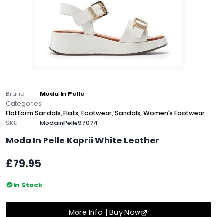
Brand
Moda In Pelle
Categories
Flatform Sandals
,
Flats
,
Footwear
,
Sandals
,
Women's Footwear
SKU
ModainPelle97074
Moda In Pelle Kaprii White Leather
£79.95
In Stock
More Info | Buy Now