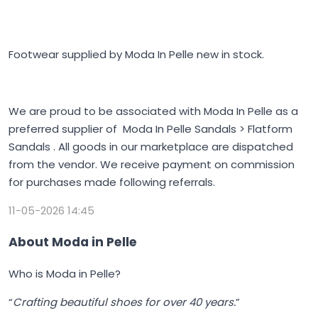
Footwear supplied by Moda In Pelle new in stock.
We are proud to be associated with Moda In Pelle as a
preferred supplier of Moda In Pelle Sandals > Flatform
Sandals . All goods in our marketplace are dispatched
from the vendor. We receive payment on commission
for purchases made following referrals.
11-05-2026 14:45
About Moda in Pelle
Who is Moda in Pelle?
“
Crafting beautiful shoes for over 40 years.
”