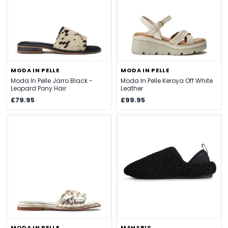
MODA IN PELLE
MODA IN PELLE
Moda In Pelle Jarro Black -
Moda In Pelle Keroya Off White
Leopard Pony Hair
Leather
£79.95
£99.95
MODA IN PELLE
MAHABIS