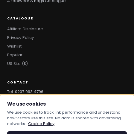
A Footwear & Bags Catalogue.
CATALOGUE
Affiliate Disclosure
Privacy Policy
Wishlist
Popular
US Site ($)
CONTACT
Tel. 0207 993 4796
hello@bootandbag.com
We use cookies
We use cookies to track link performance and understand
how visitors use this site. No data is shared with advertising
networks.
Cookie Policy
© 2026 Boot And Bag. All rights reserved.
bootandbag.com
·
bootandbag.co.uk