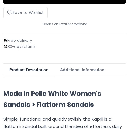
Save to Wishlist
Opens on retailer's website
Free delivery
30-day returns
Product Description
Additional Information
Moda In Pelle White Women's
Sandals > Flatform Sandals
Simple, functional and quietly stylish, the Kaprii is a
flatform sandal built around the idea of effortless daily