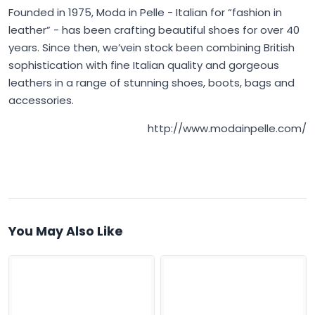
Founded in 1975,
Moda in Pelle
- Italian for “fashion in
leather” - has been crafting beautiful shoes for over 40
years. Since then, we’vein stock been combining British
sophistication with fine Italian quality and gorgeous
leathers in a range of stunning shoes, boots, bags and
accessories.
http://www.modainpelle.com/
You May Also Like