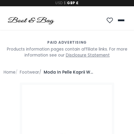
USD $
|
GBP £
PAID ADVERTISING
Products information pages contain affiliate links. For more
information see our
Disclosure Statement
Home
Footwear
Moda In Pelle Kaprii White Leather