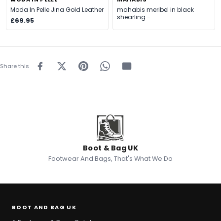
Moda In Pelle Jina Gold Leather
mahabis meribel in black
shearling -
£69.95
Share this
Boot & Bag UK
Footwear And Bags, That's What We Do
BOOT AND BAG UK