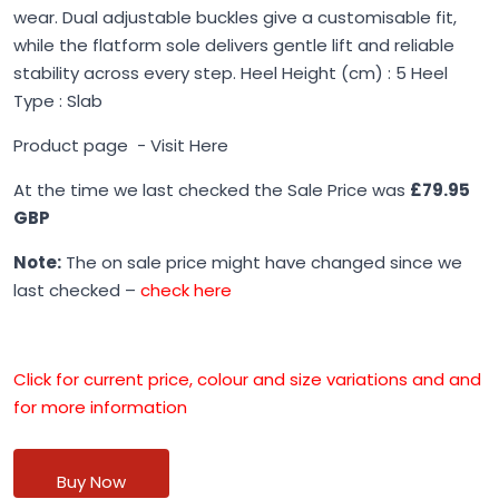
wear. Dual adjustable buckles give a customisable fit,
while the flatform sole delivers gentle lift and reliable
stability across every step. Heel Height (cm) : 5 Heel
Type : Slab
Product page -
Visit Here
At the time we last checked the Sale Price was
£79.95
GBP
Note:
The on sale price might have changed since we
last checked –
check here
Click for current price, colour and size variations and and
for more information
Buy Now