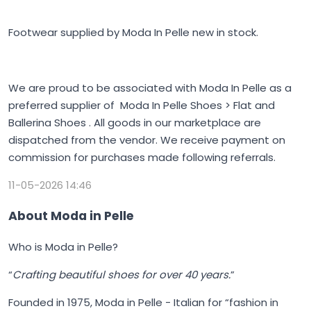
Footwear supplied by Moda In Pelle new in stock.
We are proud to be associated with Moda In Pelle as a
preferred supplier of Moda In Pelle Shoes > Flat and
Ballerina Shoes . All goods in our marketplace are
dispatched from the vendor. We receive payment on
commission for purchases made following referrals.
11-05-2026 14:46
About Moda in Pelle
Who is Moda in Pelle?
“
Crafting beautiful shoes for over 40 years.
”
Founded in 1975,
Moda in Pelle
- Italian for “fashion in