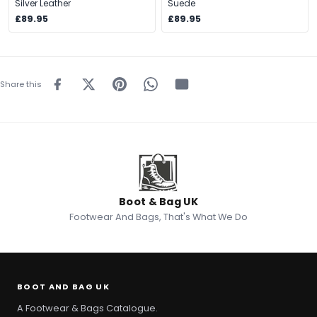
Silver Leather
Suede
£89.95
£89.95
Share this
Boot & Bag UK
Footwear And Bags, That's What We Do
BOOT AND BAG UK
A Footwear & Bags Catalogue.