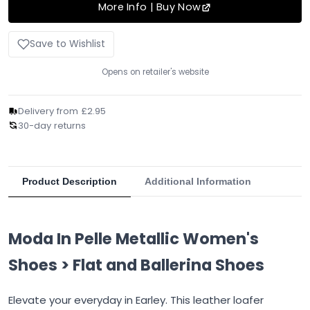
More Info | Buy Now
Save to Wishlist
Opens on retailer's website
Delivery from £2.95
30-day returns
Product Description
Additional Information
Moda In Pelle Metallic Women's
Shoes > Flat and Ballerina Shoes
Elevate your everyday in Earley. This leather loafer