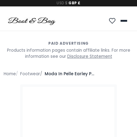
USD $
|
GBP £
PAID ADVERTISING
Products information pages contain affiliate links. For more
information see our
Disclosure Statement
Home
Footwear
Moda In Pelle Earley Pewter Leather