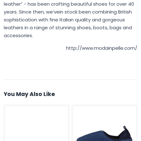
leather” - has been crafting beautiful shoes for over 40
years. Since then, we’vein stock been combining British
sophistication with fine Italian quality and gorgeous
leathers in a range of stunning shoes, boots, bags and
accessories.
http://www.modainpelle.com/
You May Also Like