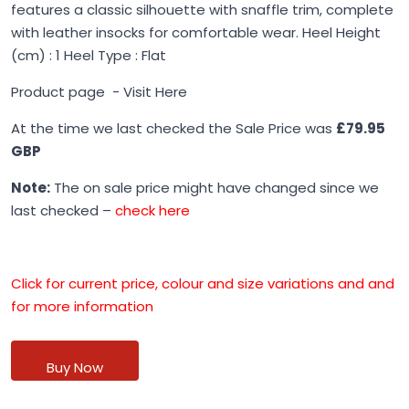
features a classic silhouette with snaffle trim, complete
with leather insocks for comfortable wear. Heel Height
(cm) : 1 Heel Type : Flat
Product page -
Visit Here
At the time we last checked the Sale Price was
£79.95
GBP
Note:
The on sale price might have changed since we
last checked –
check here
Click for current price, colour and size variations and and
for more information
Buy Now