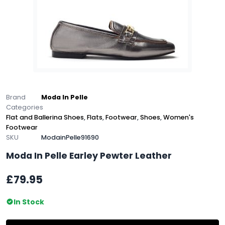
Brand
Moda In Pelle
Categories
Flat and Ballerina Shoes
,
Flats
,
Footwear
,
Shoes
,
Women's
Footwear
SKU
ModainPelle91690
Moda In Pelle Earley Pewter Leather
£79.95
In Stock