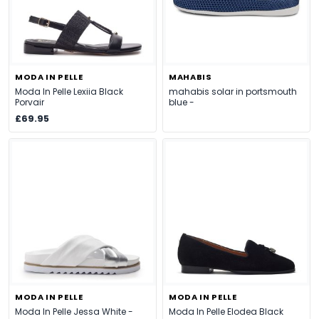
MODA IN PELLE
MAHABIS
Moda In Pelle Lexiia Black
mahabis solar in portsmouth
Porvair
blue -
£69.95
MODA IN PELLE
MODA IN PELLE
Moda In Pelle Jessa White -
Moda In Pelle Elodea Black