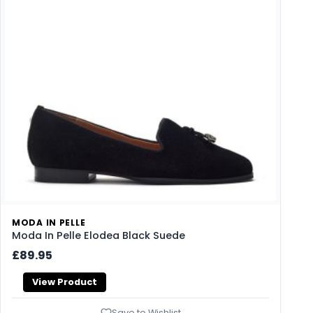
MODA IN PELLE
Moda In Pelle Elodea Black Suede
£89.95
View Product
Save to Wishlist