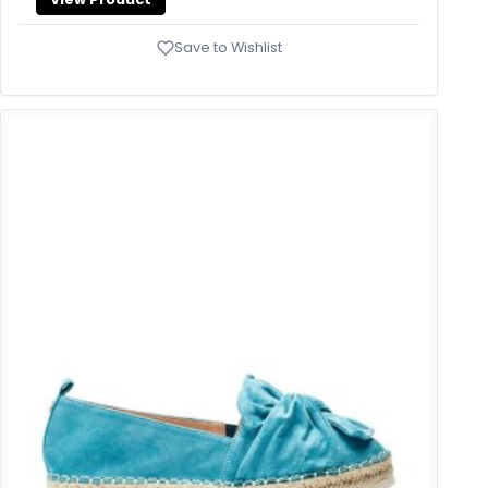
Save to Wishlist