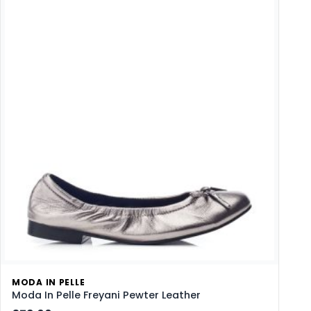
MODA IN PELLE
Moda In Pelle Freyani Pewter Leather