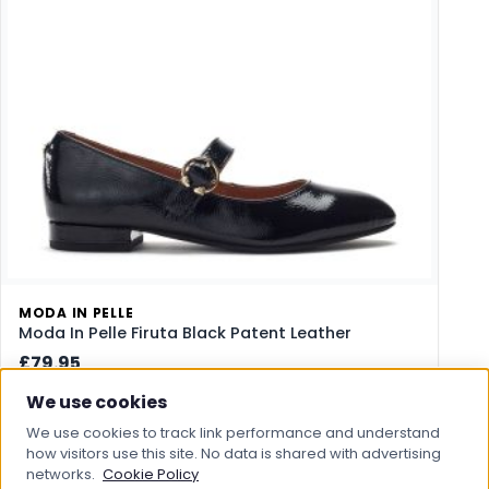
MODA IN PELLE
Moda In Pelle Firuta Black Patent Leather
£79.95
We use cookies
View Product
We use cookies to track link performance and understand
how visitors use this site. No data is shared with advertising
Save to Wishlist
networks.
Cookie Policy