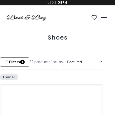
USD $
|
GBP £
Shoes
22
products
Sort by
Filters
1
Clear all