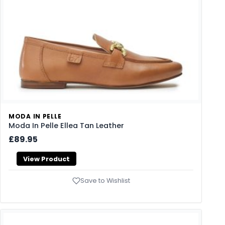
MODA IN PELLE
Moda In Pelle Ellea Tan Leather
£89.95
View Product
Save to Wishlist