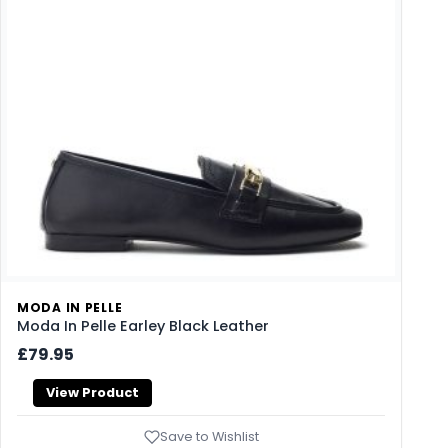
MODA IN PELLE
Moda In Pelle Earley Black Leather
£79.95
View Product
Save to Wishlist