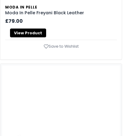
MODA IN PELLE
Moda In Pelle Freyani Black Leather
£79.00
View Product
Save to Wishlist