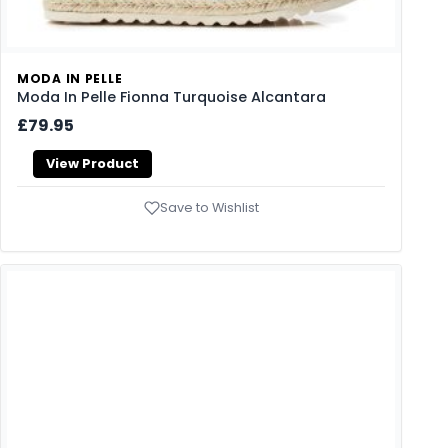
MODA IN PELLE
Moda In Pelle Fionna Turquoise Alcantara
£79.95
View Product
Save to Wishlist