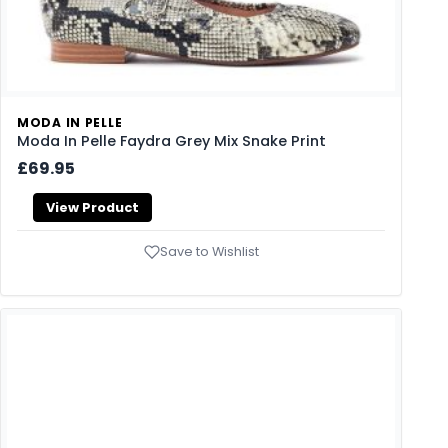
MODA IN PELLE
Moda In Pelle Faydra Grey Mix Snake Print
£69.95
View Product
Save to Wishlist