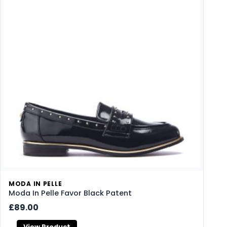
MODA IN PELLE
Moda In Pelle Favor Black Patent
£89.00
View Product