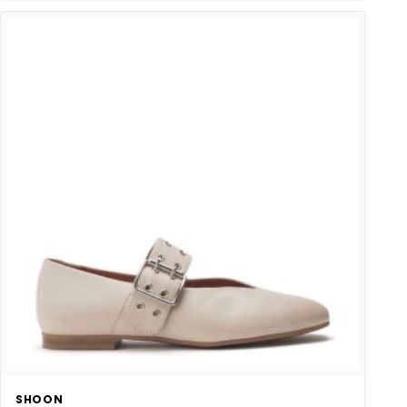
SHOON