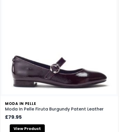
MODA IN PELLE
Moda In Pelle Firuta Burgundy Patent Leather
£79.95
View Product