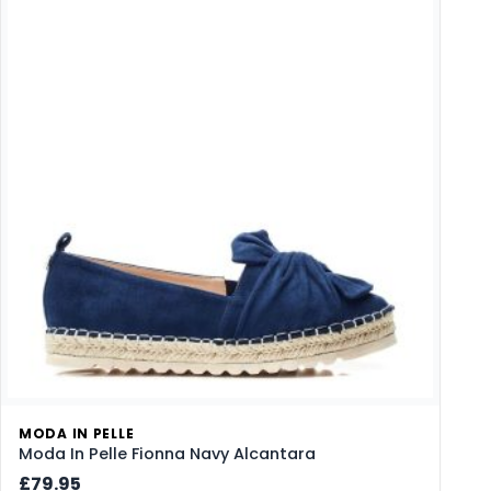
MODA IN PELLE
Moda In Pelle Fionna Navy Alcantara
£79.95