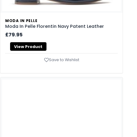
MODA IN PELLE
Moda In Pelle Florentin Navy Patent Leather
£79.95
View Product
Save to Wishlist