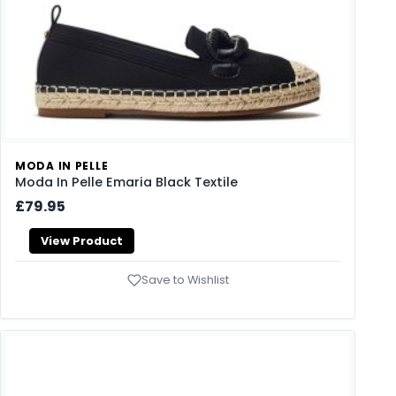
MODA IN PELLE
Moda In Pelle Emaria Black Textile
£79.95
View Product
Save to Wishlist