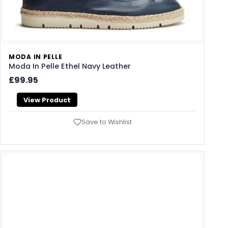
MODA IN PELLE
Moda In Pelle Ethel Navy Leather
£99.95
View Product
Save to Wishlist