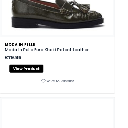
MODA IN PELLE
Moda In Pelle Fura Khaki Patent Leather
£79.95
View Product
Save to Wishlist