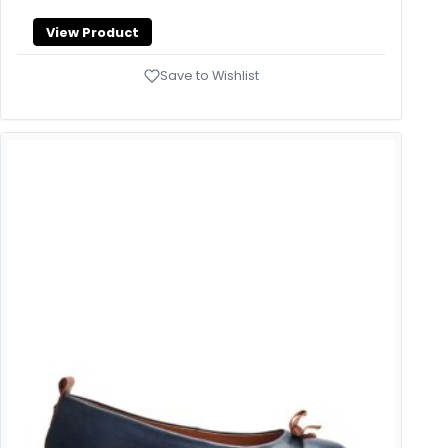
View Product
Save to Wishlist