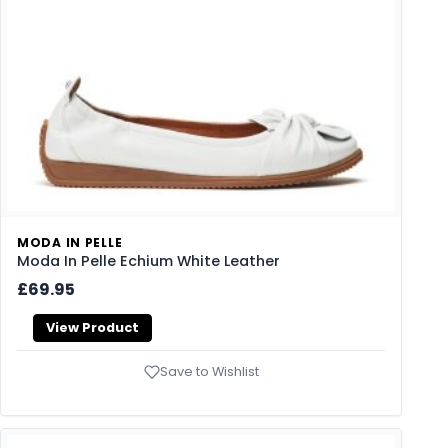
MODA IN PELLE
Moda In Pelle Echium White Leather
£69.95
View Product
Save to Wishlist