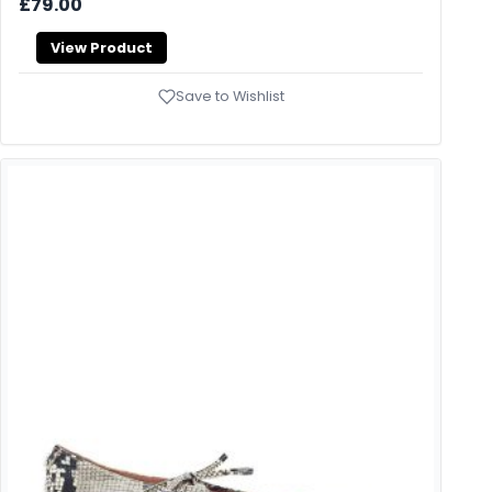
£79.00
View Product
Save to Wishlist