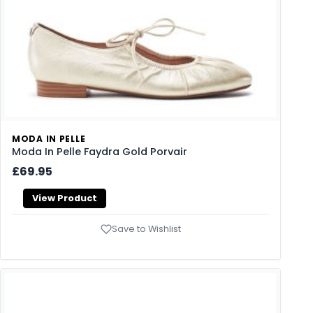
MODA IN PELLE
Moda In Pelle Faydra Gold Porvair
£69.95
View Product
Save to Wishlist