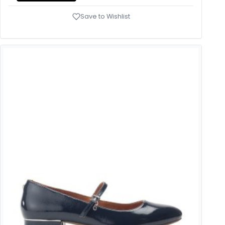
Save to Wishlist