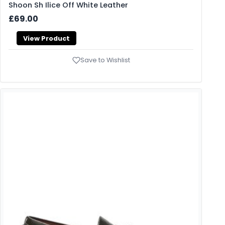
Shoon Sh Ilice Off White Leather
£69.00
View Product
Save to Wishlist