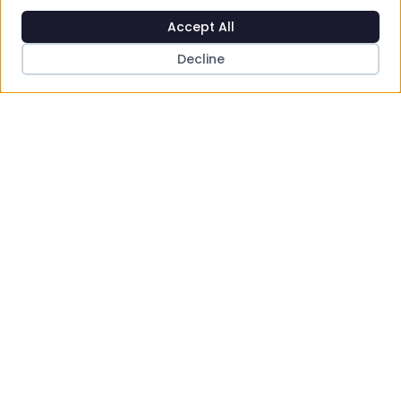
Accept All
Decline