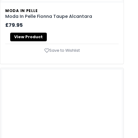
MODA IN PELLE
Moda In Pelle Fionna Taupe Alcantara
£79.95
View Product
Save to Wishlist