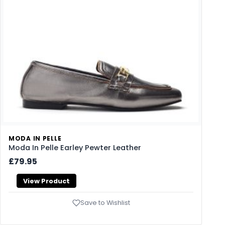
MODA IN PELLE
Moda In Pelle Earley Pewter Leather
£79.95
View Product
Save to Wishlist