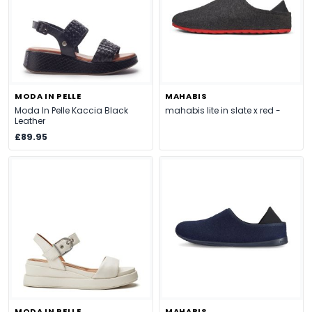
MODA IN PELLE
MAHABIS
Moda In Pelle Kaccia Black
mahabis lite in slate x red -
Leather
£89.95
MODA IN PELLE
MAHABIS