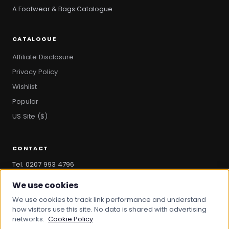
A Footwear & Bags Catalogue.
CATALOGUE
Affiliate Disclosure
Privacy Policy
Wishlist
Popular
US Site ($)
CONTACT
Tel. 0207 993 4796
hello@bootandbag.com
We use cookies
We use cookies to track link performance and understand
how visitors use this site. No data is shared with advertising
networks.
Cookie Policy
© 2026 Boot And Bag. All rights reserved.