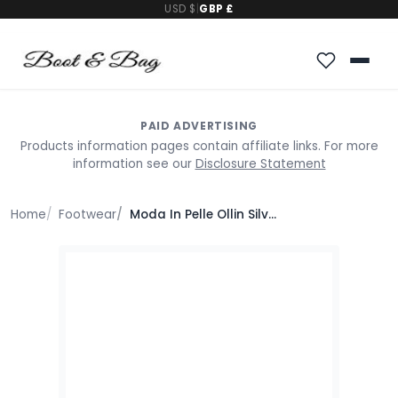
USD $
|
GBP £
PAID ADVERTISING
Products information pages contain affiliate links. For more
information see our
Disclosure Statement
Home
Footwear
Moda In Pelle Ollin Silver Leather