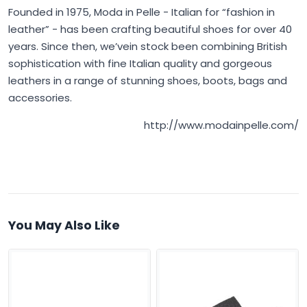
Founded in 1975,
Moda in Pelle
- Italian for “fashion in
leather” - has been crafting beautiful shoes for over 40
years. Since then, we’vein stock been combining British
sophistication with fine Italian quality and gorgeous
leathers in a range of stunning shoes, boots, bags and
accessories.
http://www.modainpelle.com/
You May Also Like