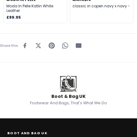
Moda In Pelle Katlin White
classic in copen navy x navy -
Leather
£89.95
Share this
Boot & Bag UK
Footwear And Bags, That's What We Do
BOOT AND BAG UK