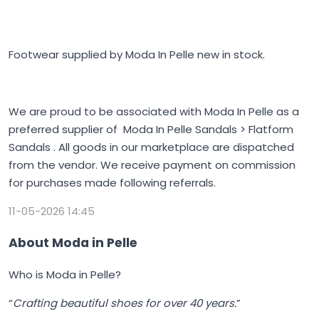
Footwear supplied by Moda In Pelle new in stock.
We are proud to be associated with Moda In Pelle as a
preferred supplier of Moda In Pelle Sandals > Flatform
Sandals . All goods in our marketplace are dispatched
from the vendor. We receive payment on commission
for purchases made following referrals.
11-05-2026 14:45
About Moda in Pelle
Who is Moda in Pelle?
“
Crafting beautiful shoes for over 40 years.
”