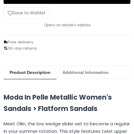
Save to Wishlist
Opens on retailer's website
Free delivery
30-day returns
Product Description
Additional Information
Moda In Pelle Metallic Women's
Sandals > Flatform Sandals
Meet Ollin, the low wedge slider set to become a regular
in your summer rotation. This style features twist upper