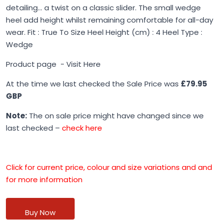
detailing... a twist on a classic slider. The small wedge
heel add height whilst remaining comfortable for all-day
wear. Fit : True To Size Heel Height (cm) : 4 Heel Type :
Wedge
Product page -
Visit Here
At the time we last checked the Sale Price was
£79.95
GBP
Note:
The on sale price might have changed since we
last checked –
check here
Click for current price, colour and size variations and and
for more information
Buy Now