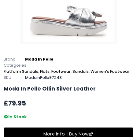
Brand
Moda In Pelle
Categories
Flatform Sandals
,
Flats
,
Footwear
,
Sandals
,
Women's Footwear
SKU
ModainPelle97243
Moda In Pelle Ollin Silver Leather
£79.95
In Stock
More Info | Buy Now