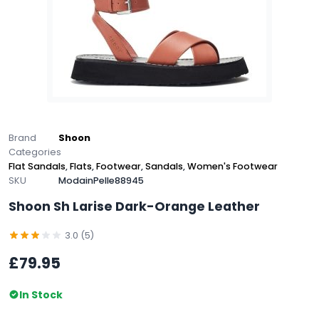
Brand
Shoon
Categories
Flat Sandals
,
Flats
,
Footwear
,
Sandals
,
Women's Footwear
SKU
ModainPelle88945
Shoon Sh Larise Dark-Orange Leather
3.0 (5)
£79.95
In Stock