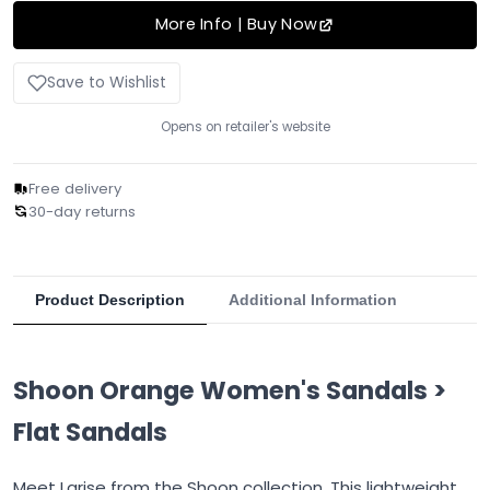
More Info | Buy Now
Save to Wishlist
Opens on retailer's website
Free delivery
30-day returns
Product Description
Additional Information
Shoon Orange Women's Sandals >
Flat Sandals
Meet Larise from the Shoon collection. This lightweight