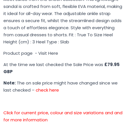
sandal is crafted from soft, flexible EVA material, making
it ideal for all-day wear. The adjustable ankle strap
ensures a secure fit, whilst the streamlined design adds
a touch of effortless elegance. Style with everything
from casual dresses to shorts. Fit : True To Size Heel
Height (cm) : 3 Heel Type : Slab
Product page -
Visit Here
At the time we last checked the Sale Price was
£79.95
GBP
Note:
The on sale price might have changed since we
last checked –
check here
Click for current price, colour and size variations and and
for more information