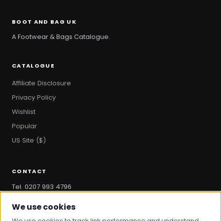
BOOT AND BAG UK
A Footwear & Bags Catalogue.
CATALOGUE
Affiliate Disclosure
Privacy Policy
Wishlist
Popular
US Site ($)
CONTACT
Tel. 0207 993 4796
hello@bootandbag.com
We use cookies
We use cookies to track link performance and understand