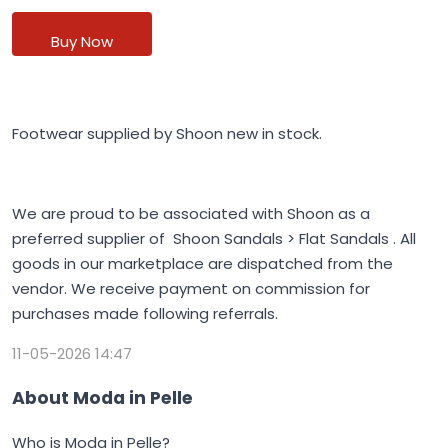
Buy Now
Footwear supplied by Shoon new in stock.
We are proud to be associated with Shoon as a
preferred supplier of Shoon Sandals > Flat Sandals . All
goods in our marketplace are dispatched from the
vendor. We receive payment on commission for
purchases made following referrals.
11-05-2026 14:47
About Moda in Pelle
Who is Moda in Pelle?