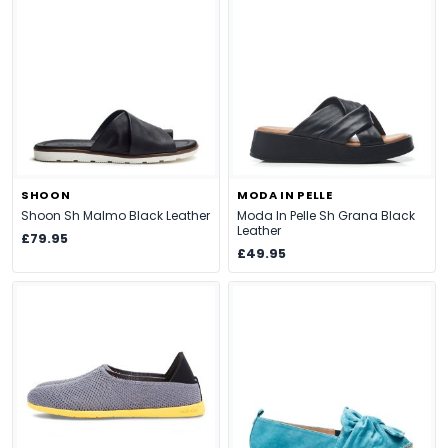
SHOON
MODA IN PELLE
Shoon Sh Malmo Black Leather
Moda In Pelle Sh Grana Black
Leather
£79.95
£49.95