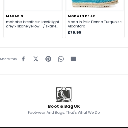
MAHABIS
MODA IN PELLE
mahabis breathe in larvik light
Moda In Pelle Fionna Turquoise
grey x skane yellow - / skane
Alcantara
yellow
£79.95
Share this
Boot & Bag UK
Footwear And Bags, That's What We Do