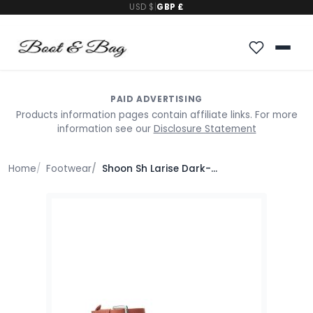
USD $
|
GBP £
PAID ADVERTISING
Products information pages contain affiliate links. For more
information see our
Disclosure Statement
Home
Footwear
Shoon Sh Larise Dark-Orange Leather