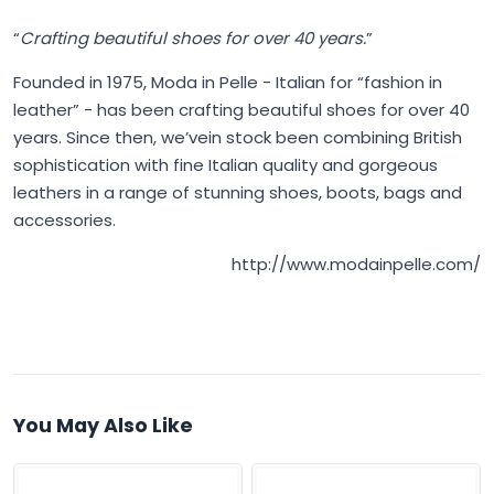
“
Crafting beautiful shoes for over 40 years.
”
Founded in 1975,
Moda in Pelle
- Italian for “fashion in
leather” - has been crafting beautiful shoes for over 40
years. Since then, we’vein stock been combining British
sophistication with fine Italian quality and gorgeous
leathers in a range of stunning shoes, boots, bags and
accessories.
http://www.modainpelle.com/
You May Also Like