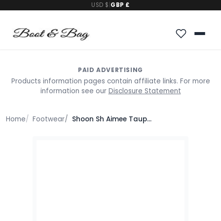
USD $
|
GBP £
PAID ADVERTISING
Products information pages contain affiliate links. For more
information see our
Disclosure Statement
Home
Footwear
Shoon Sh Aimee Taupe Leather