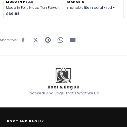
MODA IN PELLE
MAHABIS
Moda In Pelle Nicca Tan Porvair
mahabis lite in coral x red -
£69.95
Share this
Boot & Bag UK
Footwear And Bags, That's What We Do
BOOT AND BAG UK