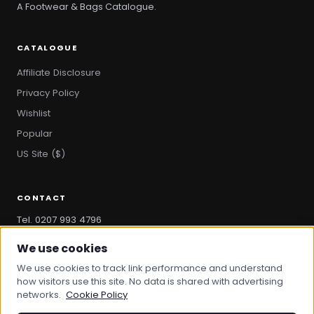
A Footwear & Bags Catalogue.
CATALOGUE
Affiliate Disclosure
Privacy Policy
Wishlist
Popular
US Site ($)
CONTACT
Tel. 0207 993 4796
hello@bootandbag.com
We use cookies
We use cookies to track link performance and understand
how visitors use this site. No data is shared with advertising
networks.
Cookie Policy
© 2026 Boot And Bag. All rights reserved.
bootandbag.com
·
bootandbag.co.uk