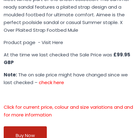
ready sandal features a plaited strap design and a
moulded footbed for ultimate comfort. Aimee is the
perfect poolside sandal or casual Summer staple. X
Over Plaited Strap Footbed Mule
Product page -
Visit Here
At the time we last checked the Sale Price was
£99.95
GBP
Note:
The on sale price might have changed since we
last checked –
check here
Click for current price, colour and size variations and and
for more information
Buy Now