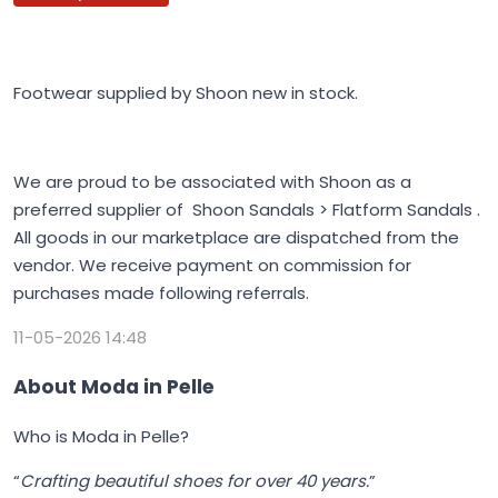
Footwear supplied by Shoon new in stock.
We are proud to be associated with Shoon as a
preferred supplier of Shoon Sandals > Flatform Sandals .
All goods in our marketplace are dispatched from the
vendor. We receive payment on commission for
purchases made following referrals.
11-05-2026 14:48
About Moda in Pelle
Who is Moda in Pelle?
“
Crafting beautiful shoes for over 40 years.
”