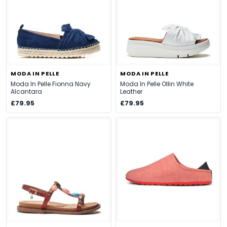
MODA IN PELLE
MODA IN PELLE
Moda In Pelle Fionna Navy
Moda In Pelle Ollin White
Alcantara
Leather
£79.95
£79.95