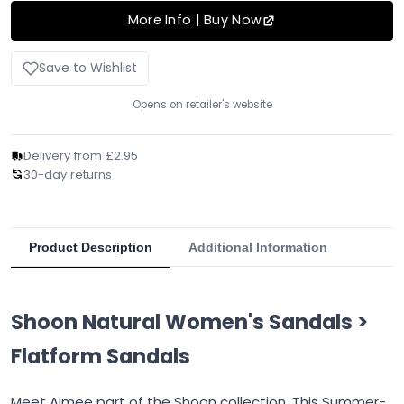
More Info | Buy Now
Save to Wishlist
Opens on retailer's website
Delivery from £2.95
30-day returns
Product Description
Additional Information
Shoon Natural Women's Sandals >
Flatform Sandals
Meet Aimee part of the Shoon collection. This Summer-