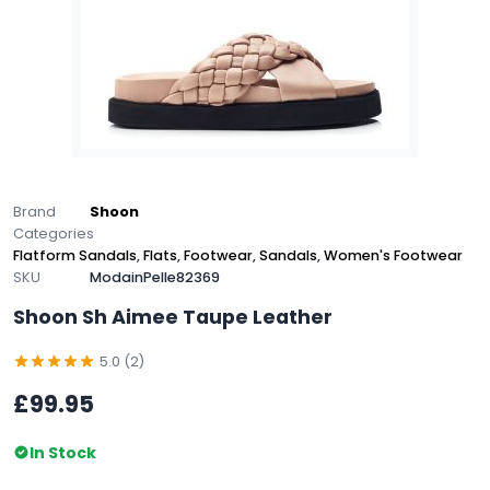
Brand
Shoon
Categories
Flatform Sandals
,
Flats
,
Footwear
,
Sandals
,
Women's Footwear
SKU
ModainPelle82369
Shoon Sh Aimee Taupe Leather
5.0 (2)
£99.95
In Stock