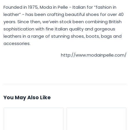
Founded in 1975,
Moda in Pelle
- Italian for “fashion in
leather” - has been crafting beautiful shoes for over 40
years. Since then, we’vein stock been combining British
sophistication with fine Italian quality and gorgeous
leathers in a range of stunning shoes, boots, bags and
accessories.
http://www.modainpelle.com/
You May Also Like