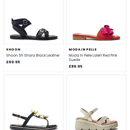
SHOON
MODA IN PELLE
Shoon Sh Shara Black Leather
Moda In Pelle Laleh Red Pink
Suede
£69.95
£89.95