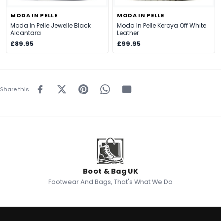
MODA IN PELLE
MODA IN PELLE
Moda In Pelle Jewelle Black
Moda In Pelle Keroya Off White
Alcantara
Leather
£89.95
£99.95
Share this
Boot & Bag UK
Footwear And Bags, That's What We Do