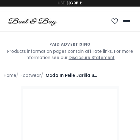
USD $
|
GBP £
PAID ADVERTISING
Products information pages contain affiliate links. For more
information see our
Disclosure Statement
Home
Footwear
Moda In Pelle Jarilla Bronze Leather