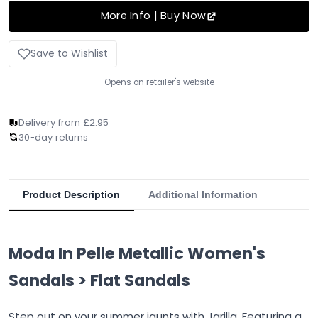
More Info | Buy Now
Save to Wishlist
Opens on retailer's website
Delivery from £2.95
30-day returns
Product Description
Additional Information
Moda In Pelle Metallic Women's
Sandals > Flat Sandals
Step out on your summer jaunts with Jarilla. Featuring a