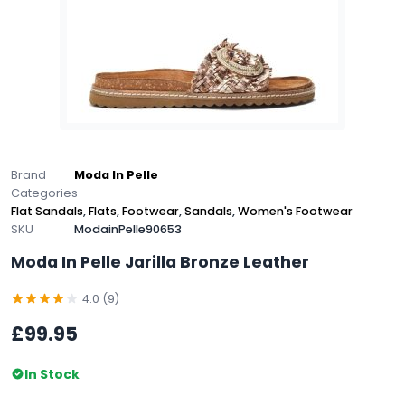
Brand
Moda In Pelle
Categories
Flat Sandals
,
Flats
,
Footwear
,
Sandals
,
Women's Footwear
SKU
ModainPelle90653
Moda In Pelle Jarilla Bronze Leather
4.0 (9)
£99.95
In Stock