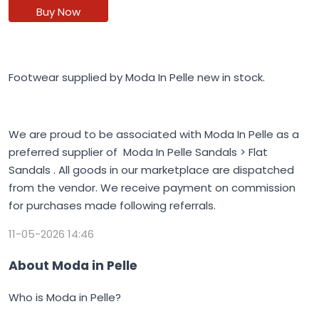
Buy Now
Footwear supplied by Moda In Pelle new in stock.
We are proud to be associated with Moda In Pelle as a
preferred supplier of Moda In Pelle Sandals > Flat
Sandals . All goods in our marketplace are dispatched
from the vendor. We receive payment on commission
for purchases made following referrals.
11-05-2026 14:46
About Moda in Pelle
Who is Moda in Pelle?