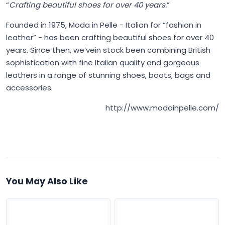
“
Crafting beautiful shoes for over 40 years.
”
Founded in 1975,
Moda in Pelle
- Italian for “fashion in
leather” - has been crafting beautiful shoes for over 40
years. Since then, we’vein stock been combining British
sophistication with fine Italian quality and gorgeous
leathers in a range of stunning shoes, boots, bags and
accessories.
http://www.modainpelle.com/
You May Also Like