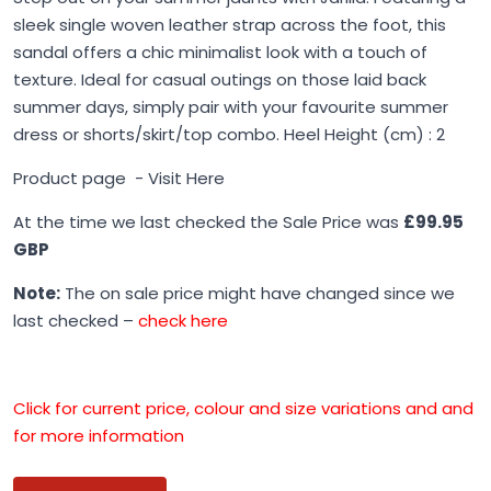
sleek single woven leather strap across the foot, this
sandal offers a chic minimalist look with a touch of
texture. Ideal for casual outings on those laid back
summer days, simply pair with your favourite summer
dress or shorts/skirt/top combo. Heel Height (cm) : 2
Product page -
Visit Here
At the time we last checked the Sale Price was
£99.95
GBP
Note:
The on sale price might have changed since we
last checked –
check here
Click for current price, colour and size variations and and
for more information