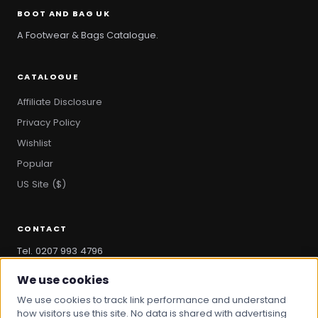
BOOT AND BAG UK
A Footwear & Bags Catalogue.
CATALOGUE
Affiliate Disclosure
Privacy Policy
Wishlist
Popular
US Site ($)
CONTACT
Tel. 0207 993 4796
hello@bootandbag.com
We use cookies
We use cookies to track link performance and understand
how visitors use this site. No data is shared with advertising