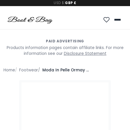
USD $
|
GBP £
PAID ADVERTISING
Products information pages contain affiliate links. For more
information see our
Disclosure Statement
Home
Footwear
Moda In Pelle Ormay Black Textile