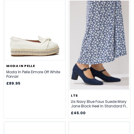
MODA IN PELLE
Moda In Pelle Elmore Off White
Porvair
£89.95
LTS
Lts Navy Blue Faux Suede Mary
Jane Block Heel In Standard Fit
Size Standard > 12
£45.00