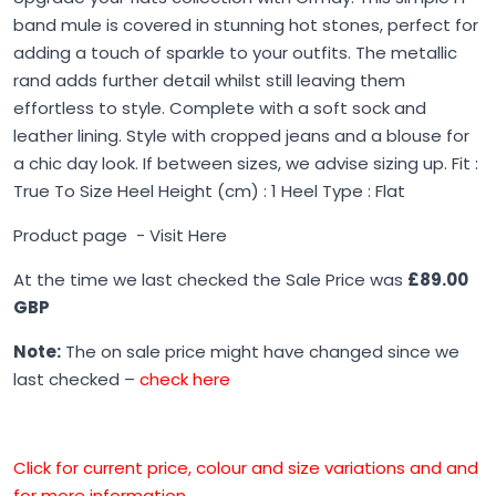
band mule is covered in stunning hot stones, perfect for
adding a touch of sparkle to your outfits. The metallic
rand adds further detail whilst still leaving them
effortless to style. Complete with a soft sock and
leather lining. Style with cropped jeans and a blouse for
a chic day look. If between sizes, we advise sizing up. Fit :
True To Size Heel Height (cm) : 1 Heel Type : Flat
Product page -
Visit Here
At the time we last checked the Sale Price was
£89.00
GBP
Note:
The on sale price might have changed since we
last checked –
check here
Click for current price, colour and size variations and and
for more information