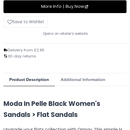
More Info | Buy Now
Save to Wishlist
Opens on retailer's website
Delivery from £2.95
30-day returns
Product Description
Additional Information
Moda In Pelle Black Women's
Sandals > Flat Sandals
Upgrade your flats collection with Ormay. This simple H