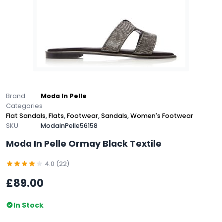
Brand
Moda In Pelle
Categories
Flat Sandals
,
Flats
,
Footwear
,
Sandals
,
Women's Footwear
SKU
ModainPelle56158
Moda In Pelle Ormay Black Textile
4.0 (22)
£89.00
In Stock