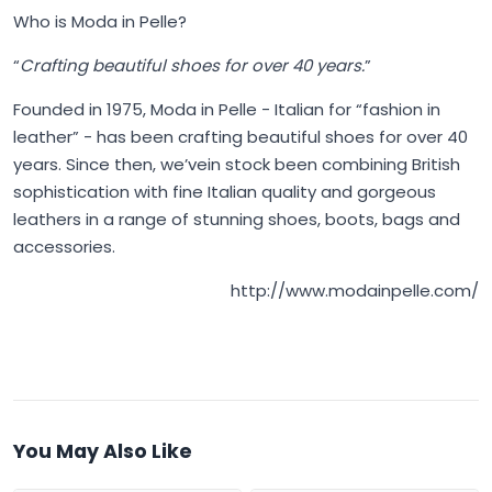
Who is Moda in Pelle?
“
Crafting beautiful shoes for over 40 years.
”
Founded in 1975,
Moda in Pelle
- Italian for “fashion in
leather” - has been crafting beautiful shoes for over 40
years. Since then, we’vein stock been combining British
sophistication with fine Italian quality and gorgeous
leathers in a range of stunning shoes, boots, bags and
accessories.
http://www.modainpelle.com/
You May Also Like