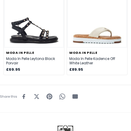
MODA IN PELLE
MODA IN PELLE
Moda In Pelle Leytona Black
Moda In Pelle Kadence Off
Porvair
White Leather
£69.95
£89.95
Share this