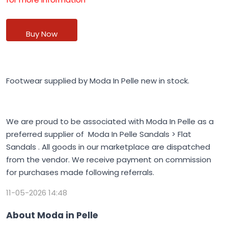
Buy Now
Footwear supplied by Moda In Pelle new in stock.
We are proud to be associated with Moda In Pelle as a
preferred supplier of Moda In Pelle Sandals > Flat
Sandals . All goods in our marketplace are dispatched
from the vendor. We receive payment on commission
for purchases made following referrals.
11-05-2026 14:48
About Moda in Pelle