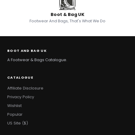
Boot & Bag UK
Footwear And Bags, That's What We Do
BOOT AND BAG UK
A Footwear & Bags Catalogue.
CATALOGUE
Affiliate Disclosure
Privacy Policy
Wishlist
Popular
US Site ($)