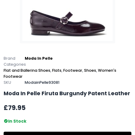
Brand
Moda In Pelle
Categories
Flat and Ballerina Shoes
,
Flats
,
Footwear
,
Shoes
,
Women's
Footwear
SKU
ModainPelle93081
Moda In Pelle Firuta Burgundy Patent Leather
£79.95
In Stock