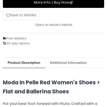
More Info | Buy Now
Save to Wishlist
Opens on retailer's website
Free delivery
30-day returns
Product Description
Additional Information
Moda In Pelle Red Women's Shoes >
Flat and Ballerina Shoes
Put your best foot forward with Firuta. Crafted with a