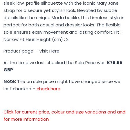
sleek, low-profile silhouette with the iconic Mary Jane
strap for a secure yet stylish look. Elevated by subtle
details like the unique Moda buckle, this timeless style is
perfect for both casual and dressier looks. The flexible
sole ensures easy movement and lasting comfort. Fit :
Narrow Fit Heel Height (cm) : 2
Product page -
Visit Here
At the time we last checked the Sale Price was
£79.95
GBP
Note:
The on sale price might have changed since we
last checked –
check here
Click for current price, colour and size variations and and
for more information