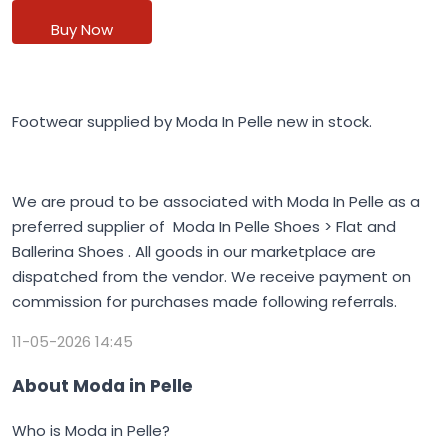
Buy Now
Footwear supplied by Moda In Pelle new in stock.
We are proud to be associated with Moda In Pelle as a
preferred supplier of Moda In Pelle Shoes > Flat and
Ballerina Shoes . All goods in our marketplace are
dispatched from the vendor. We receive payment on
commission for purchases made following referrals.
11-05-2026 14:45
About Moda in Pelle
Who is Moda in Pelle?