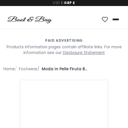
USD $
|
GBP £
PAID ADVERTISING
Products information pages contain affiliate links. For more
information see our
Disclosure Statement
Home
Footwear
Moda In Pelle Firuta Burgundy Patent Leather