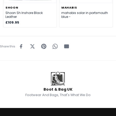
SHOON
MAHABIS
Shoon Sh Inshore Black
mahabis solar in portsmouth
Leather
blue -
£109.95
Share this
Boot & Bag UK
Footwear And Bags, That's What We Do