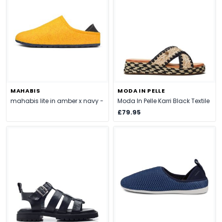
MAHABIS
MODA IN PELLE
mahabis lite in amber x navy -
Moda In Pelle Karri Black Textile
£79.95