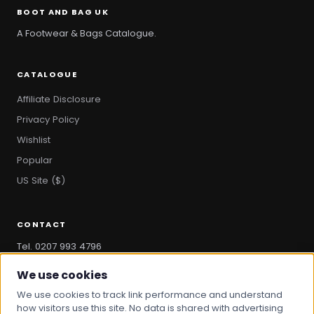
BOOT AND BAG UK
A Footwear & Bags Catalogue.
CATALOGUE
Affiliate Disclosure
Privacy Policy
Wishlist
Popular
US Site ($)
CONTACT
Tel. 0207 993 4796
hello@bootandbag.com
We use cookies
We use cookies to track link performance and understand
how visitors use this site. No data is shared with advertising