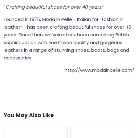
“
Crafting beautiful shoes for over 40 years.
”
Founded in 1975,
Moda in Pelle
- Italian for “fashion in
leather” - has been crafting beautiful shoes for over 40
years. Since then, we’vein stock been combining British
sophistication with fine Italian quality and gorgeous
leathers in a range of stunning shoes, boots, bags and
accessories.
http://www.modainpelle.com/
You May Also Like