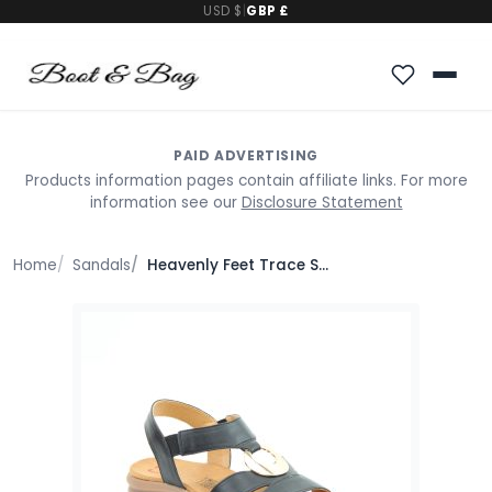
USD $
|
GBP £
PAID ADVERTISING
Products information pages contain affiliate links. For more
information see our
Disclosure Statement
Home
Sandals
Heavenly Feet Trace Sandals