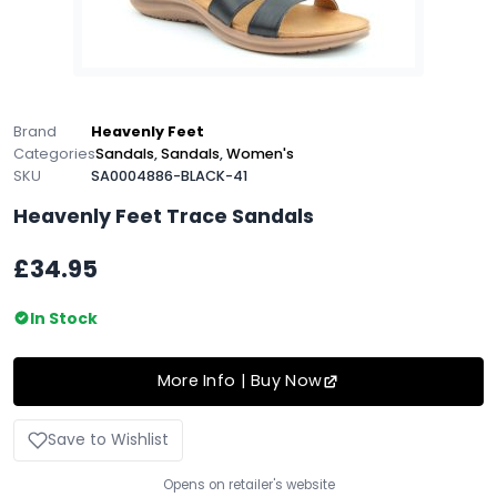
Brand
Heavenly Feet
Categories
Sandals
,
Sandals
,
Women's
SKU
SA0004886-BLACK-41
Heavenly Feet Trace Sandals
£34.95
In Stock
More Info | Buy Now
Save to Wishlist
Opens on retailer's website