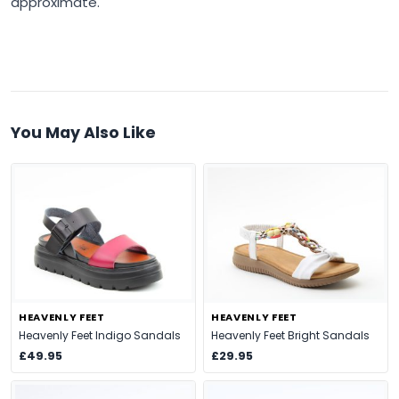
approximate.
You May Also Like
HEAVENLY FEET
HEAVENLY FEET
Heavenly Feet Indigo Sandals
Heavenly Feet Bright Sandals
£49.95
£29.95