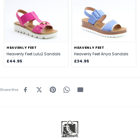
HEAVENLY FEET
HEAVENLY FEET
Heavenly Feet Lulu2 Sandals
Heavenly Feet Anya Sandals
£44.95
£34.95
Share this