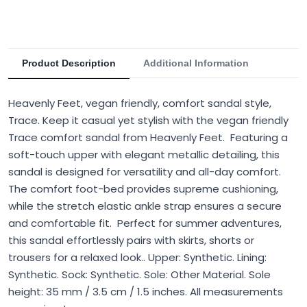
Product Description
Additional Information
Heavenly Feet, vegan friendly, comfort sandal style,
Trace. Keep it casual yet stylish with the vegan friendly
Trace comfort sandal from Heavenly Feet. Featuring a
soft-touch upper with elegant metallic detailing, this
sandal is designed for versatility and all-day comfort.
The comfort foot-bed provides supreme cushioning,
while the stretch elastic ankle strap ensures a secure
and comfortable fit. Perfect for summer adventures,
this sandal effortlessly pairs with skirts, shorts or
trousers for a relaxed look.. Upper: Synthetic. Lining:
Synthetic. Sock: Synthetic. Sole: Other Material. Sole
height: 35 mm / 3.5 cm / 1.5 inches. All measurements