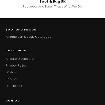
Boot & Bag UK
Footwear And Bags, That's What We Do
BOOT AND BAG UK
A Footwear & Bags Catalogue.
CATALOGUE
Affiliate Disclosure
Privacy Policy
Wishlist
Popular
US Site ($)
CONTACT