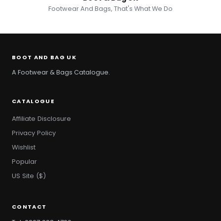
Footwear And Bags, That's What We Do
BOOT AND BAG UK
A Footwear & Bags Catalogue.
CATALOGUE
Affiliate Disclosure
Privacy Policy
Wishlist
Popular
US Site ($)
CONTACT