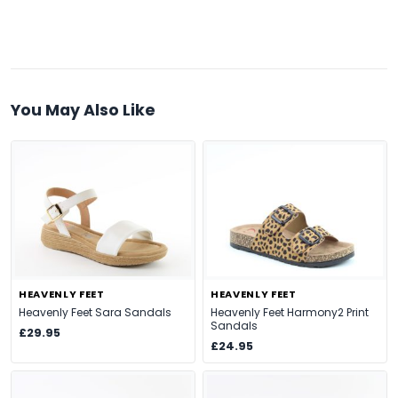
You May Also Like
HEAVENLY FEET
HEAVENLY FEET
Heavenly Feet Sara Sandals
Heavenly Feet Harmony2 Print
Sandals
£29.95
£24.95