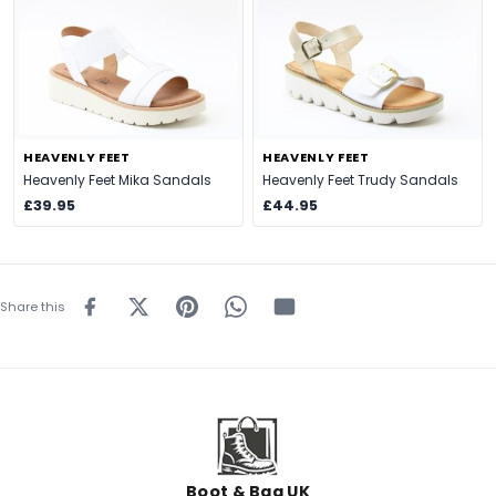
HEAVENLY FEET
HEAVENLY FEET
Heavenly Feet Mika Sandals
Heavenly Feet Trudy Sandals
£39.95
£44.95
Share this
Boot & Bag UK