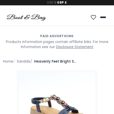
USD $
|
GBP £
PAID ADVERTISING
Products information pages contain affiliate links. For more
information see our
Disclosure Statement
Home
Sandals
Heavenly Feet Bright Sandals