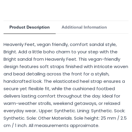
Product Description
Additional Information
Heavenly Feet, vegan friendly, comfort sandal style,
Bright. Add a little boho charm to your step with the
Bright sandal from Heavenly Feet. This vegan-friendly
design features soft straps finished with intricate woven
and bead detailing across the front for a stylish,
handcrafted look. The elasticated heel strap ensures a
secure yet flexible fit, while the cushioned footbed
delivers lasting comfort throughout the day. Ideal for
warm-weather strolls, weekend getaways, or relaxed
everyday wear.. Upper: Synthetic. Lining: Synthetic. Sock:
Synthetic. Sole: Other Materials. Sole height: 25 mm / 2.5
cm / 1 inch. All measurements approximate.