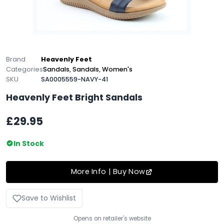
Brand
Heavenly Feet
Categories
Sandals
,
Sandals
,
Women's
SKU
SA0005559-NAVY-41
Heavenly Feet Bright Sandals
£29.95
In Stock
More Info | Buy Now
Save to Wishlist
Opens on retailer's website