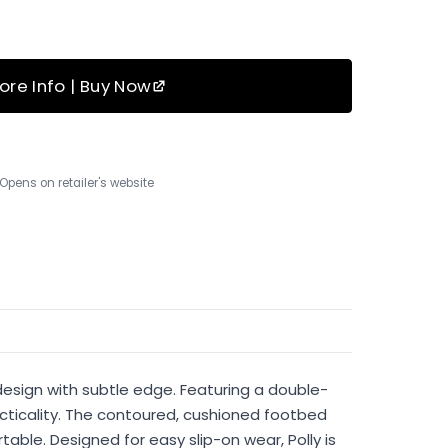
ore Info | Buy Now
Opens on retailer's website
design with subtle edge. Featuring a double-
acticality. The contoured, cushioned footbed
ble. Designed for easy slip-on wear, Polly is