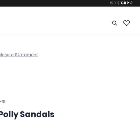
USD $
|
GBP £
closure Statement
-41
Polly Sandals