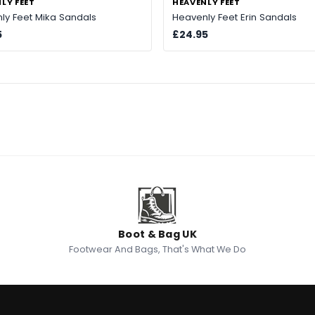
LY FEET
HEAVENLY FEET
ly Feet Mika Sandals
Heavenly Feet Erin Sandals
5
£24.95
Boot & Bag UK
Footwear And Bags, That's What We Do