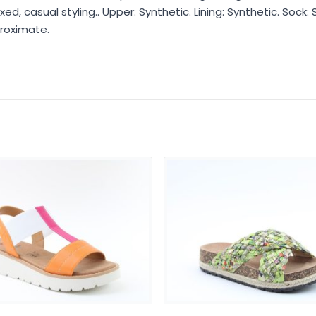
d, casual styling.. Upper: Synthetic. Lining: Synthetic. Sock: 
roximate.