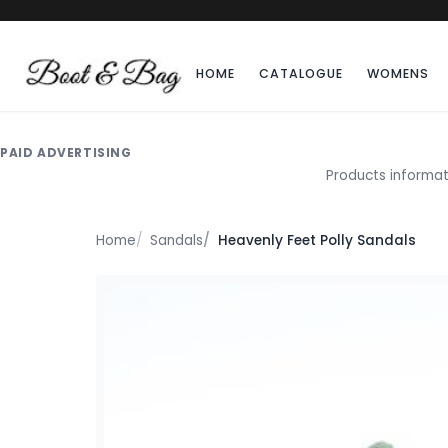
HOME
CATALOGUE
WOMENS
PAID ADVERTISING
Products informat
Home
Sandals
Heavenly Feet Polly Sandals