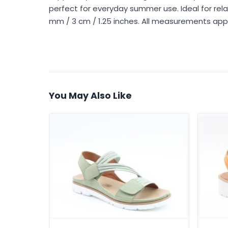
perfect for everyday summer use. Ideal for relaxe
mm / 3 cm / 1.25 inches. All measurements app
You May Also Like