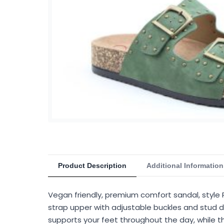
Product Description
Additional Information
Vegan friendly, premium comfort sandal, style 
strap upper with adjustable buckles and stud de
supports your feet throughout the day, while th