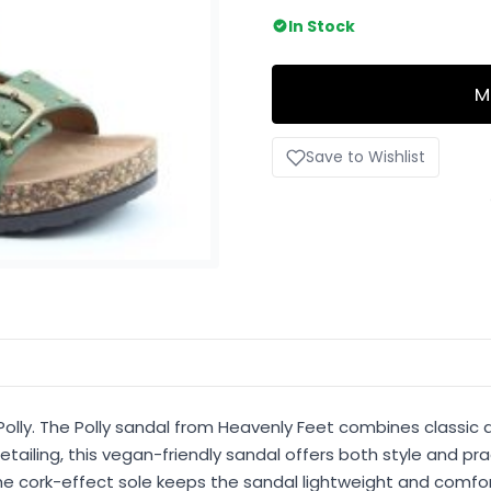
In Stock
M
Save to Wishlist
Polly. The Polly sandal from Heavenly Feet combines classic 
tailing, this vegan-friendly sandal offers both style and pr
e cork-effect sole keeps the sandal lightweight and comforta