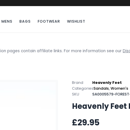
MENS
BAGS
FOOTWEAR
WISHLIST
ion pages contain affiliate links. For more information see our
Dis
Brand
Heavenly Feet
Categories
Sandals
,
Women's
SKU
SA0005579-FOREST
Heavenly Feet 
£29.95