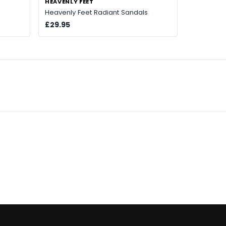
HEAVENLY FEET
Heavenly Feet Radiant Sandals
£29.95