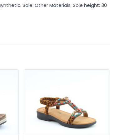
Synthetic. Sole: Other Materials. Sole height: 30