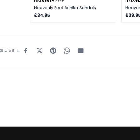
HEAVENLY FEET
HEAVEN
Heavenly Feet Annika Sandals
Heaven
£34.95
£39.9
Share this