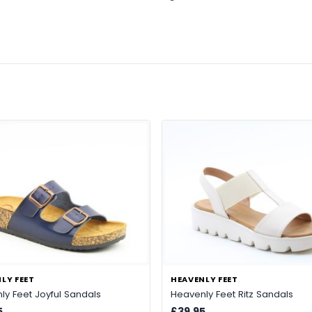
LY FEET
HEAVENLY FEET
ly Feet Joyful Sandals
Heavenly Feet Ritz Sandals
5
£39.95