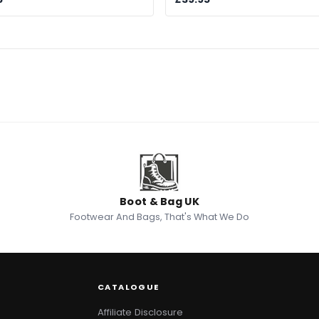
Boot & Bag UK
Footwear And Bags, That's What We Do
CATALOGUE
Affiliate Disclosure