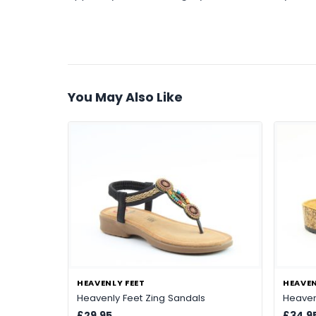
You May Also Like
HEAVENLY FEET
HEAVEN
Heavenly Feet Zing Sandals
Heaven
£29.95
£34.9