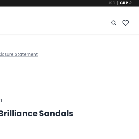
USD $
|
GBP £
closure Statement
1
Brilliance Sandals