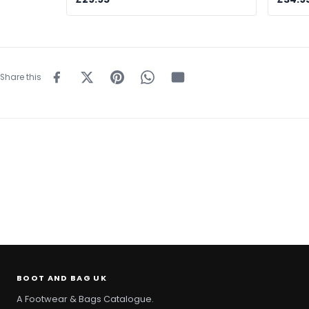
Share this
BOOT AND BAG UK
A Footwear & Bags Catalogue.