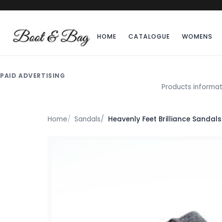
HOME
CATALOGUE
WOMENS
PAID ADVERTISING
Products informat
Home
Sandals
Heavenly Feet Brilliance Sandals