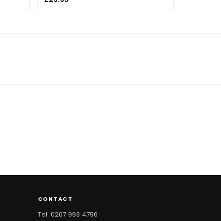
CONTACT
Tel. 0207 993 4796