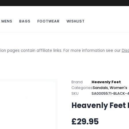
MENS
BAGS
FOOTWEAR
WISHLIST
ion pages contain affiliate links. For more information see our
Dis
Brand
Heavenly Feet
Categories
Sandals
,
Women's
SKU
SA0005571-BLACK-4
Heavenly Feet 
£29.95