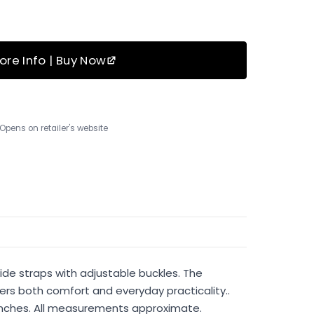
ore Info | Buy Now
Opens on retailer's website
wide straps with adjustable buckles. The
vers both comfort and everyday practicality..
75 inches. All measurements approximate.