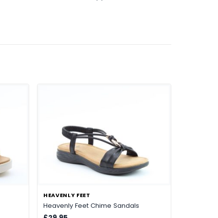
HEAVENLY FEET
Heavenly Feet Chime Sandals
£29.95