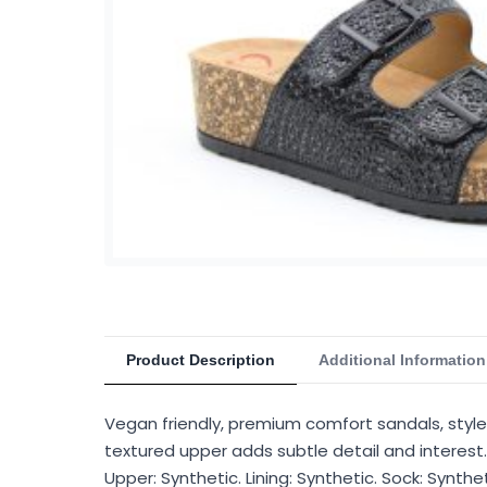
Product Description
Additional Information
Vegan friendly, premium comfort sandals, style B
textured upper adds subtle detail and interest.
Upper: Synthetic. Lining: Synthetic. Sock: Synth