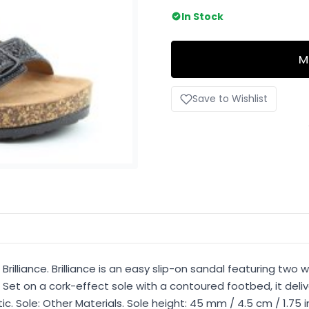
In Stock
M
Save to Wishlist
rilliance. Brilliance is an easy slip-on sandal featuring two 
 Set on a cork-effect sole with a contoured footbed, it deli
etic. Sole: Other Materials. Sole height: 45 mm / 4.5 cm / 1.