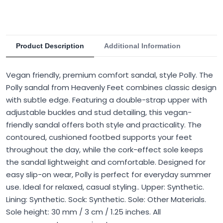
Product Description
Additional Information
Vegan friendly, premium comfort sandal, style Polly. The
Polly sandal from Heavenly Feet combines classic design
with subtle edge. Featuring a double-strap upper with
adjustable buckles and stud detailing, this vegan-
friendly sandal offers both style and practicality. The
contoured, cushioned footbed supports your feet
throughout the day, while the cork-effect sole keeps
the sandal lightweight and comfortable. Designed for
easy slip-on wear, Polly is perfect for everyday summer
use. Ideal for relaxed, casual styling.. Upper: Synthetic.
Lining: Synthetic. Sock: Synthetic. Sole: Other Materials.
Sole height: 30 mm / 3 cm / 1.25 inches. All