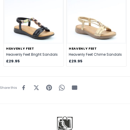
HEAVENLY FEET
HEAVENLY FEET
Heavenly Feet Bright Sandals
Heavenly Feet Chime Sandals
£29.95
£29.95
Share this