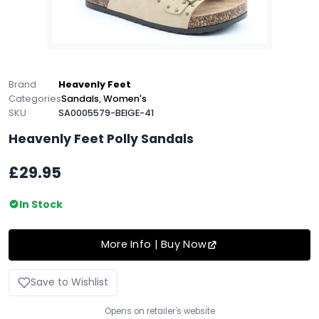
Brand
Heavenly Feet
Categories
Sandals
,
Women's
SKU
SA0005579-BEIGE-41
Heavenly Feet Polly Sandals
£29.95
In Stock
More Info | Buy Now
Save to Wishlist
Opens on retailer's website