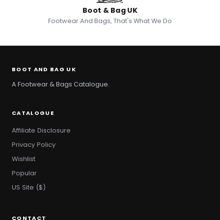
Boot & Bag UK
Footwear And Bags, That's What We Do
BOOT AND BAG UK
A Footwear & Bags Catalogue.
CATALOGUE
Affiliate Disclosure
Privacy Policy
Wishlist
Popular
US Site ($)
CONTACT