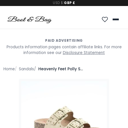
USD $
|
GBP £
PAID ADVERTISING
Products information pages contain affiliate links. For more
information see our
Disclosure Statement
Home
Sandals
Heavenly Feet Polly Sandals