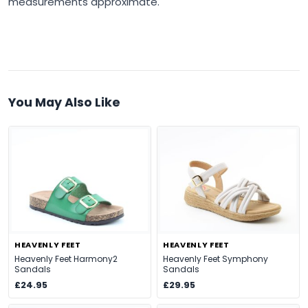
measurements approximate.
You May Also Like
HEAVENLY FEET
HEAVENLY FEET
Heavenly Feet Harmony2
Heavenly Feet Symphony
Sandals
Sandals
£24.95
£29.95