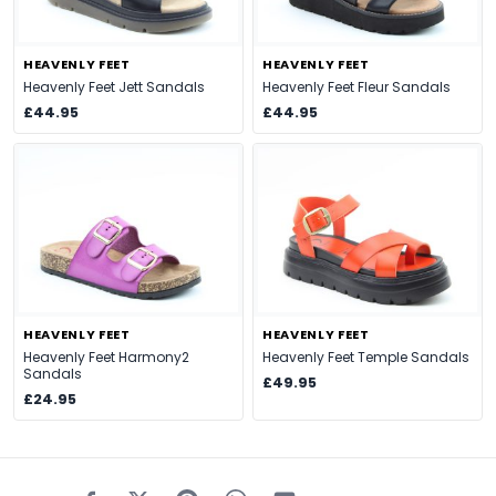
HEAVENLY FEET
HEAVENLY FEET
Heavenly Feet Jett Sandals
Heavenly Feet Fleur Sandals
£44.95
£44.95
HEAVENLY FEET
HEAVENLY FEET
Heavenly Feet Harmony2
Heavenly Feet Temple Sandals
Sandals
£49.95
£24.95