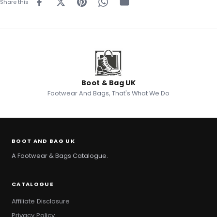
Share this
Boot & Bag UK
Footwear And Bags, That's What We Do
BOOT AND BAG UK
A Footwear & Bags Catalogue.
CATALOGUE
Affiliate Disclosure
Privacy Policy