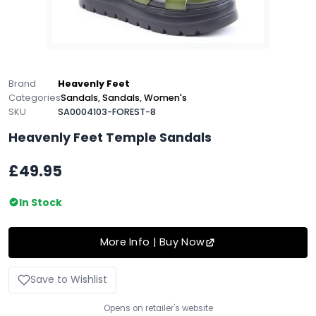
Brand
Heavenly Feet
Categories
Sandals
,
Sandals
,
Women's
SKU
SA0004103-FOREST-8
Heavenly Feet Temple Sandals
£49.95
In Stock
More Info | Buy Now
Save to Wishlist
Opens on retailer's website