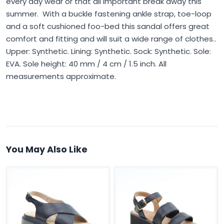
every day wear or that all important break away this
summer. With a buckle fastening ankle strap, toe-loop
and a soft cushioned foo-bed this sandal offers great
comfort and fitting and will suit a wide range of clothes..
Upper: Synthetic. Lining: Synthetic. Sock: Synthetic. Sole:
EVA. Sole height: 40 mm / 4 cm / 1.5 inch. All
measurements approximate.
You May Also Like