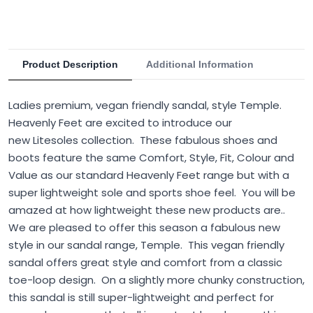
Product Description
Additional Information
Ladies premium, vegan friendly sandal, style Temple.
Heavenly Feet are excited to introduce our
new Litesoles collection. These fabulous shoes and
boots feature the same Comfort, Style, Fit, Colour and
Value as our standard Heavenly Feet range but with a
super lightweight sole and sports shoe feel. You will be
amazed at how lightweight these new products are..
We are pleased to offer this season a fabulous new
style in our sandal range, Temple. This vegan friendly
sandal offers great style and comfort from a classic
toe-loop design. On a slightly more chunky construction,
this sandal is still super-lightweight and perfect for