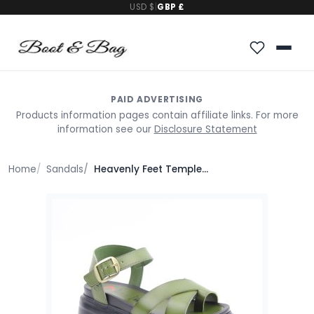
USD $
|
GBP £
PAID ADVERTISING
Products information pages contain affiliate links. For more
information see our
Disclosure Statement
Home
Sandals
Heavenly Feet Temple Sandals