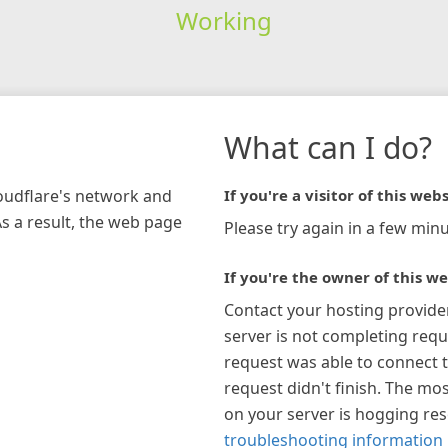
Working
What can I do?
loudflare's network and
If you're a visitor of this webs
As a result, the web page
Please try again in a few minu
If you're the owner of this we
Contact your hosting provide
server is not completing requ
request was able to connect t
request didn't finish. The mos
on your server is hogging re
troubleshooting information 