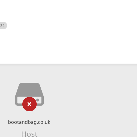
522
bootandbag.co.uk
Host