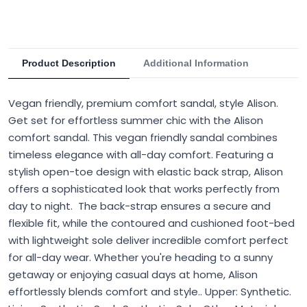
Product Description
Additional Information
Vegan friendly, premium comfort sandal, style Alison.
Get set for effortless summer chic with the Alison
comfort sandal. This vegan friendly sandal combines
timeless elegance with all-day comfort. Featuring a
stylish open-toe design with elastic back strap, Alison
offers a sophisticated look that works perfectly from
day to night. The back-strap ensures a secure and
flexible fit, while the contoured and cushioned foot-bed
with lightweight sole deliver incredible comfort perfect
for all-day wear. Whether you're heading to a sunny
getaway or enjoying casual days at home, Alison
effortlessly blends comfort and style.. Upper: Synthetic.