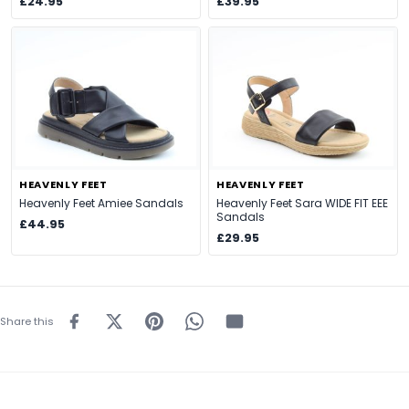
£24.95
£39.95
HEAVENLY FEET
HEAVENLY FEET
Heavenly Feet Amiee Sandals
Heavenly Feet Sara WIDE FIT EEE
Sandals
£44.95
£29.95
Share this