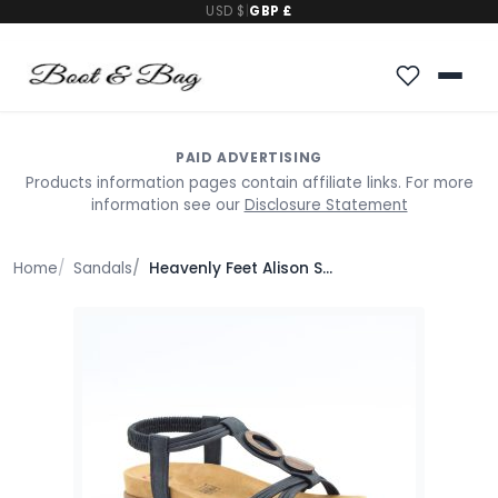
USD $
|
GBP £
PAID ADVERTISING
Products information pages contain affiliate links. For more
information see our
Disclosure Statement
Home
Sandals
Heavenly Feet Alison Sandals