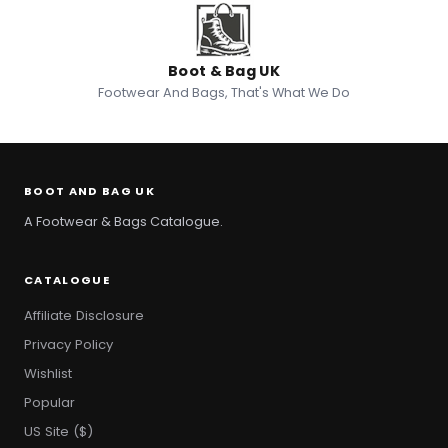
Boot & Bag UK
Footwear And Bags, That's What We Do
BOOT AND BAG UK
A Footwear & Bags Catalogue.
CATALOGUE
Affiliate Disclosure
Privacy Policy
Wishlist
Popular
US Site ($)