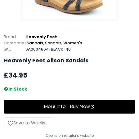
Brand
Heavenly Feet
Categories
Sandals
,
Sandals
,
Women's
SKU
SA0004864-BLACK-40
Heavenly Feet Alison Sandals
£34.95
In Stock
More Info | Buy Now
Save to Wishlist
Opens on retailer's website