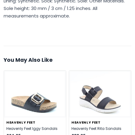
Lining: Synthetic. Sock: Synthetic. Sole: Other Materials.
Sole height: 30 mm / 3 cm / 1.25 inches. All
measurements approximate.
You May Also Like
HEAVENLY FEET
HEAVENLY FEET
Heavenly Feet Iggy Sandals
Heavenly Feet Rita Sandals