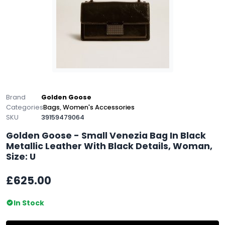
Brand
Golden Goose
Categories
Bags
,
Women's Accessories
SKU
39159479064
Golden Goose - Small Venezia Bag In Black
Metallic Leather With Black Details, Woman,
Size: U
£625.00
In Stock