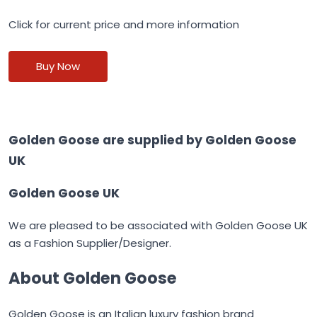
Click for current price and more information
Buy Now
Golden Goose are supplied by
Golden Goose
UK
Golden Goose UK
We are pleased to be associated with
Golden Goose UK
as a Fashion Supplier/Designer.
About Golden Goose
Golden Goose
is an Italian luxury fashion brand