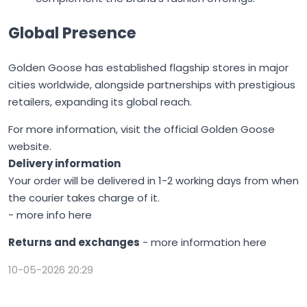
Global Presence
Golden Goose
has established flagship stores in major
cities worldwide, alongside partnerships with prestigious
retailers, expanding its global reach.
For more information, visit the
official Golden Goose
website
.
Delivery information
Your order will be delivered in 1-2 working days from when
the courier takes charge of it.
-
more info here
Returns and exchanges
-
more information here
10-05-2026 20:29