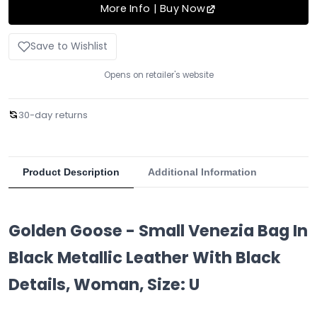
More Info | Buy Now
Save to Wishlist
Opens on retailer's website
30-day returns
Product Description
Additional Information
Golden Goose - Small Venezia Bag In
Black Metallic Leather With Black
Details, Woman, Size: U