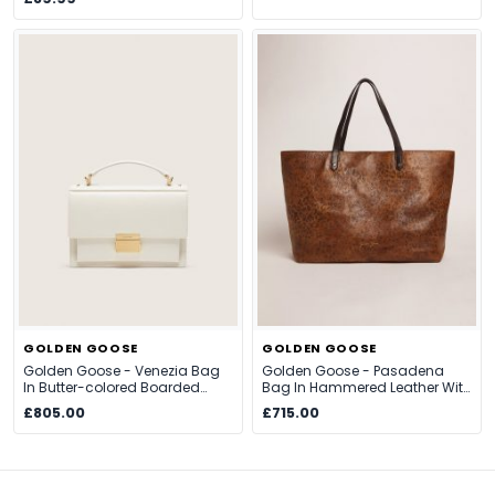
GOLDEN GOOSE
GOLDEN GOOSE
Golden Goose - Venezia Bag
Golden Goose - Pasadena
In Butter-colored Boarded
Bag In Hammered Leather With
Leather With Gold Details,
Leopard Print And Contrasting
£805.00
£715.00
Woman, Size: U
Black Handles, Woman, Size: U