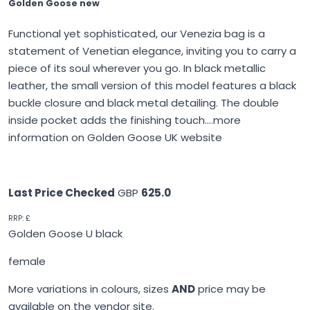
Golden Goose new
Functional yet sophisticated, our Venezia bag is a
statement of Venetian elegance, inviting you to carry a
piece of its soul wherever you go. In black metallic
leather, the small version of this model features a black
buckle closure and black metal detailing. The double
inside pocket adds the finishing touch....
more
information on Golden Goose UK website
Last Price Checked
GBP
625.0
RRP: £
Golden Goose U black
female
More variations in colours, sizes
AND
price may be
available on the vendor site.