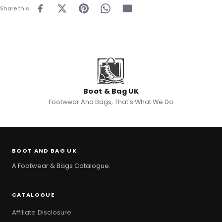
Share this
Boot & Bag UK
Footwear And Bags, That's What We Do
BOOT AND BAG UK
A Footwear & Bags Catalogue.
CATALOGUE
Affiliate Disclosure