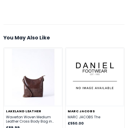
You May Also Like
LAKELAND LEATHER
MARC JACOBS
Waverton Woven Medium
MARC JACOBS The
Leather Cross Body Bag in
£550.00
Brown
£89.99