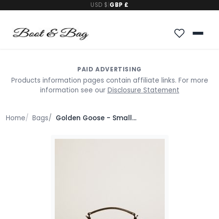
USD $
|
GBP £
PAID ADVERTISING
Products information pages contain affiliate links. For more
information see our
Disclosure Statement
Home
Bags
Golden Goose - Small Venezia Bag In Black Metallic Leather With Black Details, Woman, Size: U