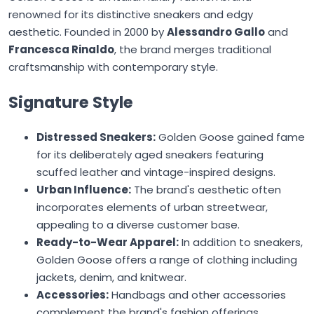
renowned for its distinctive sneakers and edgy
aesthetic. Founded in 2000 by
Alessandro Gallo
and
Francesca Rinaldo
, the brand merges traditional
craftsmanship with contemporary style.
Signature Style
Distressed Sneakers:
Golden Goose
gained fame
for its deliberately aged sneakers featuring
scuffed leather and vintage-inspired designs.
Urban Influence:
The brand's aesthetic often
incorporates elements of urban streetwear,
appealing to a diverse customer base.
Ready-to-Wear Apparel:
In addition to sneakers,
Golden Goose
offers a range of clothing including
jackets, denim, and knitwear.
Accessories:
Handbags and other accessories
complement the brand's fashion offerings.