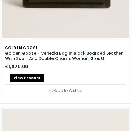
GOLDEN GOOSE
Golden Goose - Venezia Bag In Black Boarded Leather
With Scarf And Double Charm, Woman, Size: U
£1,070.00
View Product
Save to Wishlist