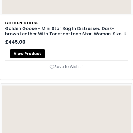
GOLDEN GOOSE
Golden Goose - Mini Star Bag In Distressed Dark-
brown Leather With Tone-on-tone Star, Woman, Size: U
£445.00
View Product
Save to Wishlist