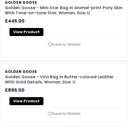
GOLDEN GOOSE
Golden Goose - Mini Star Bag In Animal-print Pony Skin
With Tone-on-tone Star, Woman, Size: U
£445.00
View Product
Save to Wishlist
GOLDEN GOOSE
Golden Goose - Vita Bag In Butter-colored Leather
With Gold Details, Woman, Size: U
£895.00
View Product
Save to Wishlist