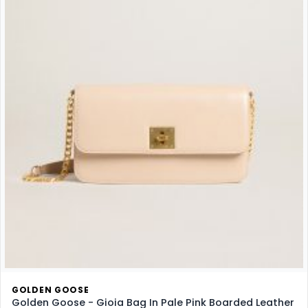
GOLDEN GOOSE
Golden Goose - Gioia Bag In Pale Pink Boarded Leather