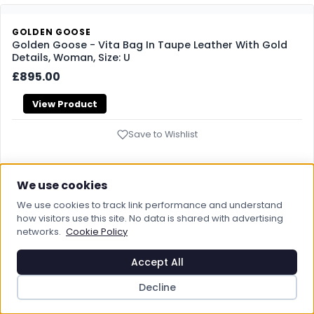
GOLDEN GOOSE
Golden Goose - Vita Bag In Taupe Leather With Gold
Details, Woman, Size: U
£895.00
View Product
Save to Wishlist
We use cookies
GOLDEN GOOSE
We use cookies to track link performance and understand
Golden Goose - Venezia Bag In Butter-colored
how visitors use this site. No data is shared with advertising
Boarded Leather With Double Charm, Woman, Size: U
networks.
Cookie Policy
£980.00
Accept All
View Product
Decline
Save to Wishlist