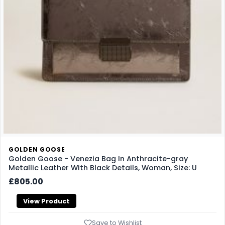
GOLDEN GOOSE
Golden Goose - Venezia Bag In Anthracite-gray
Metallic Leather With Black Details, Woman, Size: U
£805.00
View Product
Save to Wishlist