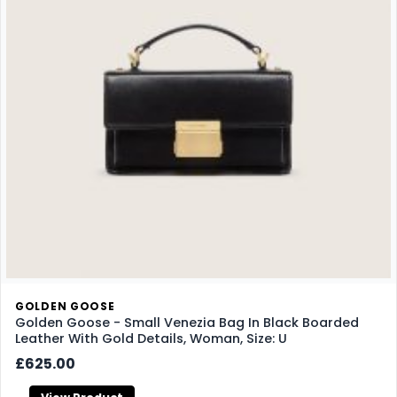
GOLDEN GOOSE
Golden Goose - Small Venezia Bag In Black Boarded
Leather With Gold Details, Woman, Size: U
£625.00