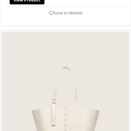
View Product
Save to Wishlist