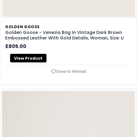
GOLDEN GOOSE
Golden Goose - Venezia Bag In Vintage Dark Brown
Embossed Leather With Gold Details, Woman, Size: U
£805.00
View Product
Save to Wishlist