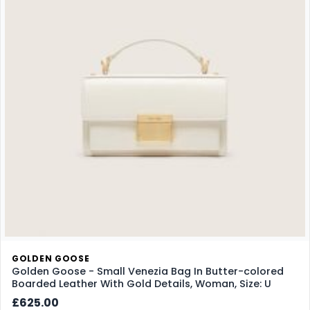
GOLDEN GOOSE
Golden Goose - Small Venezia Bag In Butter-colored
Boarded Leather With Gold Details, Woman, Size: U
£625.00