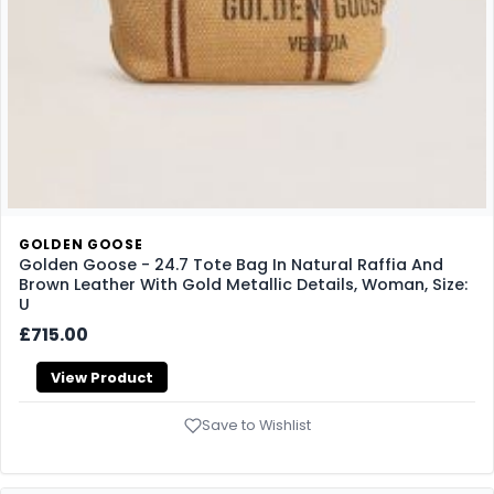
GOLDEN GOOSE
Golden Goose - 24.7 Tote Bag In Natural Raffia And
Brown Leather With Gold Metallic Details, Woman, Size:
U
£715.00
View Product
Save to Wishlist