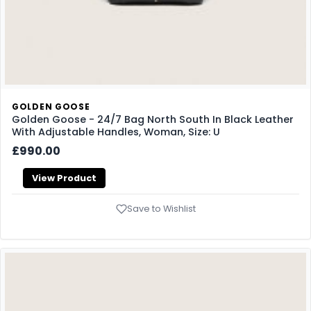
GOLDEN GOOSE
Golden Goose - 24/7 Bag North South In Black Leather
With Adjustable Handles, Woman, Size: U
£990.00
View Product
Save to Wishlist