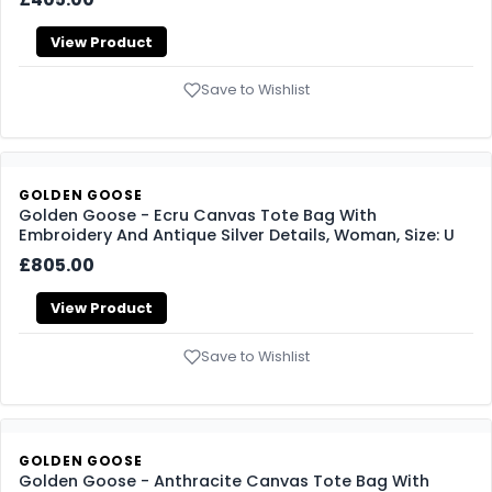
View Product
Save to Wishlist
GOLDEN GOOSE
Golden Goose - Ecru Canvas Tote Bag With
Embroidery And Antique Silver Details, Woman, Size: U
£805.00
View Product
Save to Wishlist
GOLDEN GOOSE
Golden Goose - Anthracite Canvas Tote Bag With