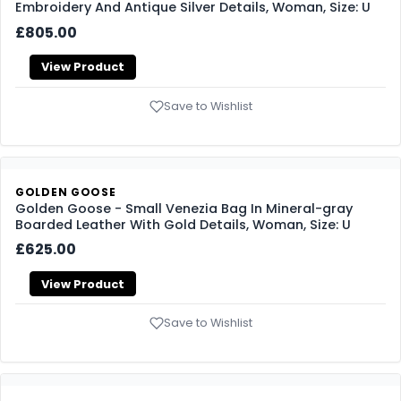
Embroidery And Antique Silver Details, Woman, Size: U
£805.00
View Product
Save to Wishlist
GOLDEN GOOSE
Golden Goose - Small Venezia Bag In Mineral-gray
Boarded Leather With Gold Details, Woman, Size: U
£625.00
View Product
Save to Wishlist