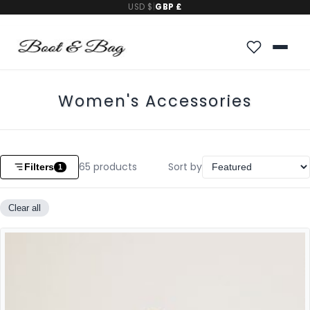
USD $
|
GBP £
Women's Accessories
65
products
Sort by
Filters
1
Clear all