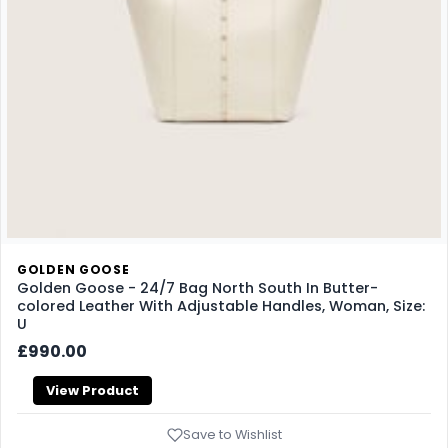
GOLDEN GOOSE
Golden Goose - 24/7 Bag North South In Butter-
colored Leather With Adjustable Handles, Woman, Size:
U
£990.00
View Product
Save to Wishlist