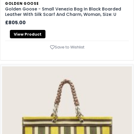
GOLDEN GOOSE
Golden Goose - Small Venezia Bag In Black Boarded
Leather With Silk Scarf And Charm, Woman, Size: U
£805.00
View Product
Save to Wishlist