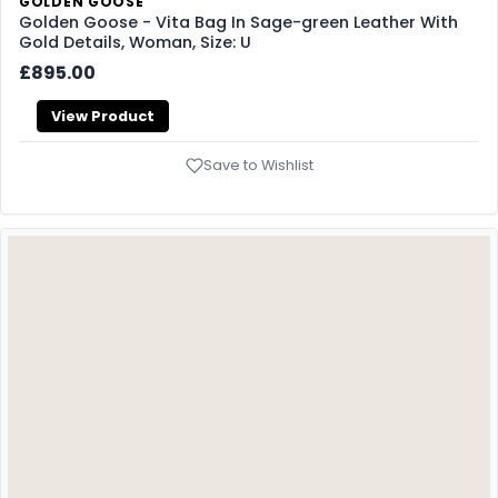
GOLDEN GOOSE
Golden Goose - Vita Bag In Sage-green Leather With
Gold Details, Woman, Size: U
£895.00
View Product
Save to Wishlist