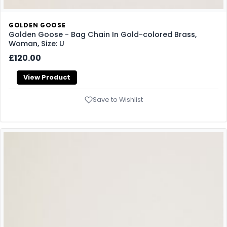
GOLDEN GOOSE
Golden Goose - Bag Chain In Gold-colored Brass,
Woman, Size: U
£120.00
View Product
Save to Wishlist