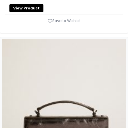
View Product
Save to Wishlist