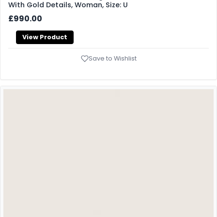
With Gold Details, Woman, Size: U
£990.00
View Product
Save to Wishlist