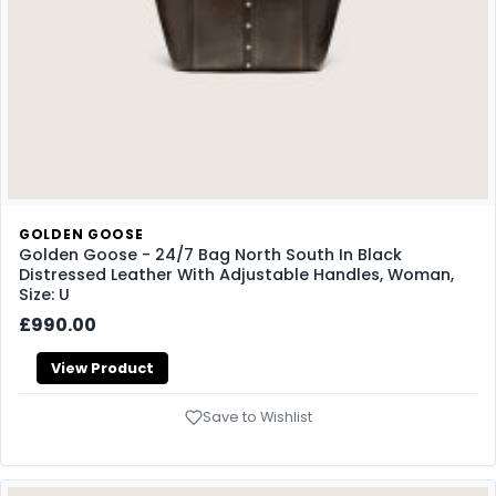
GOLDEN GOOSE
Golden Goose - 24/7 Bag North South In Black
Distressed Leather With Adjustable Handles, Woman,
Size: U
£990.00
View Product
Save to Wishlist