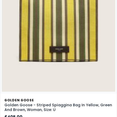
GOLDEN GOOSE
Golden Goose - Striped Spiaggina Bag In Yellow, Green
And Brown, Woman, Size: U
£405.00