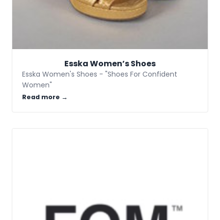
Esska Women’s Shoes
Esska Women's Shoes - "Shoes For Confident
Women"
Read more →