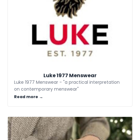
Luke 1977 Menswear
Luke 1977 Menswear - "a practical interpretation
on contemporary menswear"
Read more →