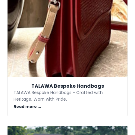
TALAWA Bespoke Handbags
TALAWA Bespoke Handbags - Crafted with
Heritage, Worn with Pride.
Read more →