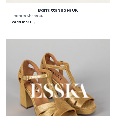
Barratts Shoes UK
Barratts Shoes UK -
Read more →