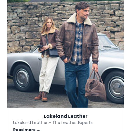
Lakeland Leather
Lakeland Leather - The Leather Experts
Read more →