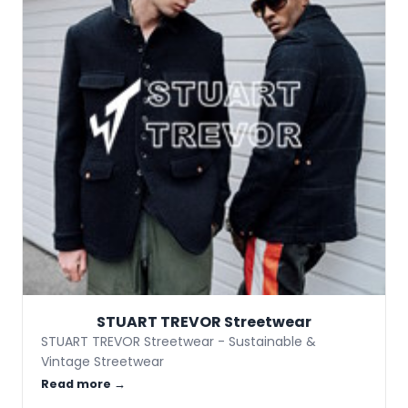
STUART TREVOR Streetwear
STUART TREVOR Streetwear - Sustainable &
Vintage Streetwear
Read more →