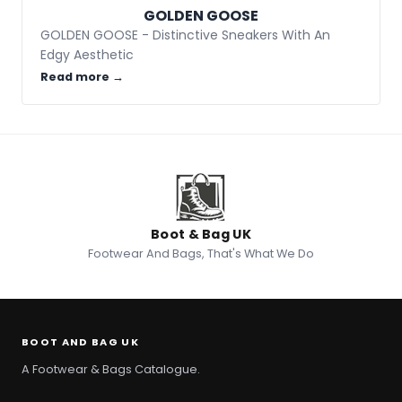
GOLDEN GOOSE
GOLDEN GOOSE - Distinctive Sneakers With An
Edgy Aesthetic
Read more →
Boot & Bag UK
Footwear And Bags, That's What We Do
BOOT AND BAG UK
A Footwear & Bags Catalogue.