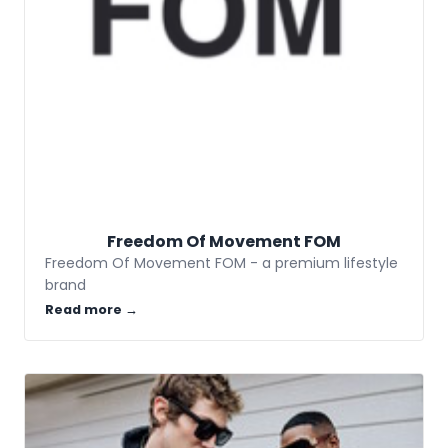
Freedom Of Movement FOM
Freedom Of Movement FOM - a premium lifestyle
brand
Read more →