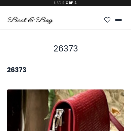
USD $
|
GBP £
26373
26373