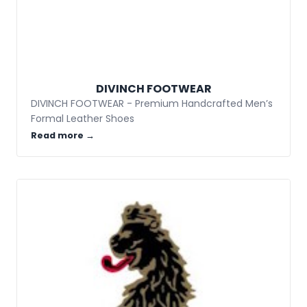
DIVINCH FOOTWEAR
DIVINCH FOOTWEAR - Premium Handcrafted Men’s
Formal Leather Shoes
Read more →