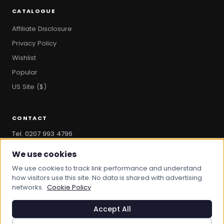
CATALOGUE
Affiliate Disclosure
Privacy Policy
Wishlist
Popular
US Site ($)
CONTACT
Tel. 0207 993 4796
hello@bootandbag.com
We use cookies
We use cookies to track link performance and understand
how visitors use this site. No data is shared with advertising
networks.
Cookie Policy
© 2026 Boot And Bag. All rights reserved.
bootandbag.com
·
bootandbag.co.uk
Accept All