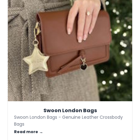
Swoon London Bags
Swoon London Bags - Genuine Leather Crossbody
Bags
Read more →