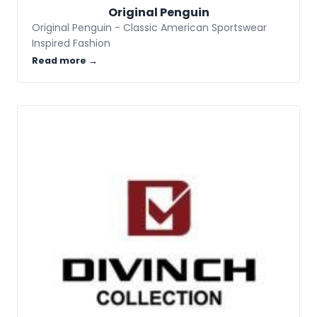
Original Penguin
Original Penguin - Classic American Sportswear
Inspired Fashion
Read more →