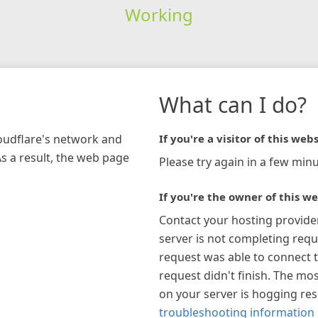
Working
What can I do?
loudflare's network and
If you're a visitor of this webs
As a result, the web page
Please try again in a few minu
If you're the owner of this we
Contact your hosting provide
server is not completing requ
request was able to connect t
request didn't finish. The mos
on your server is hogging re
troubleshooting information 