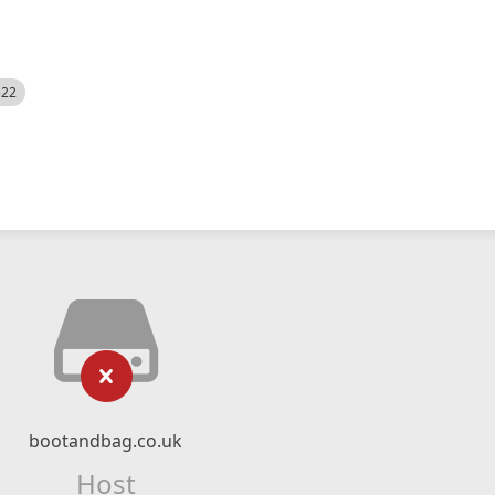
522
bootandbag.co.uk
Host