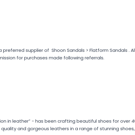
preferred supplier of Shoon Sandals > Flatform Sandals . A
ssion for purchases made following referrals.
hion in leather” - has been crafting beautiful shoes for over 
ian quality and gorgeous leathers in a range of stunning shoe