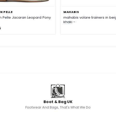
N PELLE
MAHABIS
n Pelle Jacaran Leopard Pony
mahabis volare trainers in bei
khaki -
5
Boot & Bag UK
Footwear And Bags, That's What We Do