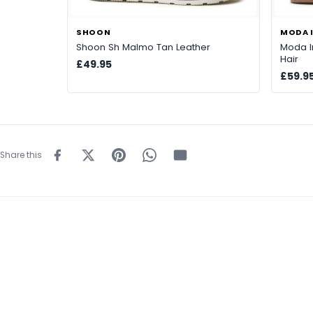
SHOON
MODA I
Shoon Sh Malmo Tan Leather
Moda I
Hair
£49.95
£59.9
Share this