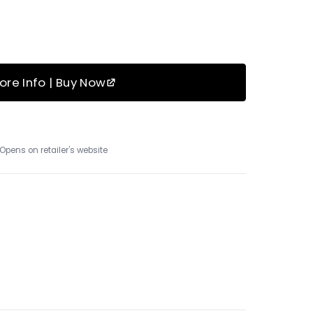
ore Info | Buy Now
Opens on retailer's website