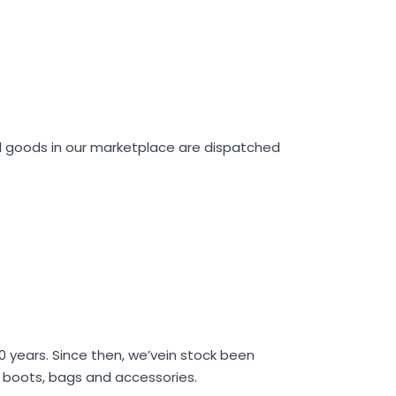
ll goods in our marketplace are dispatched
40 years. Since then, we’vein stock been
s, boots, bags and accessories.