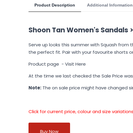
Product Description
Additional Information
Shoon Tan Women's Sandals >
Serve up looks this summer with Squash from th
the perfect fit. Pair with your favourite shorts 
Product page -
Visit Here
At the time we last checked the Sale Price wa
Note:
The on sale price might have changed s
Click for current price, colour and size variati
Buy Now