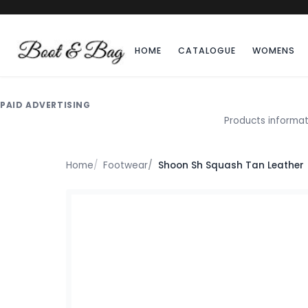
HOME
CATALOGUE
WOMENS
PAID ADVERTISING
Products informat
Home
Footwear
Shoon Sh Squash Tan Leather