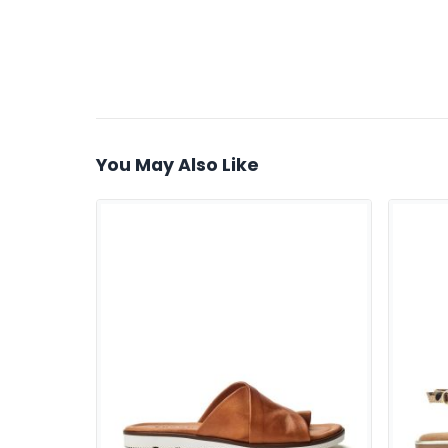
You May Also Like