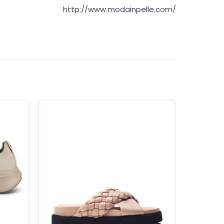
http://www.modainpelle.com/