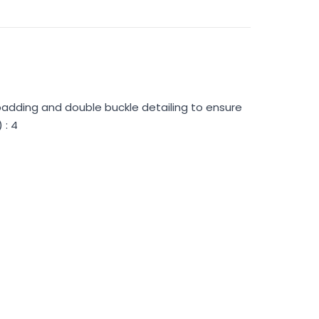
padding and double buckle detailing to ensure
 : 4