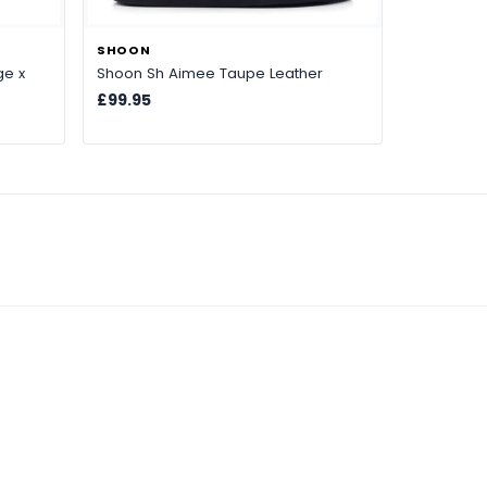
SHOON
ge x
Shoon Sh Aimee Taupe Leather
£99.95