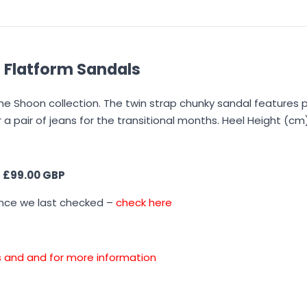
 Flatform Sandals
e Shoon collection. The twin strap chunky sandal features 
or a pair of jeans for the transitional months. Heel Height (cm)
s
£99.00 GBP
ince we last checked –
check here
ons and and for more information