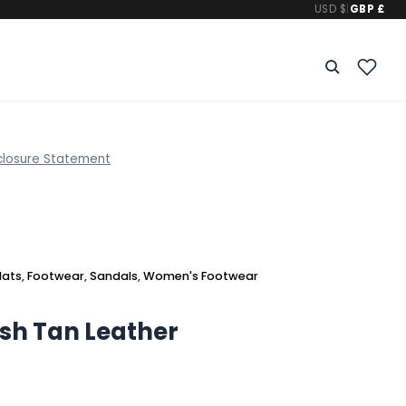
USD $
|
GBP £
closure Statement
lats
,
Footwear
,
Sandals
,
Women's Footwear
sh Tan Leather