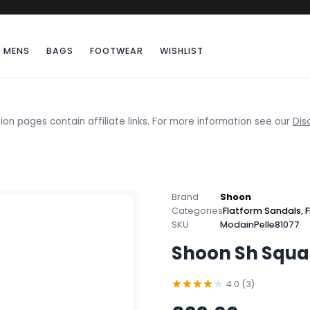
MENS
BAGS
FOOTWEAR
WISHLIST
ion pages contain affiliate links. For more information see our
Dis
Brand
Shoon
Categories
Flatform Sandals
,
F
SKU
ModainPelle81077
Shoon Sh Squa
4.0 (3)