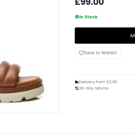
£99.00
In Stock
M
Save to Wishlist
Delivery from £2.95
30-day returns