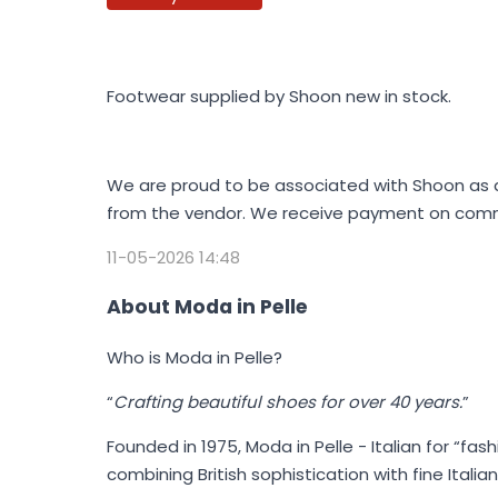
Footwear supplied by Shoon new in stock.
We are proud to be associated with Shoon as a 
from the vendor. We receive payment on commi
11-05-2026 14:48
About Moda in Pelle
Who is Moda in Pelle?
“
Crafting beautiful shoes for over 40 years.
”
Founded in 1975,
Moda in Pelle
- Italian for “fas
combining British sophistication with fine Ital