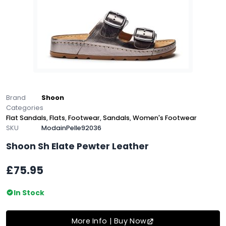
Brand
Shoon
Categories
Flat Sandals
,
Flats
,
Footwear
,
Sandals
,
Women's Footwear
SKU
ModainPelle92036
Shoon Sh Elate Pewter Leather
£75.95
In Stock
More Info | Buy Now