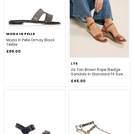
MODA IN PELLE
Moda In Pelle Ormay Black
Textile
£89.00
LTS
Lts Tan Brown Rope Wedge
Sandals In Standard Fit Size
Standard > 12
£45.00