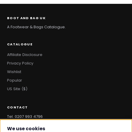
BOOT AND BAG UK
A Footwear & Bags Catalogue.
CATALOGUE
Affiliate Disclosure
Privacy Policy
Wishlist
Popular
US Site ($)
CONTACT
Tel. 0207 993 4796
hello@bootandbag.com
We use cookies