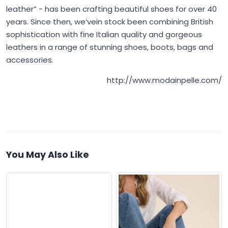
leather” - has been crafting beautiful shoes for over 40
years. Since then, we’vein stock been combining British
sophistication with fine Italian quality and gorgeous
leathers in a range of stunning shoes, boots, bags and
accessories.
http://www.modainpelle.com/
You May Also Like