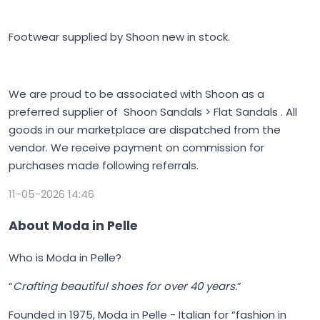
Footwear supplied by Shoon new in stock.
We are proud to be associated with Shoon as a
preferred supplier of Shoon Sandals > Flat Sandals . All
goods in our marketplace are dispatched from the
vendor. We receive payment on commission for
purchases made following referrals.
11-05-2026 14:46
About Moda in Pelle
Who is Moda in Pelle?
“
Crafting beautiful shoes for over 40 years.
”
Founded in 1975,
Moda in Pelle
- Italian for “fashion in