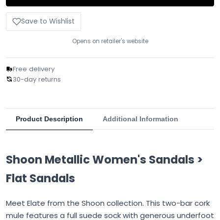
Save to Wishlist
Opens on retailer's website
Free delivery
30-day returns
Product Description
Additional Information
Shoon Metallic Women's Sandals >
Flat Sandals
Meet Elate from the Shoon collection. This two-bar cork
mule features a full suede sock with generous underfoot