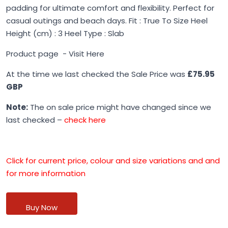
padding for ultimate comfort and flexibility. Perfect for
casual outings and beach days. Fit : True To Size Heel
Height (cm) : 3 Heel Type : Slab
Product page -
Visit Here
At the time we last checked the Sale Price was
£75.95
GBP
Note:
The on sale price might have changed since we
last checked –
check here
Click for current price, colour and size variations and and
for more information
Buy Now