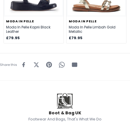
MODA IN PELLE
MODA IN PELLE
Moda In Pelle Kaprii Black
Moda In Pelle Limbah Gold
Leather
Metallic
£79.95
£79.95
Share this
Boot & Bag UK
Footwear And Bags, That's What We Do