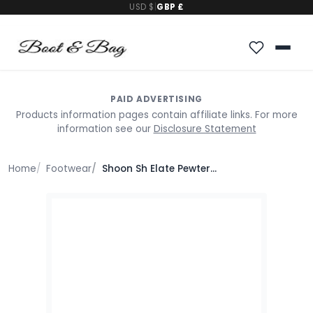
USD $
|
GBP £
PAID ADVERTISING
Products information pages contain affiliate links. For more
information see our
Disclosure Statement
Home
Footwear
Shoon Sh Elate Pewter Leather