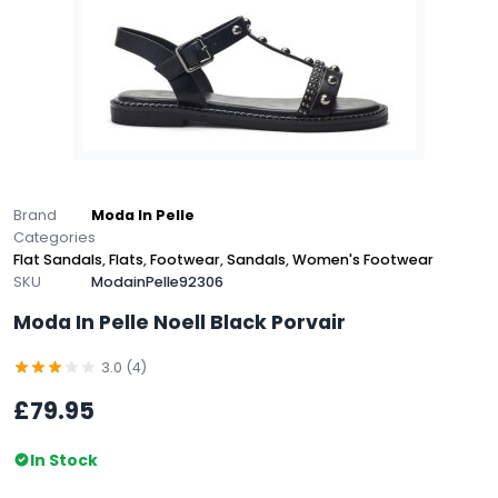
Brand
Moda In Pelle
Categories
Flat Sandals
,
Flats
,
Footwear
,
Sandals
,
Women's Footwear
SKU
ModainPelle92306
Moda In Pelle Noell Black Porvair
3.0 (4)
£79.95
In Stock