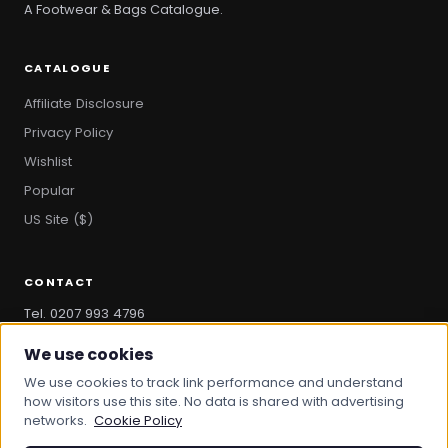
A Footwear & Bags Catalogue.
CATALOGUE
Affiliate Disclosure
Privacy Policy
Wishlist
Popular
US Site ($)
CONTACT
Tel. 0207 993 4796
hello@bootandbag.com
We use cookies
We use cookies to track link performance and understand
how visitors use this site. No data is shared with advertising
networks.
Cookie Policy
© 2026 Boot And Bag. All rights reserved.
bootandbag.com
·
bootandbag.co.uk