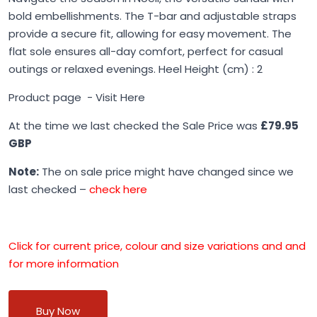
bold embellishments. The T-bar and adjustable straps
provide a secure fit, allowing for easy movement. The
flat sole ensures all-day comfort, perfect for casual
outings or relaxed evenings. Heel Height (cm) : 2
Product page -
Visit Here
At the time we last checked the Sale Price was
£79.95
GBP
Note:
The on sale price might have changed since we
last checked –
check here
Click for current price, colour and size variations and and
for more information
Buy Now