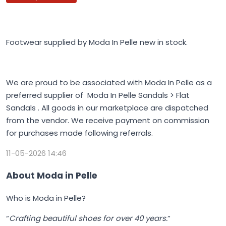
Footwear supplied by Moda In Pelle new in stock.
We are proud to be associated with Moda In Pelle as a
preferred supplier of Moda In Pelle Sandals > Flat
Sandals . All goods in our marketplace are dispatched
from the vendor. We receive payment on commission
for purchases made following referrals.
11-05-2026 14:46
About Moda in Pelle
Who is Moda in Pelle?
“
Crafting beautiful shoes for over 40 years.
”