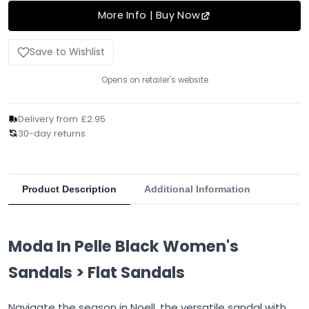
More Info | Buy Now
Save to Wishlist
Opens on retailer's website
Delivery from £2.95
30-day returns
Product Description
Additional Information
Moda In Pelle Black Women's
Sandals > Flat Sandals
Navigate the season in Noell, the versatile sandal with