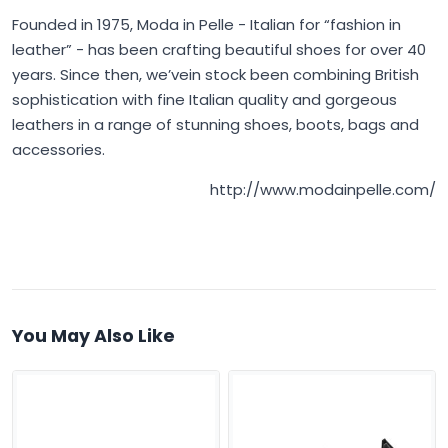
Founded in 1975,
Moda in Pelle
- Italian for “fashion in
leather” - has been crafting beautiful shoes for over 40
years. Since then, we’vein stock been combining British
sophistication with fine Italian quality and gorgeous
leathers in a range of stunning shoes, boots, bags and
accessories.
http://www.modainpelle.com/
You May Also Like