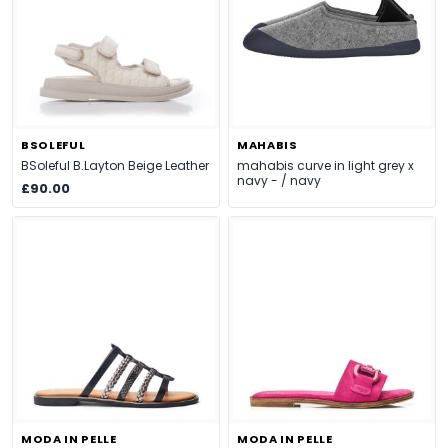
BSOLEFUL
MAHABIS
BSoleful B.Layton Beige Leather
mahabis curve in light grey x
navy - / navy
£90.00
MODA IN PELLE
MODA IN PELLE