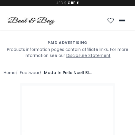
USD $
|
GBP £
PAID ADVERTISING
Products information pages contain affiliate links. For more
information see our
Disclosure Statement
Home
Footwear
Moda In Pelle Noell Black Porvair