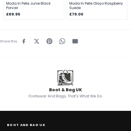
Moda In Pelle Junie Black
Moda In Pelle Olayo Raspberry
Porvair
Suede
£69.95
£79.00
Share this
Boot & Bag UK
Footwear And Bags, That's What We Do
BOOT AND BAG UK