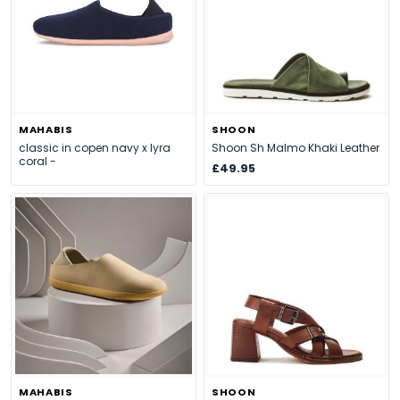
MAHABIS
SHOON
classic in copen navy x lyra
Shoon Sh Malmo Khaki Leather
coral -
£49.95
MAHABIS
SHOON