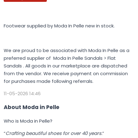
Footwear supplied by Moda In Pelle new in stock.
We are proud to be associated with Moda In Pelle as a
preferred supplier of Moda In Pelle Sandals > Flat
Sandals . All goods in our marketplace are dispatched
from the vendor. We receive payment on commission
for purchases made following referrals.
11-05-2026 14:46
About Moda in Pelle
Who is Moda in Pelle?
“
Crafting beautiful shoes for over 40 years.
”