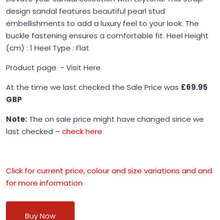
design sandal features beautiful pearl stud
embellishments to add a luxury feel to your look. The
buckle fastening ensures a comfortable fit. Heel Height
(cm) : 1 Heel Type : Flat
Product page -
Visit Here
At the time we last checked the Sale Price was
£69.95
GBP
Note:
The on sale price might have changed since we
last checked –
check here
Click for current price, colour and size variations and and
for more information
Buy Now