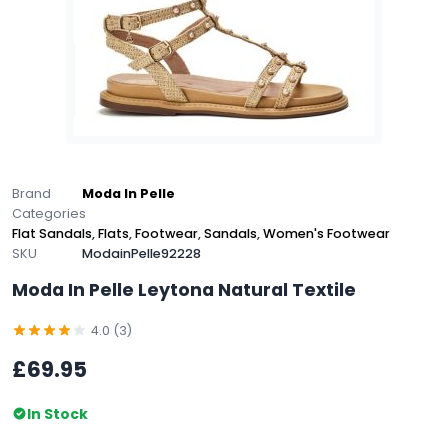
Brand
Moda In Pelle
Categories
Flat Sandals
,
Flats
,
Footwear
,
Sandals
,
Women's Footwear
SKU
ModainPelle92228
Moda In Pelle Leytona Natural Textile
4.0 (3)
£69.95
In Stock