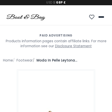
USD $
|
GBP £
PAID ADVERTISING
Products information pages contain affiliate links. For more
information see our
Disclosure Statement
Home
Footwear
Moda In Pelle Leytona Natural Textile