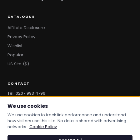
CATALOGUE
Affiliate Disclosure
Privacy Policy
Wishlist
Popular
US Site ($)
CONTACT
Tel. 0207 993 4796
hello@bootandbag.com
We use cookies
We use cookies to track link performance and understand
how visitors use this site. No data is shared with advertising
networks.
Cookie Policy
© 2026 Boot And Bag. All rights reserved.
bootandbag.com
·
bootandbag.co.uk