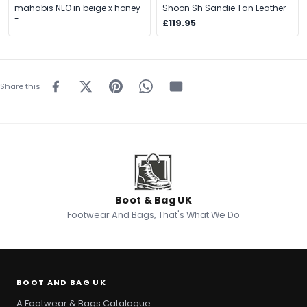
mahabis NEO in beige x honey
Shoon Sh Sandie Tan Leather
-
£119.95
Share this
Boot & Bag UK
Footwear And Bags, That's What We Do
BOOT AND BAG UK
A Footwear & Bags Catalogue.