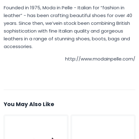
Founded in 1975,
Moda in Pelle
- Italian for “fashion in
leather” - has been crafting beautiful shoes for over 40
years. Since then, we’vein stock been combining British
sophistication with fine Italian quality and gorgeous
leathers in a range of stunning shoes, boots, bags and
accessories.
http://www.modainpelle.com/
You May Also Like