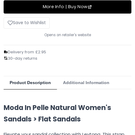
More Info | Buy Now
Save to Wishlist
Opens on retailer's website
Delivery from £2.95
30-day returns
Product Description
Additional Information
Moda In Pelle Natural Women's
Sandals > Flat Sandals
Elevate your sandal collection with Leytona. This strap