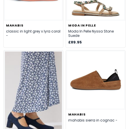
MAHABIS
MODA IN PELLE
classic in light grey x lyra coral
Moda In Pelle Nyssa Stone
-
Suede
£89.95
MAHABIS
mahabis sierra in cognac -