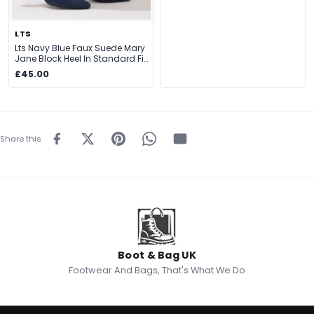
LTS
Lts Navy Blue Faux Suede Mary
Jane Block Heel In Standard Fit
Size Standard > 12
£45.00
Share this
Boot & Bag UK
Footwear And Bags, That's What We Do