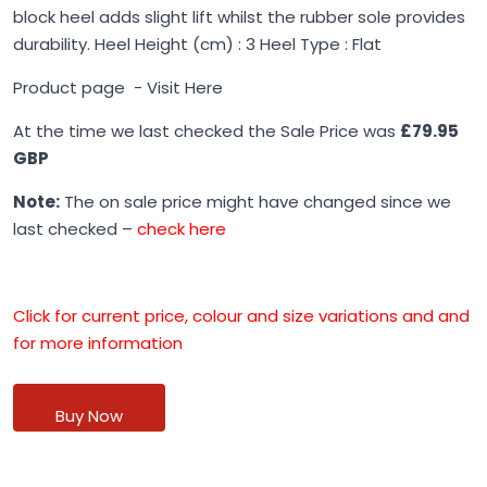
block heel adds slight lift whilst the rubber sole provides
durability. Heel Height (cm) : 3 Heel Type : Flat
Product page -
Visit Here
At the time we last checked the Sale Price was
£79.95
GBP
Note:
The on sale price might have changed since we
last checked –
check here
Click for current price, colour and size variations and and
for more information
Buy Now