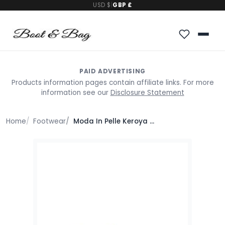
USD $
|
GBP £
PAID ADVERTISING
Products information pages contain affiliate links. For more
information see our
Disclosure Statement
Home
Footwear
Moda In Pelle Keroya Off White Leather