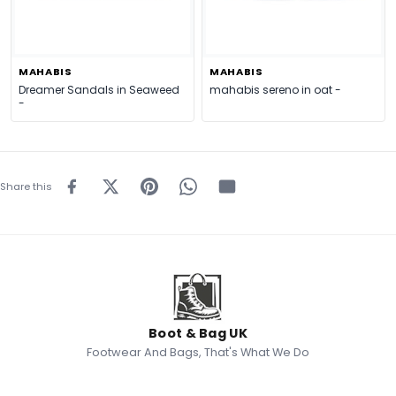
MAHABIS
MAHABIS
Dreamer Sandals in Seaweed
mahabis sereno in oat -
-
Share this
Boot & Bag UK
Footwear And Bags, That's What We Do