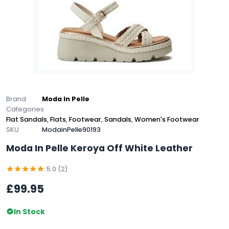
Brand
Moda In Pelle
Categories
Flat Sandals
,
Flats
,
Footwear
,
Sandals
,
Women's Footwear
SKU
ModainPelle90193
Moda In Pelle Keroya Off White Leather
5.0 (2)
£99.95
In Stock