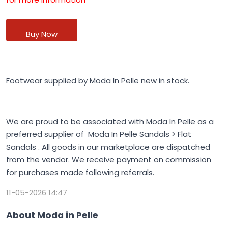
Buy Now
Footwear supplied by Moda In Pelle new in stock.
We are proud to be associated with Moda In Pelle as a
preferred supplier of Moda In Pelle Sandals > Flat
Sandals . All goods in our marketplace are dispatched
from the vendor. We receive payment on commission
for purchases made following referrals.
11-05-2026 14:47
About Moda in Pelle