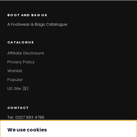
BOOT AND BAG UK
A Footwear & Bags Catalogue.
CATALOGUE
Affiliate Disclosure
Privacy Policy
Wishlist
Popular
US Site ($)
CONTACT
Tel. 0207 993 4796
hello@bootandbag.com
We use cookies