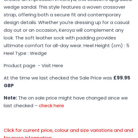
wedge sandal. This style features a woven crossover
strap, offering both a secure fit and contemporary
design details. Whether you’re dressing up for a casual
day out or an occasion, Keroya will complement any
look. The soft leather sock with padding provides
ultimate comfort for all-day wear. Heel Height (cm) : 5
Heel Type : Wedge
Product page -
Visit Here
At the time we last checked the Sale Price was
£99.95
GBP
Note:
The on sale price might have changed since we
last checked –
check here
Click for current price, colour and size variations and and
for more information