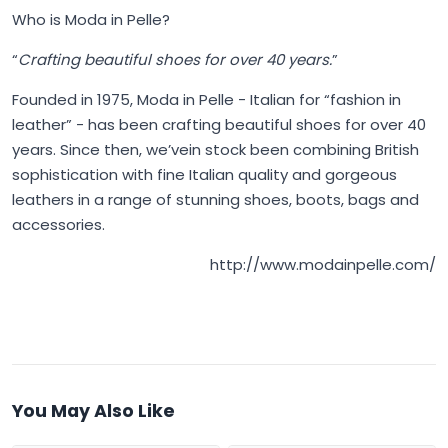
Who is Moda in Pelle?
“
Crafting beautiful shoes for over 40 years.
”
Founded in 1975,
Moda in Pelle
- Italian for “fashion in
leather” - has been crafting beautiful shoes for over 40
years. Since then, we’vein stock been combining British
sophistication with fine Italian quality and gorgeous
leathers in a range of stunning shoes, boots, bags and
accessories.
http://www.modainpelle.com/
You May Also Like