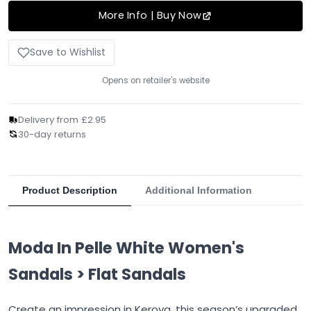
More Info | Buy Now
Save to Wishlist
Opens on retailer's website
Delivery from £2.95
30-day returns
Product Description
Additional Information
Moda In Pelle White Women's
Sandals > Flat Sandals
Create an impression in Keroya, this season’s upgraded