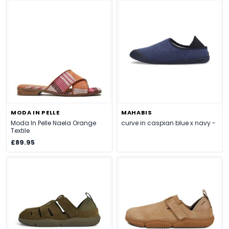
MODA IN PELLE
MAHABIS
Moda In Pelle Naela Orange
curve in caspian blue x navy -
Textile
£89.95