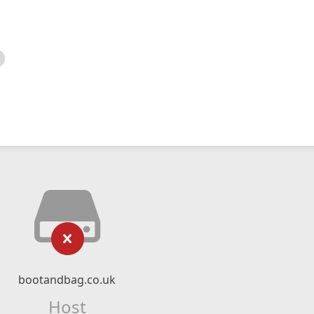
bootandbag.co.uk
Host