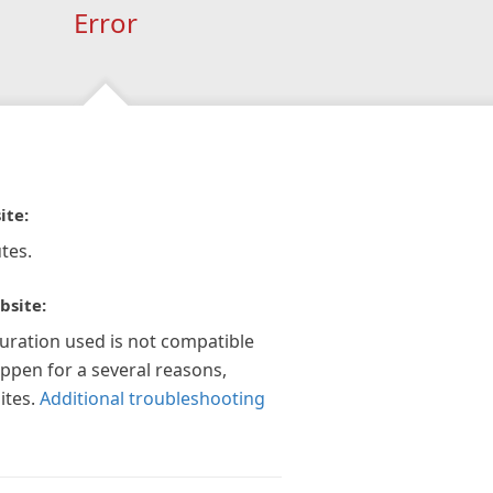
Error
ite:
tes.
bsite:
guration used is not compatible
appen for a several reasons,
ites.
Additional troubleshooting