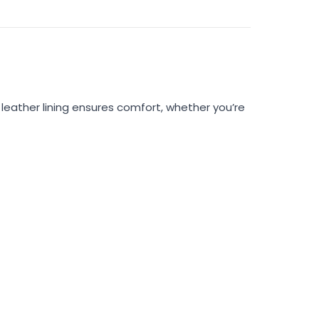
 leather lining ensures comfort, whether you’re