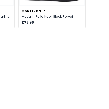
MODA IN PELLE
arling
Moda In Pelle Noell Black Porvair
£79.95