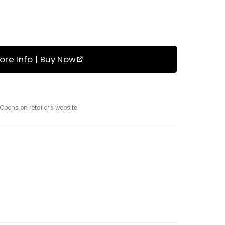
ore Info | Buy Now
Opens on retailer's website