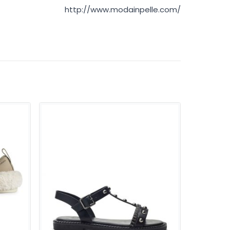
http://www.modainpelle.com/