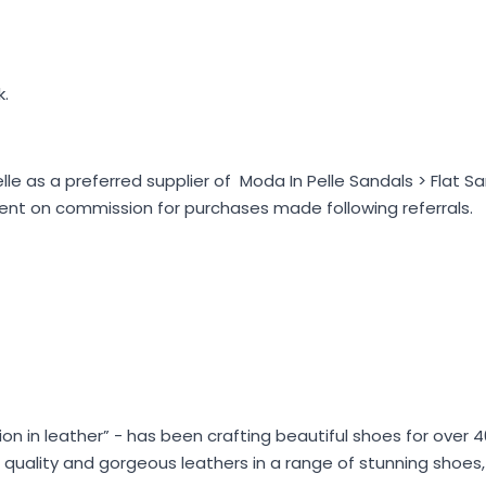
k.
e as a preferred supplier of Moda In Pelle Sandals > Flat Sa
nt on commission for purchases made following referrals.
hion in leather” - has been crafting beautiful shoes for over 
ian quality and gorgeous leathers in a range of stunning shoe