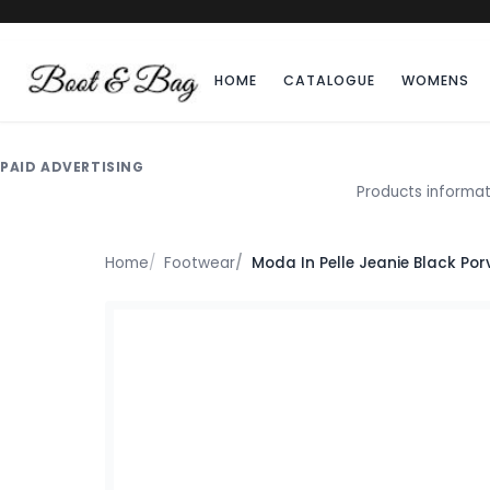
HOME
CATALOGUE
WOMENS
PAID ADVERTISING
Products informat
Home
Footwear
Moda In Pelle Jeanie Black Por