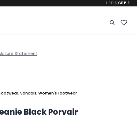
USD $
|
GBP £
closure Statement
Footwear
,
Sandals
,
Women's Footwear
Jeanie Black Porvair