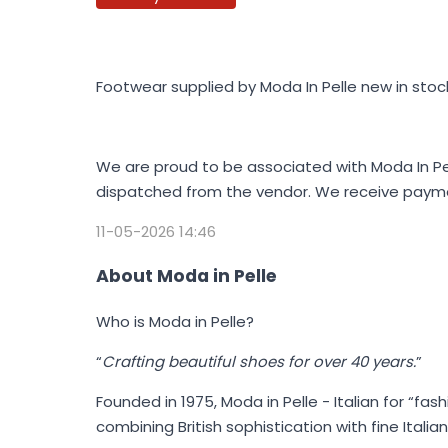
Footwear supplied by Moda In Pelle new in stoc
We are proud to be associated with Moda In Pell
dispatched from the vendor. We receive payme
11-05-2026 14:46
About Moda in Pelle
Who is Moda in Pelle?
“
Crafting beautiful shoes for over 40 years.
”
Founded in 1975,
Moda in Pelle
- Italian for “fas
combining British sophistication with fine Ital