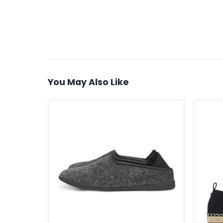
You May Also Like