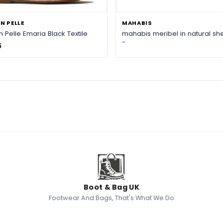
N PELLE
MAHABIS
 Pelle Emaria Black Textile
mahabis meribel in natural she
-
5
Boot & Bag UK
Footwear And Bags, That's What We Do