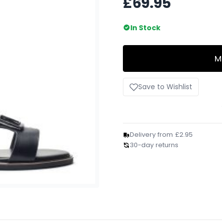
£69.95
In Stock
M
Save to Wishlist
Delivery from £2.95
30-day returns