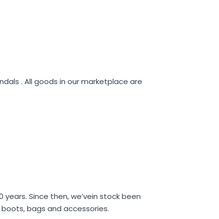
ndals . All goods in our marketplace are
40 years. Since then, we’vein stock been
s, boots, bags and accessories.