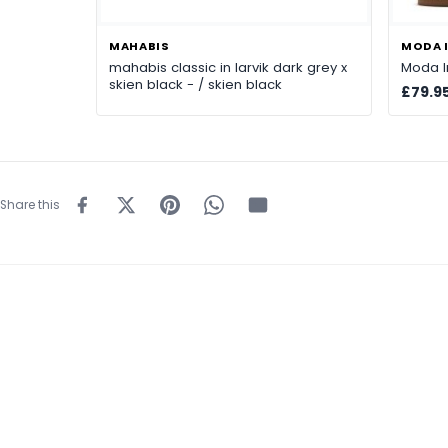
MAHABIS
MODA I
mahabis classic in larvik dark grey x
Moda In
skien black - / skien black
£79.9
Share this