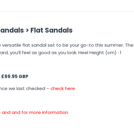
andals > Flat Sandals
e versatile flat sandal set to be your go-to this summer. The
ard, you’ll feel as good as you look. Heel Height (cm) : 1
s
£69.95 GBP
ince we last checked –
check here
ons and and for more information