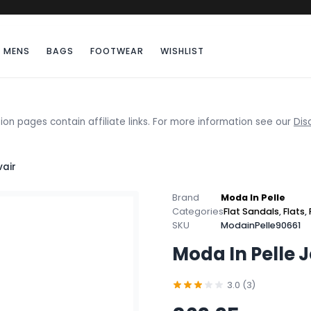
MENS
BAGS
FOOTWEAR
WISHLIST
ion pages contain affiliate links. For more information see our
Dis
vair
Brand
Moda In Pelle
Categories
Flat Sandals
,
Flats
,
SKU
ModainPelle90661
Moda In Pelle 
3.0 (3)