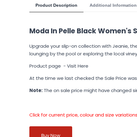
Product Description
Additional Information
Moda In Pelle Black Women's S
Upgrade your slip-on collection with Jeanie, th
lounging by the pool or exploring the local viney
Product page -
Visit Here
At the time we last checked the Sale Price wa
Note:
The on sale price might have changed s
Click for current price, colour and size variati
Buy Now