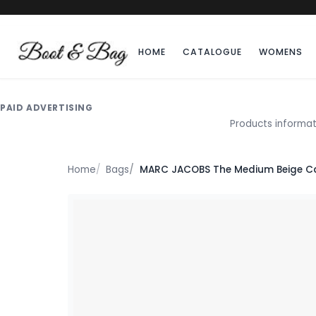
HOME
CATALOGUE
WOMENS
PAID ADVERTISING
Products informat
Home
Bags
MARC JACOBS The Medium Beige C