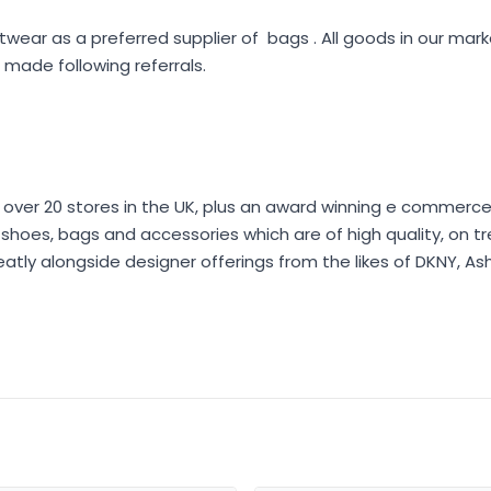
twear as a preferred supplier of bags . All goods in our ma
made following referrals.
 over 20 stores in the UK, plus an award winning e commerce 
er shoes, bags and accessories which are of high quality, on t
eatly alongside designer offerings from the likes of DKNY, As