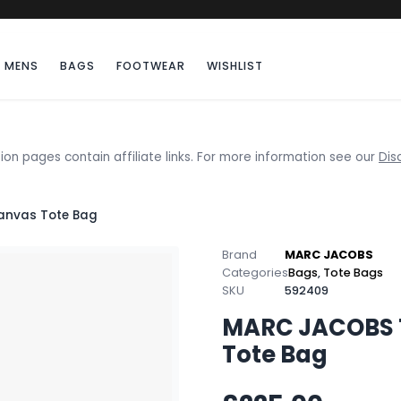
MENS
BAGS
FOOTWEAR
WISHLIST
ion pages contain affiliate links. For more information see our
Dis
anvas Tote Bag
Brand
MARC JACOBS
Categories
Bags
,
Tote Bags
SKU
592409
MARC JACOBS 
Tote Bag