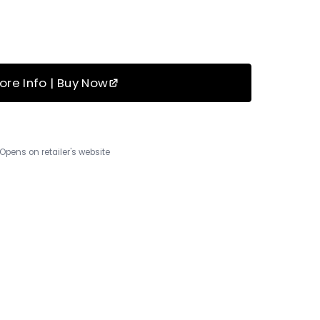
ore Info | Buy Now
Opens on retailer's website