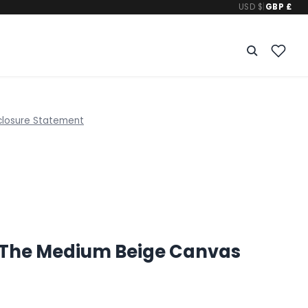
USD $
|
GBP £
closure Statement
The Medium Beige Canvas