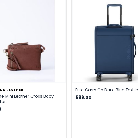
Futo Carry On Dark-Blue Textil
ND LEATHER
ne Mini Leather Cross Body
£99.00
 Tan
9