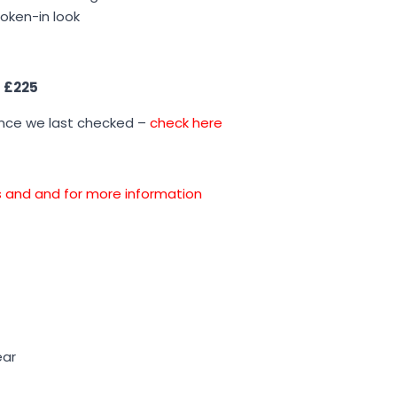
roken-in look
s
£225
ince we last checked –
check here
ons and and for more information
ear