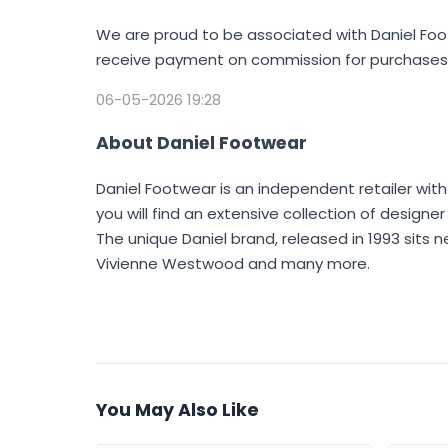
We are proud to be associated with Daniel Foo
receive payment on commission for purchases 
06-05-2026 19:28
About Daniel Footwear
Daniel Footwear is an independent retailer with
you will find an extensive collection of design
The unique Daniel brand, released in 1993 sits n
Vivienne Westwood and many more.
You May Also Like