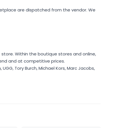
rketplace are dispatched from the vendor. We
store. Within the boutique stores and online,
rend and at competitive prices.
h, UGG, Tory Burch, Michael Kors, Marc Jacobs,