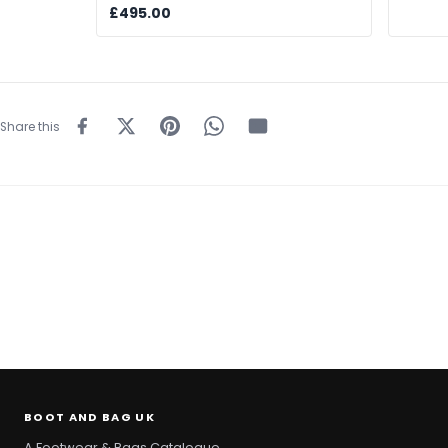
£495.00
Share this
BOOT AND BAG UK
A Footwear & Bags Catalogue.