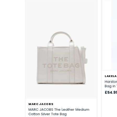
LAKELA
Harsto
Bag in
£54.9
MARC JACOBS
MARC JACOBS The Leather Medium
Cotton Silver Tote Bag