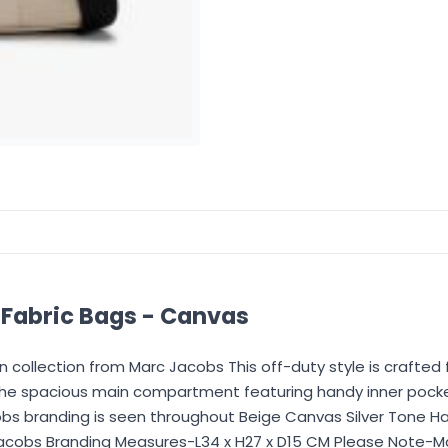
abric Bags - Canvas
collection from Marc Jacobs This off-duty style is crafted
the spacious main compartment featuring handy inner pocke
bs branding is seen throughout Beige Canvas Silver Tone H
obs Branding Measures-L34 x H27 x D15 CM Please Note-Marc