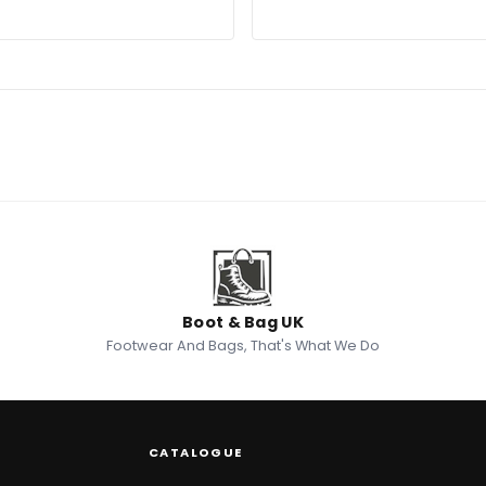
Boot & Bag UK
Footwear And Bags, That's What We Do
CATALOGUE