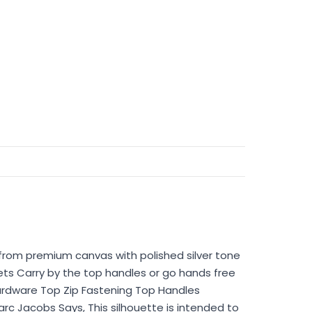
 from premium canvas with polished silver tone
ts Carry by the top handles or go hands free
ardware Top Zip Fastening Top Handles
 Jacobs Says, This silhouette is intended to