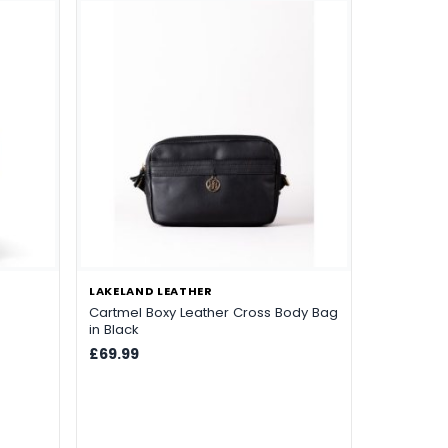
e
LAKELAND LEATHER
Cartmel Boxy Leather Cross Body Bag
in Black
£69.99