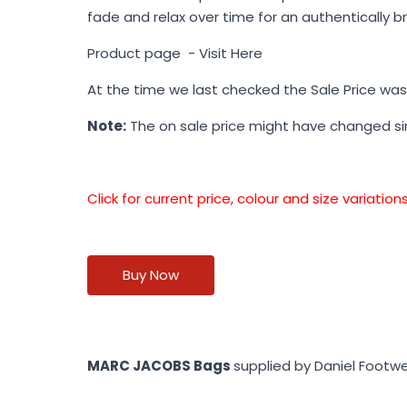
fade and relax over time for an authentically b
Product page -
Visit Here
At the time we last checked the Sale Price wa
Note:
The on sale price might have changed s
Click for current price, colour and size variati
Buy Now
MARC JACOBS Bags
supplied by Daniel Footw