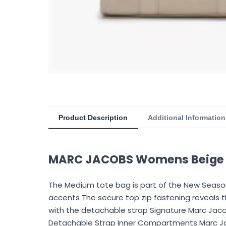
Product Description
Additional Information
MARC JACOBS Womens Beige F
The Medium tote bag is part of the New Season 
accents The secure top zip fastening reveals 
with the detachable strap Signature Marc Jaco
Detachable Strap Inner Compartments Marc Jac