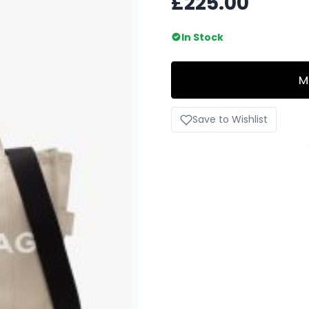
£225.00
In Stock
M
Save to Wishlist