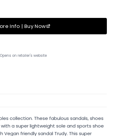
ore Info | Buy Now
Opens on retailer's website
oles collection. These fabulous sandals, shoes
with a super lightweight sole and sports shoe
h Vegan friendly sandal Trudy. This super