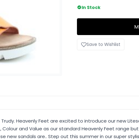
In Stock
M
Save to Wishlist
 Trudy. Heavenly Feet are excited to introduce our new Lites
, Colour and Value as our standard Heavenly Feet range but 
se new sandals are.. Step out this summer in our super stylis