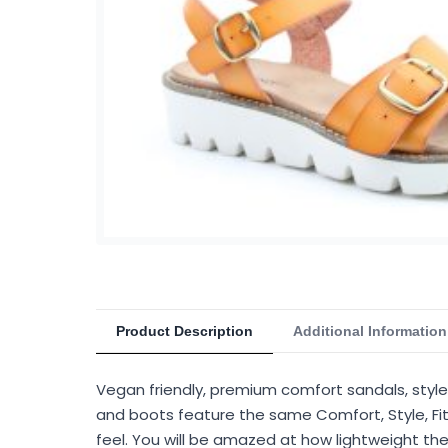
Product Description
Additional Information
Vegan friendly, premium comfort sandals, style
and boots feature the same Comfort, Style, Fit
feel. You will be amazed at how lightweight the