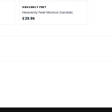
HEAVENLY FEET
Heavenly Feet Monica Sandals
£39.95