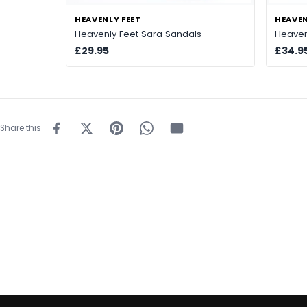
HEAVENLY FEET
HEAVEN
Heavenly Feet Sara Sandals
Heaven
£29.95
£34.9
Share this