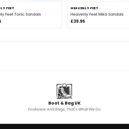
LY FEET
HEAVENLY FEET
ly Feet Tonic Sandals
Heavenly Feet Mika Sandals
5
£39.95
Boot & Bag UK
Footwear And Bags, That's What We Do