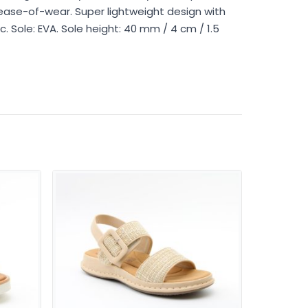
ease-of-wear. Super lightweight design with
c. Sole: EVA. Sole height: 40 mm / 4 cm / 1.5