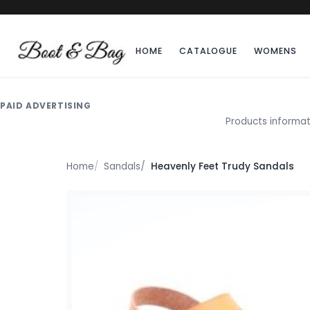
HOME
CATALOGUE
WOMENS
PAID ADVERTISING
Products informat
Home
Sandals
Heavenly Feet Trudy Sandals