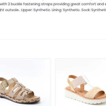
with 2 buckle fastening straps providing great comfort and 
 outsole.. Upper: Synthetic. Lining: Synthetic. Sock: Syntheti