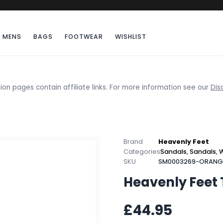
MENS
BAGS
FOOTWEAR
WISHLIST
ion pages contain affiliate links. For more information see our
Dis
Brand
Heavenly Feet
Categories
Sandals
,
Sandals
,
SKU
SM0003269-ORANG
Heavenly Feet
£44.95