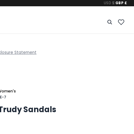
USD $
|
GBP £
closure Statement
Women's
E-7
 Trudy Sandals