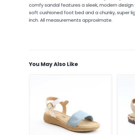
comfy sandal features a sleek, modern design 
soft cushioned foot bed and a chunky, super light
inch. All measurements approximate.
You May Also Like