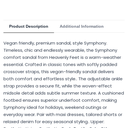
Product Description
Additional Information
Vegan friendly, premium sandal, style Symphony.
Timeless, chic and endlessly wearable, the Symphony
comfort sandal from Heavenly Feet is a warm-weather
essential. Crafted in classic tones with softly padded
crossover straps, this vegan-friendly sandal delivers
both comfort and effortless style.. The adjustable ankle
strap provides a secure fit, while the woven-effect
midsole detail adds subtle summer texture. A cushioned
footbed ensures superior underfoot comfort, making
Symphony ideal for holidays, weekend outings or
everyday wear. Pair with maxi dresses, tailored shorts or
relaxed denim for easy seasonal styling.. Upper: