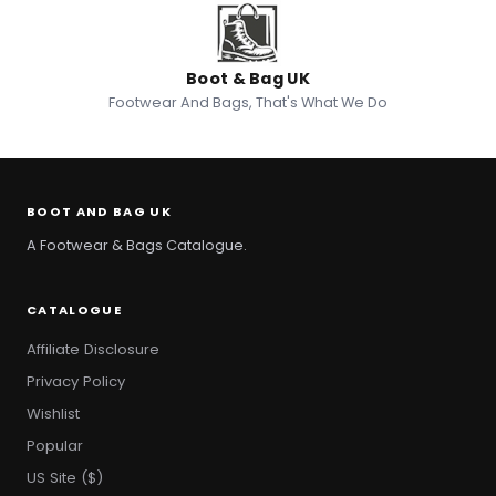
Boot & Bag UK
Footwear And Bags, That's What We Do
BOOT AND BAG UK
A Footwear & Bags Catalogue.
CATALOGUE
Affiliate Disclosure
Privacy Policy
Wishlist
Popular
US Site ($)