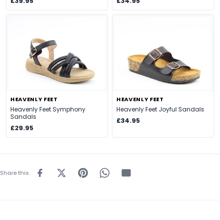
£39.95
£34.95
HEAVENLY FEET
HEAVENLY FEET
Heavenly Feet Symphony
Heavenly Feet Joyful Sandals
Sandals
£34.95
£29.95
Share this