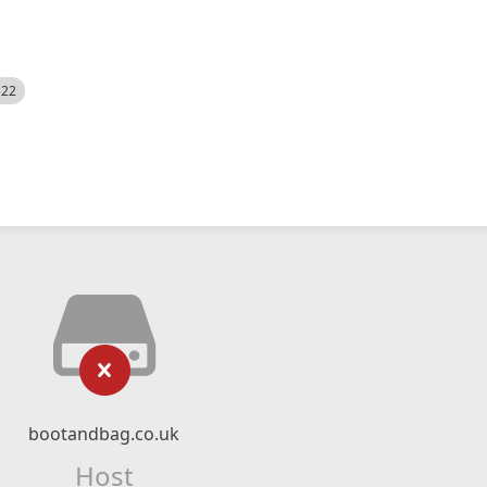
522
bootandbag.co.uk
Host