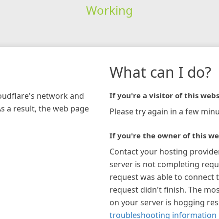
Working
What can I do?
loudflare's network and
If you're a visitor of this webs
As a result, the web page
Please try again in a few minu
If you're the owner of this we
Contact your hosting provide
server is not completing requ
request was able to connect t
request didn't finish. The mos
on your server is hogging re
troubleshooting information 