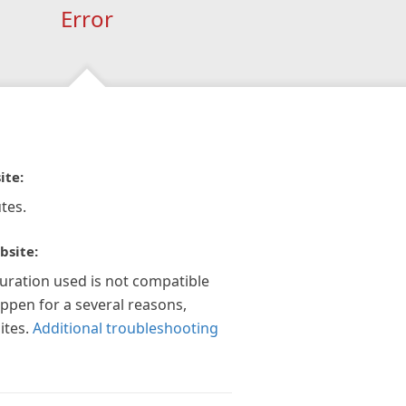
Error
ite:
tes.
bsite:
guration used is not compatible
appen for a several reasons,
ites.
Additional troubleshooting