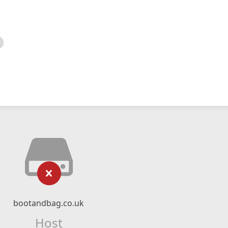
bootandbag.co.uk
Host