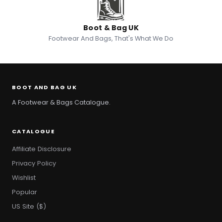
Boot & Bag UK
Footwear And Bags, That's What We Do
BOOT AND BAG UK
A Footwear & Bags Catalogue.
CATALOGUE
Affiliate Disclosure
Privacy Policy
Wishlist
Popular
US Site ($)