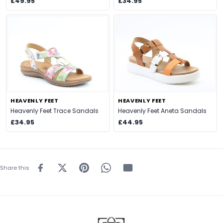
£49.95
£34.95
HEAVENLY FEET
HEAVENLY FEET
Heavenly Feet Trace Sandals
Heavenly Feet Aneta Sandals
£34.95
£44.95
Share this