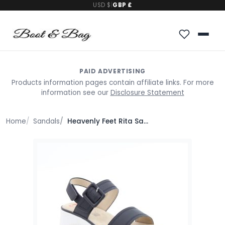
USD $
|
GBP £
PAID ADVERTISING
Products information pages contain affiliate links. For more
information see our
Disclosure Statement
Home
Sandals
Heavenly Feet Rita Sandals