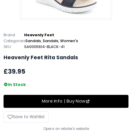
Brand
Heavenly Feet
Categories
Sandals
,
Sandals
,
Women's
SKU
SA0005614-BLACK-41
Heavenly Feet Rita Sandals
£39.95
In Stock
More Info | Buy Now
Save to Wishlist
Opens on retailer's website