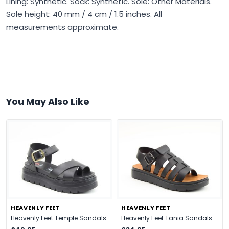
Lining: Synthetic. Sock: Synthetic. Sole: Other Materials.
Sole height: 40 mm / 4 cm / 1.5 inches. All
measurements approximate.
You May Also Like
HEAVENLY FEET
HEAVENLY FEET
Heavenly Feet Temple Sandals
Heavenly Feet Tania Sandals