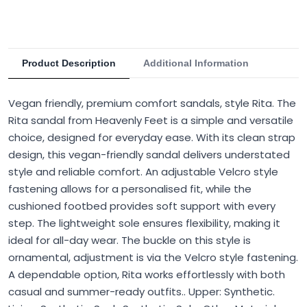
Product Description
Additional Information
Vegan friendly, premium comfort sandals, style Rita. The
Rita sandal from Heavenly Feet is a simple and versatile
choice, designed for everyday ease. With its clean strap
design, this vegan-friendly sandal delivers understated
style and reliable comfort. An adjustable Velcro style
fastening allows for a personalised fit, while the
cushioned footbed provides soft support with every
step. The lightweight sole ensures flexibility, making it
ideal for all-day wear. The buckle on this style is
ornamental, adjustment is via the Velcro style fastening.
A dependable option, Rita works effortlessly with both
casual and summer-ready outfits.. Upper: Synthetic.