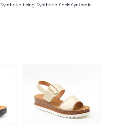
Synthetic. Lining: Synthetic. Sock: Synthetic.