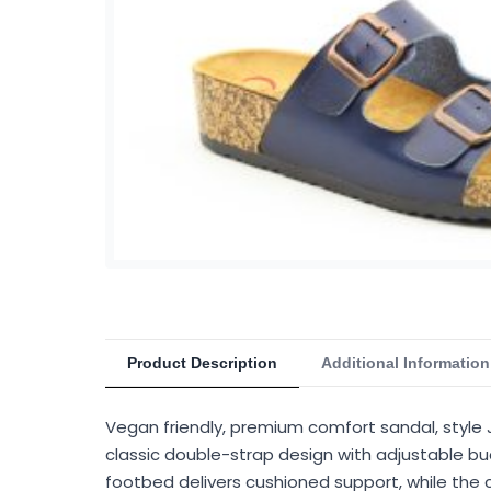
Product Description
Additional Information
Vegan friendly, premium comfort sandal, style 
classic double-strap design with adjustable buc
footbed delivers cushioned support, while the c