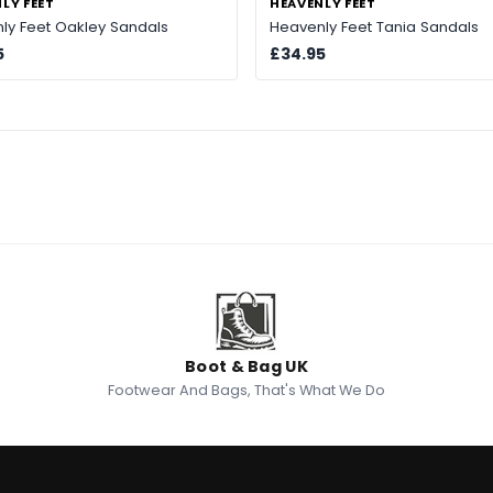
LY FEET
HEAVENLY FEET
ly Feet Oakley Sandals
Heavenly Feet Tania Sandals
5
£34.95
Boot & Bag UK
Footwear And Bags, That's What We Do