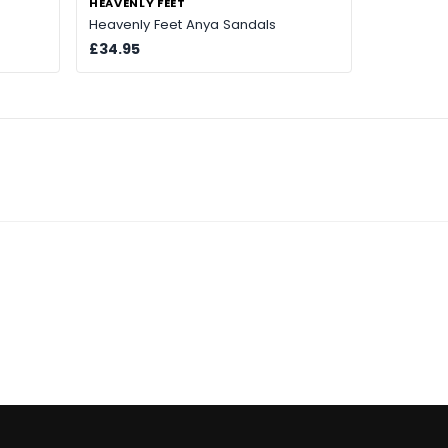
HEAVENLY FEET
Heavenly Feet Anya Sandals
£34.95