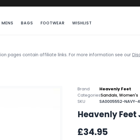
MENS
BAGS
FOOTWEAR
WISHLIST
ion pages contain affiliate links. For more information see our
Dis
Brand
Heavenly Feet
Categories
Sandals
,
Women's
SKU
SA0005552-NAVY-4
Heavenly Feet 
£34.95