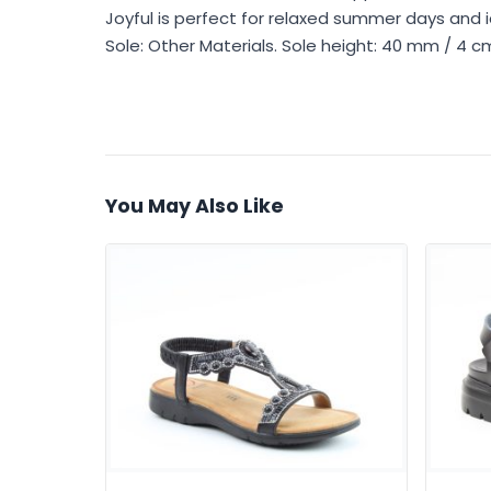
Joyful is perfect for relaxed summer days and ide
Sole: Other Materials. Sole height: 40 mm / 4 
You May Also Like