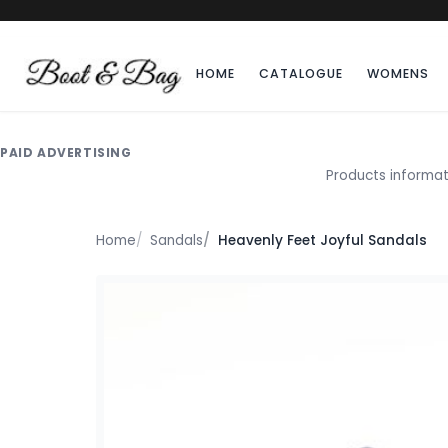
HOME
CATALOGUE
WOMENS
PAID ADVERTISING
Products informat
Home
Sandals
Heavenly Feet Joyful Sandals