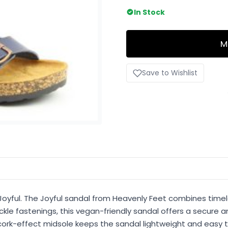
In Stock
M
Save to Wishlist
Joyful. The Joyful sandal from Heavenly Feet combines timel
kle fastenings, this vegan-friendly sandal offers a secure a
ork-effect midsole keeps the sandal lightweight and easy to 