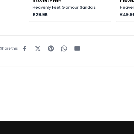
HEAVENLY FEET
HEAVEN
Heavenly Feet Glamour Sandals
Heaven
£29.95
£49.9
Share this