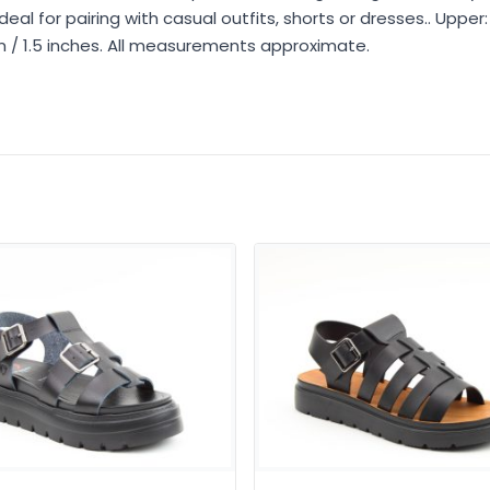
al for pairing with casual outfits, shorts or dresses.. Upper: 
cm / 1.5 inches. All measurements approximate.