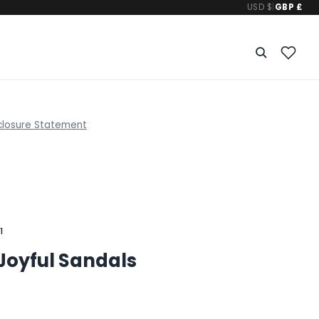
USD $
|
GBP £
closure Statement
1
Joyful Sandals