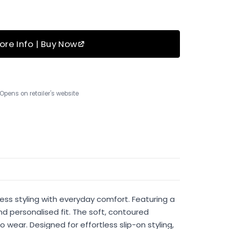
ore Info | Buy Now
Opens on retailer's website
ess styling with everyday comfort. Featuring a
nd personalised fit. The soft, contoured
wear. Designed for effortless slip-on styling,