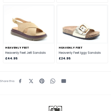
HEAVENLY FEET
HEAVENLY FEET
Heavenly Feet Jett Sandals
Heavenly Feet Iggy Sandals
£44.95
£24.95
Share this