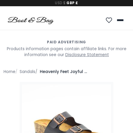
USD $
|
GBP £
PAID ADVERTISING
Products information pages contain affiliate links. For more
information see our
Disclosure Statement
Home
Sandals
Heavenly Feet Joyful Sandals