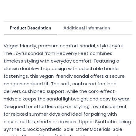
Product Description
Additional Information
Vegan friendly, premium comfort sandal, style Joyful.
The Joyful sandal from Heavenly Feet combines
timeless styling with everyday comfort. Featuring a
classic double-strap design with adjustable buckle
fastenings, this vegan-friendly sandal offers a secure
and personalised fit. The soft, contoured footbed
delivers cushioned support, while the cork-effect
midsole keeps the sandal lightweight and easy to wear.
Designed for effortless slip-on styling, Joyful is perfect
for relaxed summer days and ideal for pairing with
casual outfits, shorts or dresses.. Upper: Synthetic. Lining:
Synthetic. Sock: Synthetic. Sole: Other Materials. Sole