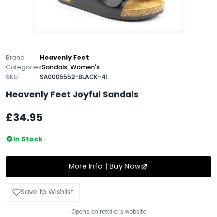
Brand
Heavenly Feet
Categories
Sandals
,
Women's
SKU
SA0005552-BLACK-41
Heavenly Feet Joyful Sandals
£34.95
In Stock
More Info | Buy Now
Save to Wishlist
Opens on retailer's website