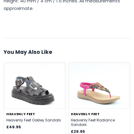
height: 40 mm / 4 cm / 1.5 inches. All measurements
approximate.
You May Also Like
HEAVENLY FEET
HEAVENLY FEET
Heavenly Feet Oakley Sandals
Heavenly Feet Radiance
Sandals
£49.95
£29.95