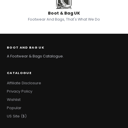
Boot & Bag UK
Footwear And Bags, That's What We Do
BOOT AND BAG UK
A Footwear & Bags Catalogue.
CATALOGUE
Affiliate Disclosure
Privacy Policy
Wishlist
Popular
US Site ($)