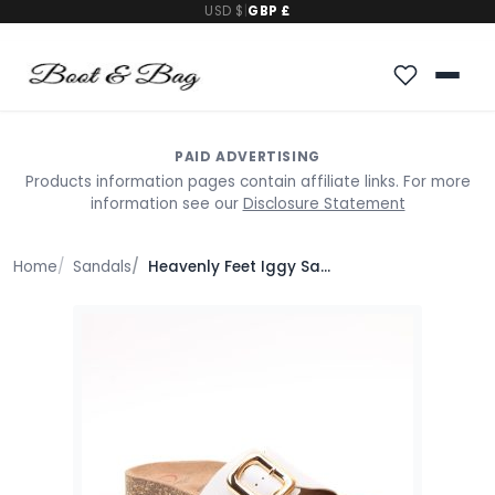
USD $
|
GBP £
PAID ADVERTISING
Products information pages contain affiliate links. For more
information see our
Disclosure Statement
Home
Sandals
Heavenly Feet Iggy Sandals