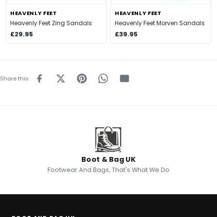
HEAVENLY FEET
HEAVENLY FEET
Heavenly Feet Zing Sandals
Heavenly Feet Morven Sandals
£29.95
£39.95
Share this
Boot & Bag UK
Footwear And Bags, That's What We Do