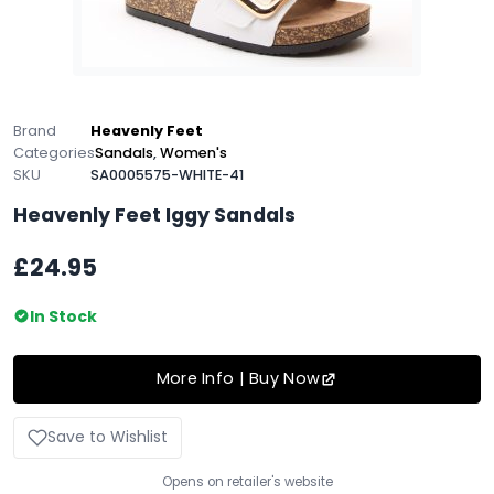
Brand
Heavenly Feet
Categories
Sandals
,
Women's
SKU
SA0005575-WHITE-41
Heavenly Feet Iggy Sandals
£24.95
In Stock
More Info | Buy Now
Save to Wishlist
Opens on retailer's website