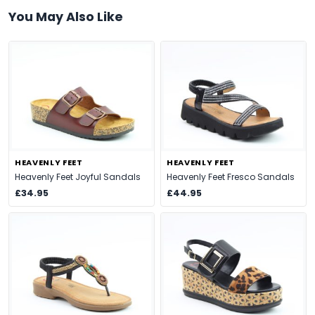
You May Also Like
HEAVENLY FEET
HEAVENLY FEET
Heavenly Feet Joyful Sandals
Heavenly Feet Fresco Sandals
£34.95
£44.95