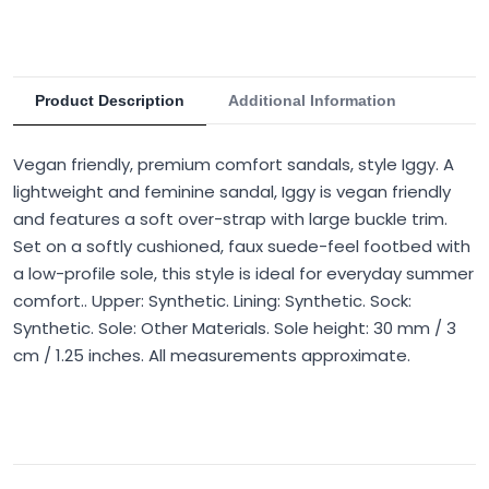
Product Description
Additional Information
Vegan friendly, premium comfort sandals, style Iggy. A
lightweight and feminine sandal, Iggy is vegan friendly
and features a soft over-strap with large buckle trim.
Set on a softly cushioned, faux suede-feel footbed with
a low-profile sole, this style is ideal for everyday summer
comfort.. Upper: Synthetic. Lining: Synthetic. Sock:
Synthetic. Sole: Other Materials. Sole height: 30 mm / 3
cm / 1.25 inches. All measurements approximate.