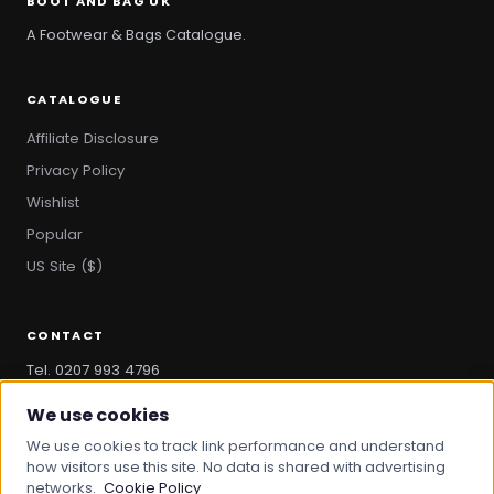
BOOT AND BAG UK
A Footwear & Bags Catalogue.
CATALOGUE
Affiliate Disclosure
Privacy Policy
Wishlist
Popular
US Site ($)
CONTACT
Tel. 0207 993 4796
hello@bootandbag.com
We use cookies
We use cookies to track link performance and understand
how visitors use this site. No data is shared with advertising
networks.
Cookie Policy
© 2026 Boot And Bag. All rights reserved.