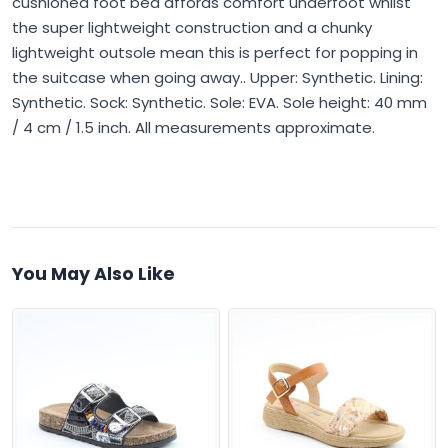
cushioned foot bed affords comfort underfoot whilst
the super lightweight construction and a chunky
lightweight outsole mean this is perfect for popping in
the suitcase when going away.. Upper: Synthetic. Lining:
Synthetic. Sock: Synthetic. Sole: EVA. Sole height: 40 mm
/ 4 cm / 1.5 inch. All measurements approximate.
You May Also Like