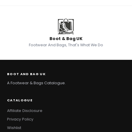
Boot & Bag UK
Footwear And Bags, That's What We Do
BOOT AND BAG UK
A Footwear & Bags Catalogue.
CATALOGUE
Affiliate Disclosure
Privacy Policy
Wishlist