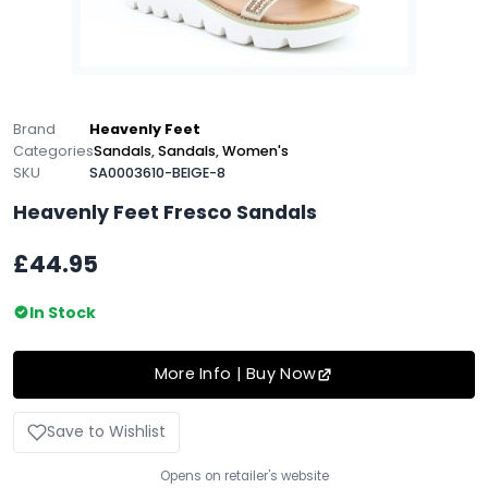
Brand
Heavenly Feet
Categories
Sandals
,
Sandals
,
Women's
SKU
SA0003610-BEIGE-8
Heavenly Feet Fresco Sandals
£44.95
In Stock
More Info | Buy Now
Save to Wishlist
Opens on retailer's website