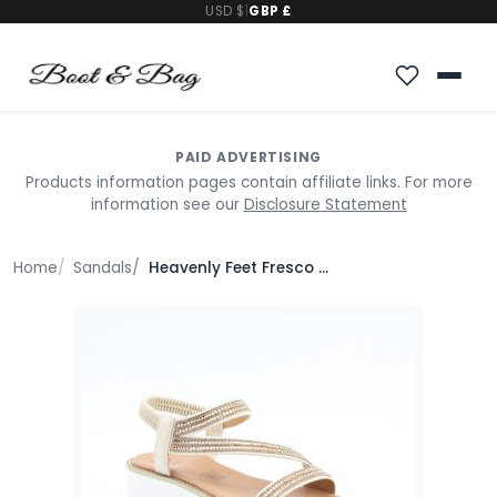
USD $
|
GBP £
PAID ADVERTISING
Products information pages contain affiliate links. For more
information see our
Disclosure Statement
Home
Sandals
Heavenly Feet Fresco Sandals