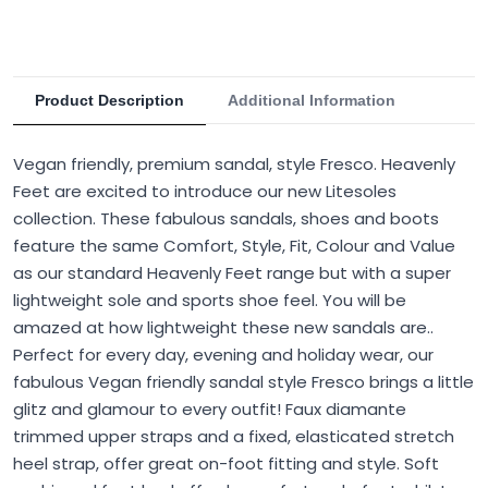
Product Description
Additional Information
Vegan friendly, premium sandal, style Fresco. Heavenly
Feet are excited to introduce our new Litesoles
collection. These fabulous sandals, shoes and boots
feature the same Comfort, Style, Fit, Colour and Value
as our standard Heavenly Feet range but with a super
lightweight sole and sports shoe feel. You will be
amazed at how lightweight these new sandals are..
Perfect for every day, evening and holiday wear, our
fabulous Vegan friendly sandal style Fresco brings a little
glitz and glamour to every outfit! Faux diamante
trimmed upper straps and a fixed, elasticated stretch
heel strap, offer great on-foot fitting and style. Soft