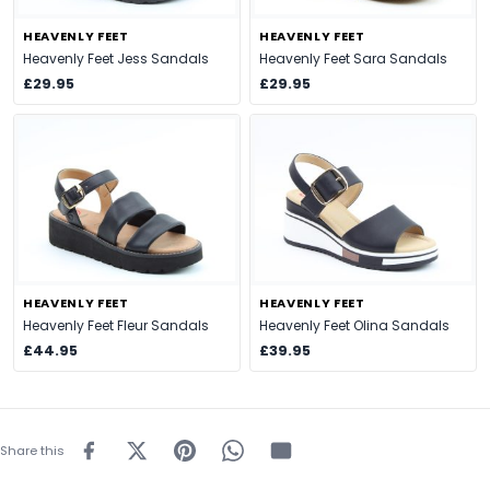
HEAVENLY FEET
HEAVENLY FEET
Heavenly Feet Jess Sandals
Heavenly Feet Sara Sandals
£29.95
£29.95
HEAVENLY FEET
HEAVENLY FEET
Heavenly Feet Fleur Sandals
Heavenly Feet Olina Sandals
£44.95
£39.95
Share this