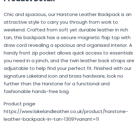
Chic and spacious, our Harstone Leather Backpack is an
attractive style to carry you through from work to
weekend. Crafted from soft yet durable leather in rich
tan, this backpack has a secure magnetic flap top with
draw cord revealing a spacious and organised interior. A
handy front zip pocket allows quick access to essentials
you need in a pinch, and the twin leather back straps are
adjustable to help find your perfect fit. Finished with our
signature Lakeland icon and brass hardware, look no
further than the Harstone for a functional and
fashionable hands-free bag.
Product page
https://www.lakelandleather.co.uk/product/harstone-
leather-backpack-in-tan-1309?variant=11