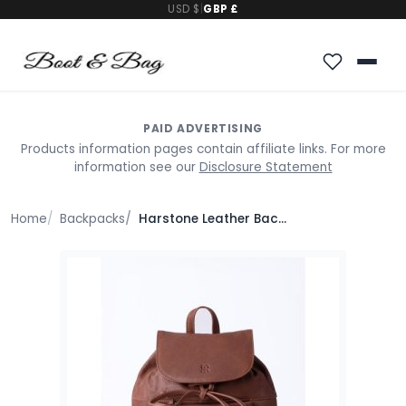
USD $
|
GBP £
PAID ADVERTISING
Products information pages contain affiliate links. For more
information see our
Disclosure Statement
Home
Backpacks
Harstone Leather Backpack in Tan