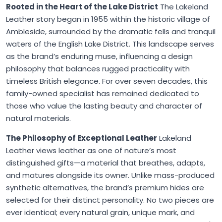
Rooted in the Heart of the Lake District
The Lakeland
Leather story began in 1955 within the historic village of
Ambleside, surrounded by the dramatic fells and tranquil
waters of the English Lake District. This landscape serves
as the brand’s enduring muse, influencing a design
philosophy that balances rugged practicality with
timeless British elegance. For over seven decades, this
family-owned specialist has remained dedicated to
those who value the lasting beauty and character of
natural materials.
The Philosophy of Exceptional Leather
Lakeland
Leather views leather as one of nature’s most
distinguished gifts—a material that breathes, adapts,
and matures alongside its owner. Unlike mass-produced
synthetic alternatives, the brand’s premium hides are
selected for their distinct personality. No two pieces are
ever identical; every natural grain, unique mark, and