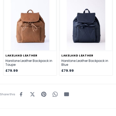
LAKELAND LEATHER
LAKELAND LEATHER
Harstone Leather Backpack in
Harstone Leather Backpack in
Taupe
Blue
£79.99
£79.99
Share this