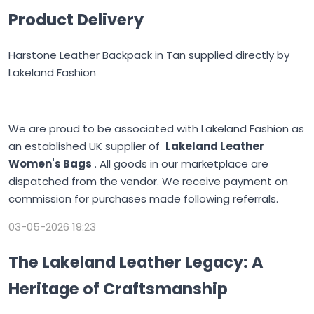
Product Delivery
Harstone Leather Backpack in Tan supplied directly by
Lakeland Fashion
We are proud to be associated with Lakeland Fashion as
an established UK supplier of
Lakeland Leather
Women's Bags
. All goods in our marketplace are
dispatched from the vendor. We receive payment on
commission for purchases made following referrals.
03-05-2026 19:23
The Lakeland Leather Legacy: A
Heritage of Craftsmanship