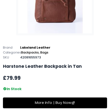
Brand
Lakeland Leather
Categories
Backpacks
,
Bags
SKU
42081655973
Harstone Leather Backpack in Tan
£79.99
In Stock
More Info | Buy Now