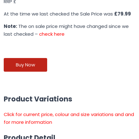
RRP £
At the time we last checked the Sale Price was
£79.99
Note:
The on sale price might have changed since we
last checked –
check here
Buy Now
Product Variations
Click for current price, colour and size variations and and
for more information
Product Detail