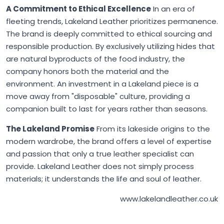
A Commitment to Ethical Excellence
In an era of
fleeting trends,
Lakeland Leather
prioritizes permanence.
The brand is deeply committed to ethical sourcing and
responsible production. By exclusively utilizing hides that
are natural byproducts of the food industry, the
company honors both the material and the
environment. An investment in a Lakeland piece is a
move away from "disposable" culture, providing a
companion built to last for years rather than seasons.
The Lakeland Promise
From its lakeside origins to the
modern wardrobe, the brand offers a level of expertise
and passion that only a true leather specialist can
provide.
Lakeland Leather
does not simply process
materials; it understands the life and soul of leather.
www.lakelandleather.co.uk