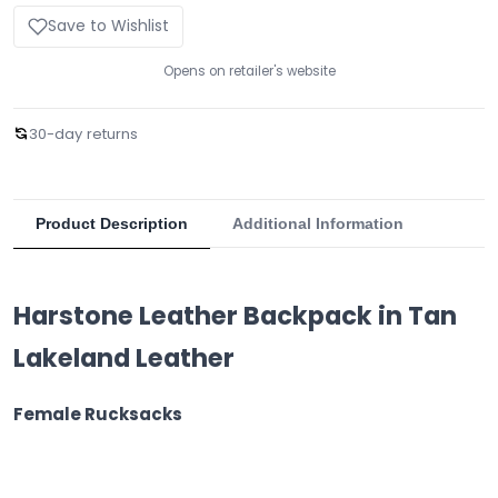
Save to Wishlist
Opens on retailer's website
30-day returns
Product Description
Additional Information
Harstone Leather Backpack in Tan
Lakeland Leather
Female Rucksacks