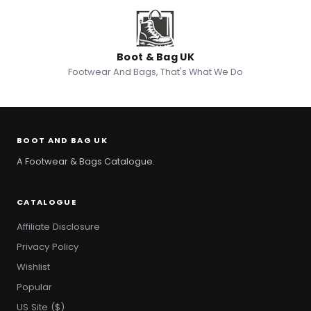
Boot & Bag UK
Footwear And Bags, That's What We Do
BOOT AND BAG UK
A Footwear & Bags Catalogue.
CATALOGUE
Affiliate Disclosure
Privacy Policy
Wishlist
Popular
US Site ($)