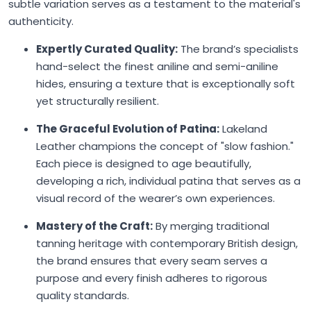
subtle variation serves as a testament to the material's
authenticity.
Expertly Curated Quality:
The brand’s specialists
hand-select the finest aniline and semi-aniline
hides, ensuring a texture that is exceptionally soft
yet structurally resilient.
The Graceful Evolution of Patina:
Lakeland
Leather champions the concept of "slow fashion."
Each piece is designed to age beautifully,
developing a rich, individual patina that serves as a
visual record of the wearer’s own experiences.
Mastery of the Craft:
By merging traditional
tanning heritage with contemporary British design,
the brand ensures that every seam serves a
purpose and every finish adheres to rigorous
quality standards.