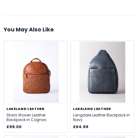
You May Also Like
LAKELAND LEATHER
LAKELAND LEATHER
Storrs Woven Leather
Langdale Leather Backpack in
Backpack in Cognac
Navy
£99.00
£64.99