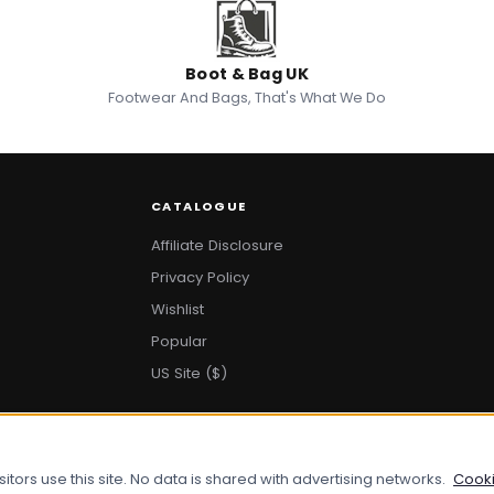
Boot & Bag UK
Footwear And Bags, That's What We Do
CATALOGUE
Affiliate Disclosure
Privacy Policy
Wishlist
Popular
US Site ($)
ors use this site. No data is shared with advertising networks.
Cooki