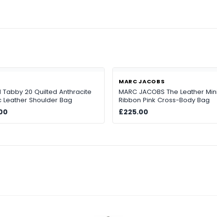
H
MARC JACOBS
Tabby 20 Quilted Anthracite
MARC JACOBS The Leather Min
ic Leather Shoulder Bag
Ribbon Pink Cross-Body Bag
00
£225.00