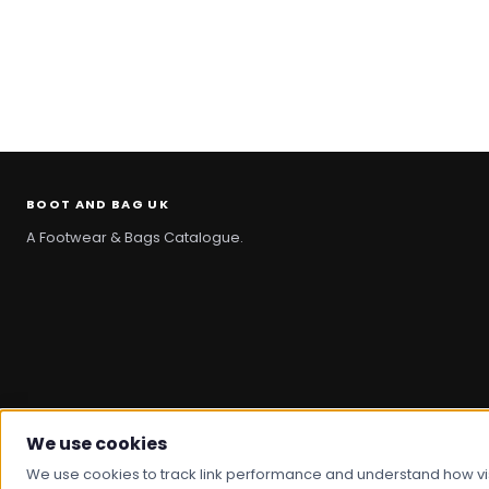
BOOT AND BAG UK
A Footwear & Bags Catalogue.
We use cookies
© 2026 Boot And Bag. All rights reserved.
We use cookies to track link performance and understand how visit