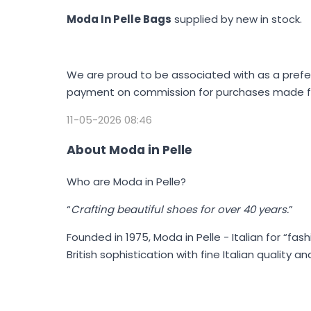
Moda In Pelle Bags
supplied by new in stock.
We are proud to be associated with as a prefe
payment on commission for purchases made fol
11-05-2026 08:46
About Moda in Pelle
Who are Moda in Pelle?
“
Crafting beautiful shoes for over 40 years.
”
Founded in 1975,
Moda in Pelle
- Italian for “fa
British sophistication with fine Italian quality