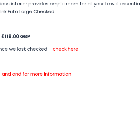
ous interior provides ample room for all your travel essentia
ollink Futo Large Checked
s
£119.00 GBP
ince we last checked –
check here
ons and and for more information