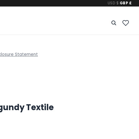
USD $
|
GBP £
closure Statement
gundy Textile