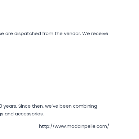
ace are dispatched from the vendor. We receive
 40 years. Since then, we’ve been combining
ags and accessories.
http://www.modainpelle.com/