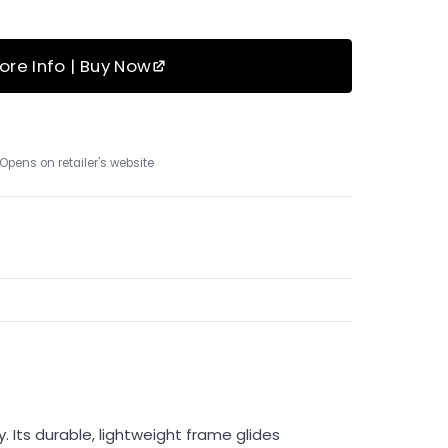
ore Info | Buy Now
Opens on retailer's website
 Its durable, lightweight frame glides