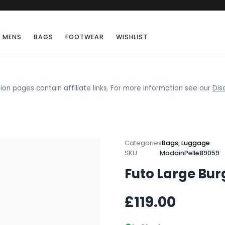
MENS
BAGS
FOOTWEAR
WISHLIST
ion pages contain affiliate links. For more information see our
Dis
Categories
Bags
,
Luggage
SKU
ModainPelle89059
Futo Large Bur
£119.00