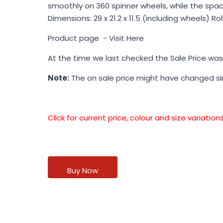
smoothly on 360 spinner wheels, while the spaci
Dimensions: 29 x 21.2 x 11.5 (including wheels) R
Product page -
Visit Here
At the time we last checked the Sale Price wa
Note:
The on sale price might have changed s
Click for current price, colour and size variati
Buy Now