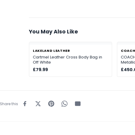
You May Also Like
LAKELAND LEATHER
COAC
Cartmel Leather Cross Body Bag in
COACH 
Off White
Metall
£79.99
£450.
Share this