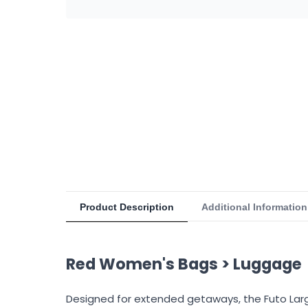
Product Description
Additional Information
Red Women's Bags > Luggage
Designed for extended getaways, the Futo Large