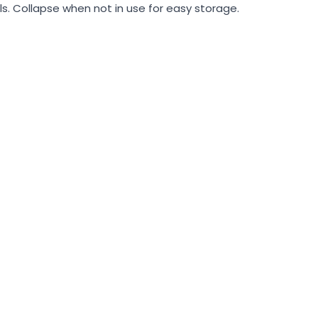
ls. Collapse when not in use for easy storage.