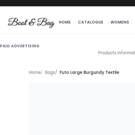
HOME
CATALOGUE
WOMENS
PAID ADVERTISING
Products informat
Home
Bags
Futo Large Burgundy Textile