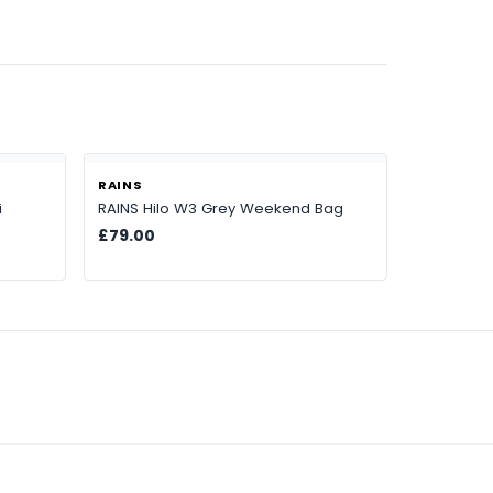
RAINS
i
RAINS Hilo W3 Grey Weekend Bag
£79.00