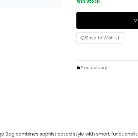
In Stock
M
Save to Wishlist
Free delivery
 Bag combines sophisticated style with smart functionality.