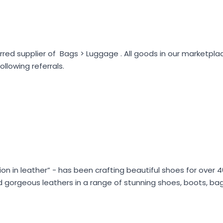
rred supplier of Bags > Luggage . All goods in our marketpl
lowing referrals.
shion in leather” - has been crafting beautiful shoes for over
 and gorgeous leathers in a range of stunning shoes, boots, b