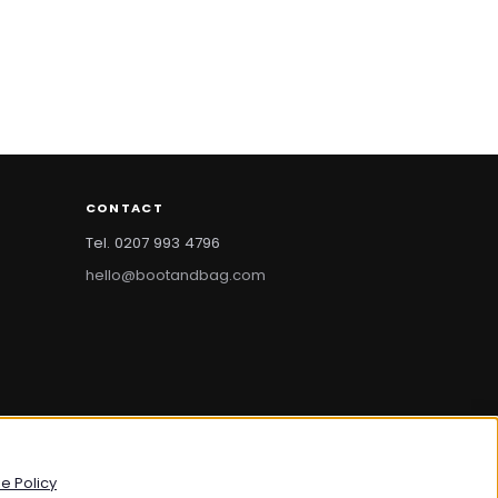
CONTACT
Tel. 0207 993 4796
hello@bootandbag.com
bootandbag.com
·
bootandbag.co.uk
e Policy