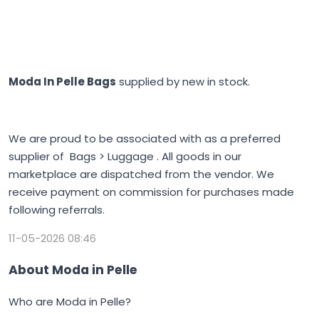
Moda In Pelle Bags
supplied by new in stock.
We are proud to be associated with as a preferred
supplier of Bags > Luggage . All goods in our
marketplace are dispatched from the vendor. We
receive payment on commission for purchases made
following referrals.
11-05-2026 08:46
About Moda in Pelle
Who are Moda in Pelle?