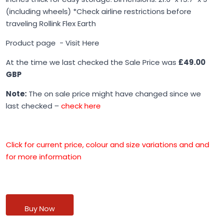
(including wheels) *Check airline restrictions before
traveling Rollink Flex Earth
Product page -
Visit Here
At the time we last checked the Sale Price was
£49.00
GBP
Note:
The on sale price might have changed since we
last checked –
check here
Click for current price, colour and size variations and and
for more information
Buy Now