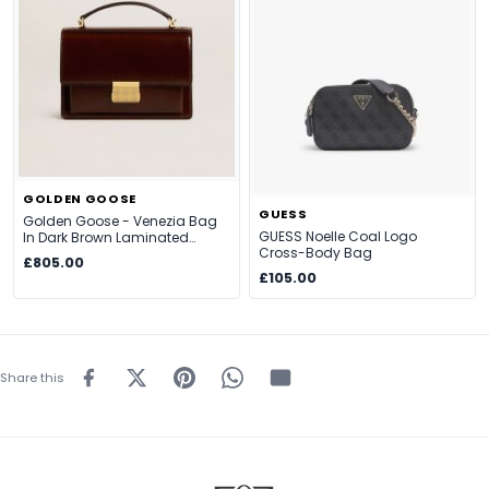
GOLDEN GOOSE
GUESS
Golden Goose - Venezia Bag
GUESS Noelle Coal Logo
In Dark Brown Laminated
Cross-Body Bag
Leather With Gold Details,
£805.00
Woman, Size: U
£105.00
Share this