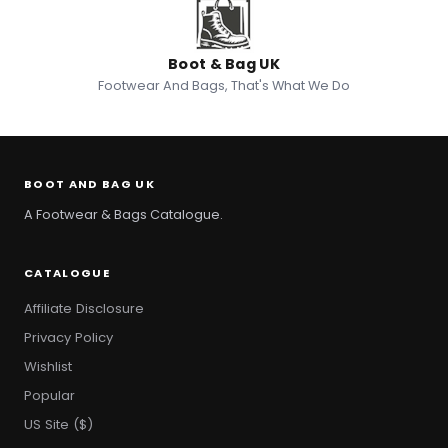
Boot & Bag UK
Footwear And Bags, That's What We Do
BOOT AND BAG UK
A Footwear & Bags Catalogue.
CATALOGUE
Affiliate Disclosure
Privacy Policy
Wishlist
Popular
US Site ($)