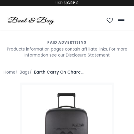
USD $
|
GBP £
PAID ADVERTISING
Products information pages contain affiliate links. For more
information see our
Disclosure Statement
Home
Bags
Earth Carry On Charcoal Polycarbonate