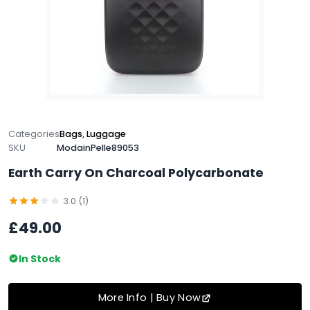
Categories
Bags
,
Luggage
SKU
ModainPelle89053
Earth Carry On Charcoal Polycarbonate
3.0 (1)
£49.00
In Stock
More Info | Buy Now