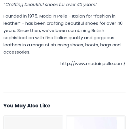
“
Crafting beautiful shoes for over 40 years.
”
Founded in 1975,
Moda in Pelle
- Italian for “fashion in
leather” - has been crafting beautiful shoes for over 40
years. Since then, we’ve been combining British
sophistication with fine Italian quality and gorgeous
leathers in a range of stunning shoes, boots, bags and
accessories.
http://www.modainpelle.com/
You May Also Like