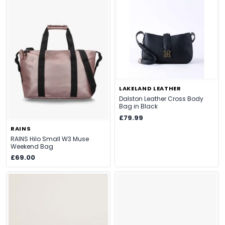
LAKELAND LEATHER
Dalston Leather Cross Body
Bag in Black
£79.99
RAINS
RAINS Hilo Small W3 Muse
Weekend Bag
£69.00