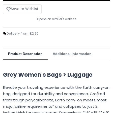
Save to Wishlist
Opens on retailer's website
Delivery from £2.95
Product Description
Additional Information
Grey Women's Bags > Luggage
Elevate your traveling experience with the Earth carry-on
bag, designed for durability and convenience. Crafted
from tough polycarbonate, Earth carry-on meets most
major airline requirements* and collapses to just 2
inches thick for easy storage. Dimensions: 21.6" x 15.7" x 9"