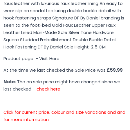
faux leather with luxurious faux leather lining An easy to
wear slip on sandal featuring double buckle detail with
hook fastening straps Signature DF By Daniel branding is
seen to the foot-bed Gold Faux Leather Upper Faux
Leather Lined Man-Made Sole Silver Tone Hardware
Square Studded Embellishment Double Buckle Detail
Hook Fastening DF By Daniel Sole Height-2 5 CM
Product page -
Visit Here
At the time we last checked the Sale Price was
£59.99
Note:
The on sale price might have changed since we
last checked –
check here
Click for current price, colour and size variations and and
for more information