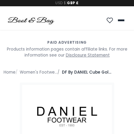
USD $
|
GBP £
PAID ADVERTISING
Products information pages contain affiliate links. For more
information see our
Disclosure Statement
Home
Women's Footwear
DF By DANIEL Cube Gold Square Studded Gladiator Sandals