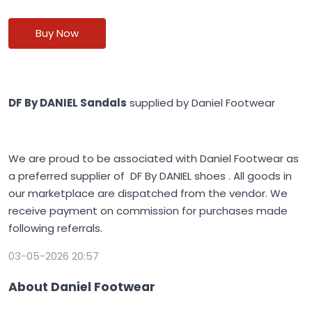
Buy Now
DF By DANIEL Sandals
supplied by Daniel Footwear
We are proud to be associated with Daniel Footwear as
a preferred supplier of DF By DANIEL shoes . All goods in
our marketplace are dispatched from the vendor. We
receive payment on commission for purchases made
following referrals.
03-05-2026 20:57
About Daniel Footwear