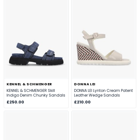
KENNEL & SCHMENGER
DONNA LEI
KENNEL & SCHMENGER Skill
DONNA LEI Lynton Cream Patent
Indigo Denim Chunky Sandals
Leather Wedge Sandals
£250.00
£210.00