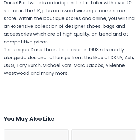
Daniel Footwear is an independent retailer with over 20
stores in the UK, plus an award winning e commerce
store. Within the boutique stores and online, you will find
an extensive collection of designer shoes, bags and
accessories which are of high quality, on trend and at
competitive prices.
The unique Daniel brand, released in 1993 sits neatly
alongside designer offerings from the likes of DKNY, Ash,
UGG, Tory Burch, Michael Kors, Marc Jacobs, Vivienne
Westwood and many more.
You May Also Like