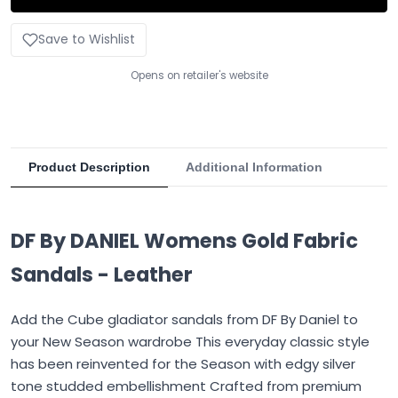
Save to Wishlist
Opens on retailer's website
Product Description
Additional Information
DF By DANIEL Womens Gold Fabric
Sandals - Leather
Add the Cube gladiator sandals from DF By Daniel to
your New Season wardrobe This everyday classic style
has been reinvented for the Season with edgy silver
tone studded embellishment Crafted from premium