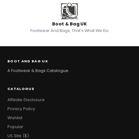
Boot & Bag UK
Footwear And Bags, That's What We Do
BOOT AND BAG UK
A Footwear & Bags Catalogue.
CATALOGUE
Affiliate Disclosure
Privacy Policy
Wishlist
Popular
US Site ($)