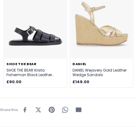
SHOE THE BEAR
DANIEL
SHOE THE BEAR Krista
DANIEL Wejavery Gold Leather
Fisherman Black Leather
Wedge Sandals
Sandals
£90.00
£149.00
Share this