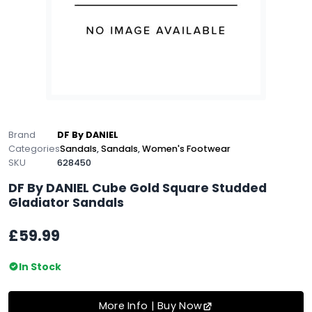
Brand
DF By DANIEL
Categories
Sandals
,
Sandals
,
Women's Footwear
SKU
628450
DF By DANIEL Cube Gold Square Studded
Gladiator Sandals
£59.99
In Stock
More Info | Buy Now