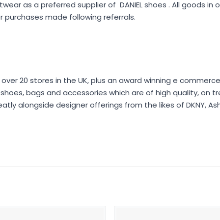
wear as a preferred supplier of DANIEL shoes . All goods in
 purchases made following referrals.
 over 20 stores in the UK, plus an award winning e commerce 
er shoes, bags and accessories which are of high quality, on t
eatly alongside designer offerings from the likes of DKNY, As