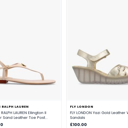
 RALPH LAUREN
FLY LONDON
RALPH LAUREN Ellington II
FLY LONDON Yazi Gold Leathe
er Sand Leather Toe Post
Sandals
00
£100.00