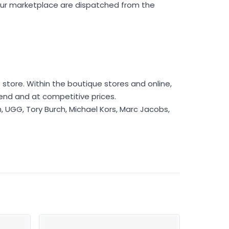
 our marketplace are dispatched from the
store. Within the boutique stores and online,
rend and at competitive prices.
h, UGG, Tory Burch, Michael Kors, Marc Jacobs,