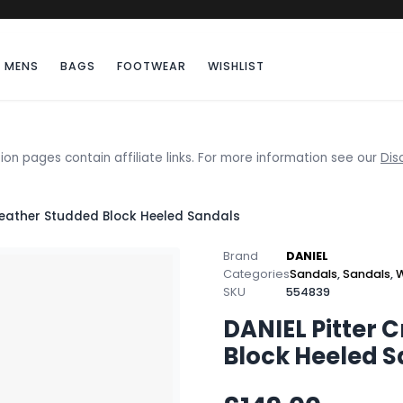
MENS
BAGS
FOOTWEAR
WISHLIST
ion pages contain affiliate links. For more information see our
Dis
Leather Studded Block Heeled Sandals
Brand
DANIEL
Categories
Sandals
,
Sandals
,
W
SKU
554839
DANIEL Pitter 
Block Heeled 