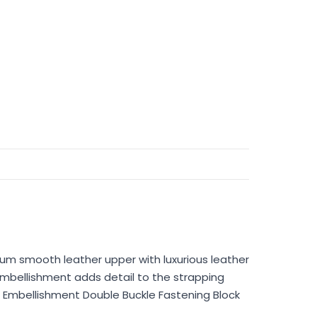
um smooth leather upper with luxurious leather
 embellishment adds detail to the strapping
 Embellishment Double Buckle Fastening Block