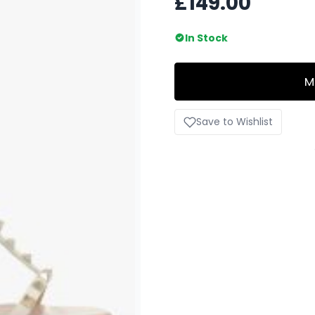
£149.00
In Stock
M
Save to Wishlist