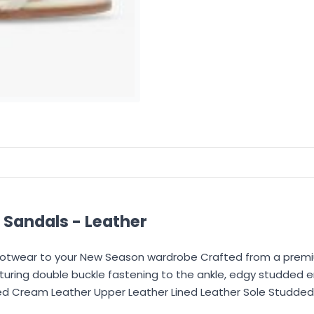
Sandals - Leather
Footwear to your New Season wardrobe Crafted from a premi
featuring double buckle fastening to the ankle, edgy studded
bed Cream Leather Upper Leather Lined Leather Sole Studded