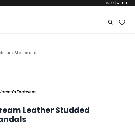
USD $
|
GBP £
closure Statement
omen's Footwear
Cream Leather Studded
Sandals