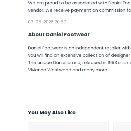
We are proud to be associated with Daniel Foot
vendor. We receive payment on commission for
03-05-2026 20:57
About Daniel Footwear
Daniel Footwear is an independent retailer with
you will find an extensive collection of design
The unique Daniel brand, released in 1993 sits n
Vivienne Westwood and many more.
You May Also Like