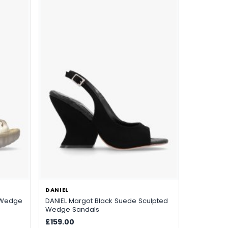
DANIEL
r Wedge
DANIEL Margot Black Suede Sculpted
Wedge Sandals
£159.00