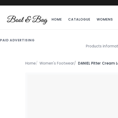
HOME
CATALOGUE
WOMENS
PAID ADVERTISING
Products informat
Home
Women's Footwear
DANIEL Pitter Cream 