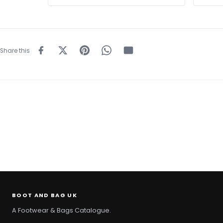
Share this
BOOT AND BAG UK
A Footwear & Bags Catalogue.