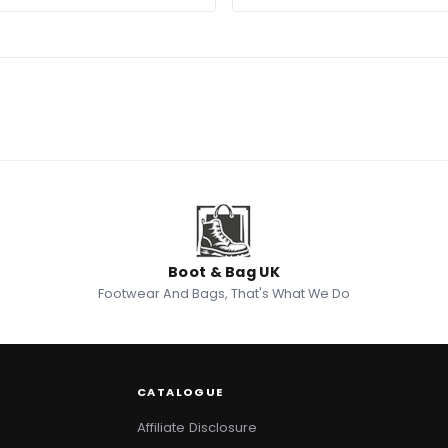
Boot & Bag UK
Footwear And Bags, That's What We Do
CATALOGUE
Affiliate Disclosure