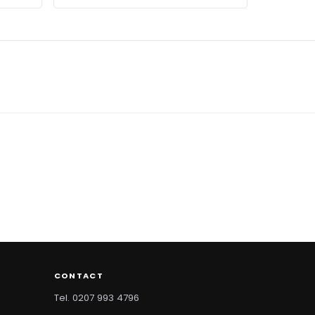
CONTACT
Tel. 0207 993 4796