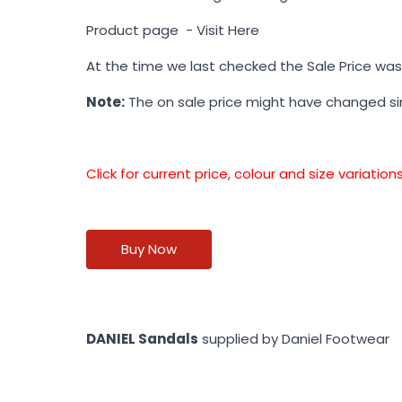
Product page -
Visit Here
At the time we last checked the Sale Price wa
Note:
The on sale price might have changed s
Click for current price, colour and size variati
Buy Now
DANIEL Sandals
supplied by Daniel Footwear