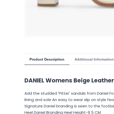
Product Description
Additional Information
DANIEL Womens Beige Leather 
Add the studded 'Pitter' sandals from Daniel 
lining and sole An easy to wear slip on style 
Signature Daniel branding is seen to the foot
Heel Daniel Branding Heel Height-9 5 CM