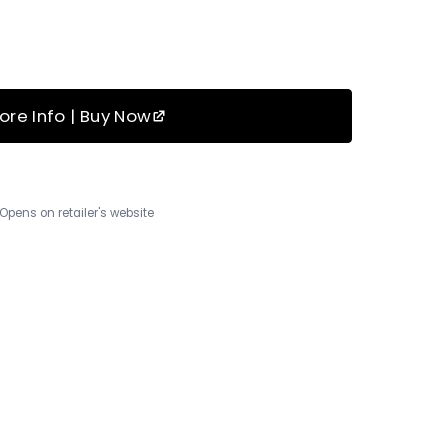
ore Info | Buy Now
Opens on retailer's website