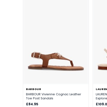
BARBOUR
LAUREN
BARBOUR Vivienne Cognac Leather
LAUREN 
Toe Post Sandals
Explor
Sandal
£84.95
£109.