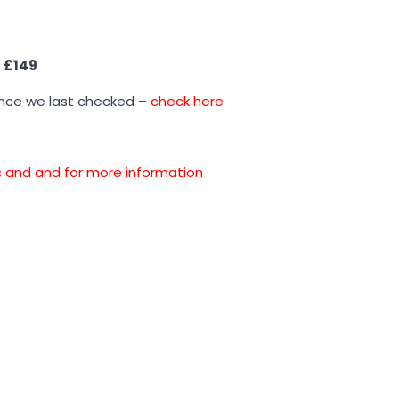
s
£149
ince we last checked –
check here
ons and and for more information