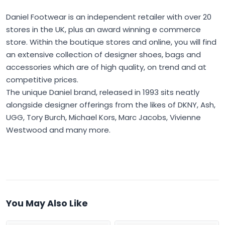
Daniel Footwear is an independent retailer with over 20
stores in the UK, plus an award winning e commerce
store. Within the boutique stores and online, you will find
an extensive collection of designer shoes, bags and
accessories which are of high quality, on trend and at
competitive prices.
The unique Daniel brand, released in 1993 sits neatly
alongside designer offerings from the likes of DKNY, Ash,
UGG, Tory Burch, Michael Kors, Marc Jacobs, Vivienne
Westwood and many more.
You May Also Like