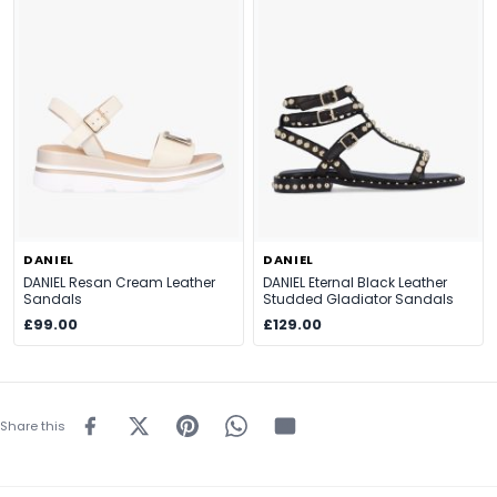
DANIEL
DANIEL
DANIEL Resan Cream Leather
DANIEL Eternal Black Leather
Sandals
Studded Gladiator Sandals
£99.00
£129.00
Share this