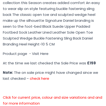
collection this Season creates added comfort An easy
to wear slip on style featuring buckle fastening sling
back The classic open toe and sculpted wedge heel
make up the silhouette Signature Daniel branding is
seen to the foot-bed Black Suede Upper Padded
Footbed Sock Leather Lined Leather Sole Open Toe
Sculpted Wedge Buckle Fastening Sling Back Daniel
Branding Heel Height-10 5 CM
Product page -
Visit Here
At the time we last checked the Sale Price was
£159
Note:
The on sale price might have changed since we
last checked –
check here
Click for current price, colour and size variations and and
for more information