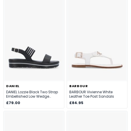
DANIEL
BARBOUR
DANIEL Lozzie Black Two Strap
BARBOUR Vivienne White
Embellished Low Wedge
Leather Toe Post Sandals
Sandals
£79.00
£84.95