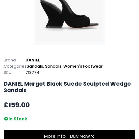
Brand
DANIEL
Categories
Sandals
,
Sandals
,
Women's Footwear
SKU
713774
DANIEL Margot Black Suede Sculpted Wedge
Sandals
£159.00
In Stock
More Info | Buy Now