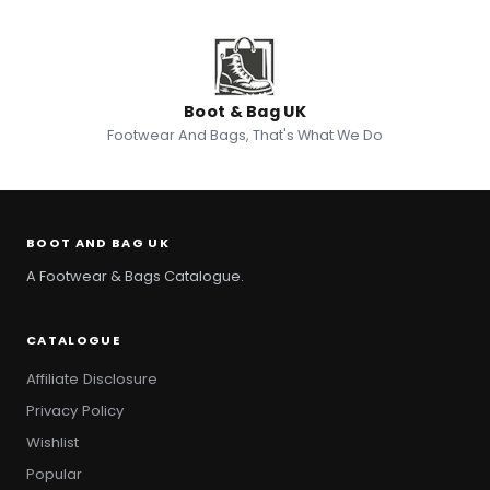
Boot & Bag UK
Footwear And Bags, That's What We Do
BOOT AND BAG UK
A Footwear & Bags Catalogue.
CATALOGUE
Affiliate Disclosure
Privacy Policy
Wishlist
Popular