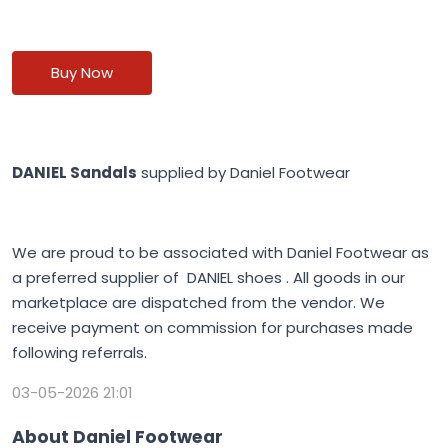
Buy Now
DANIEL Sandals
supplied by Daniel Footwear
We are proud to be associated with Daniel Footwear as
a preferred supplier of DANIEL shoes . All goods in our
marketplace are dispatched from the vendor. We
receive payment on commission for purchases made
following referrals.
03-05-2026 21:01
About Daniel Footwear