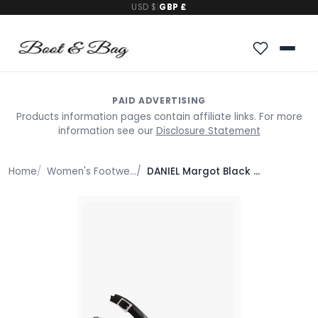
USD $
|
GBP £
PAID ADVERTISING
Products information pages contain affiliate links. For more
information see our
Disclosure Statement
Home
Women's Footwear
DANIEL Margot Black Suede Sculpted Wedge Sandals