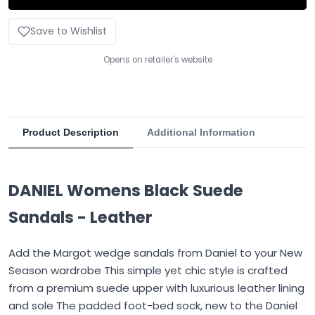
Save to Wishlist
Opens on retailer's website
Product Description
Additional Information
DANIEL Womens Black Suede
Sandals - Leather
Add the Margot wedge sandals from Daniel to your New
Season wardrobe This simple yet chic style is crafted
from a premium suede upper with luxurious leather lining
and sole The padded foot-bed sock, new to the Daniel