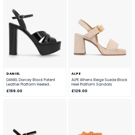
DANIEL
ALPE
DANIEL Darcey Black Patent
ALPE Athens Beige Suede Block
Leather Platform Heeled
Heel Platform Sandals
Sandals
£159.00
£129.00