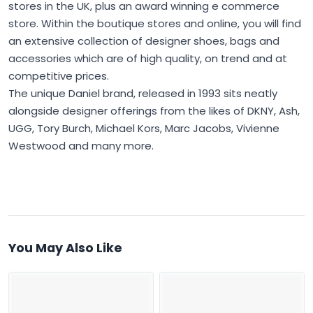
stores in the UK, plus an award winning e commerce
store. Within the boutique stores and online, you will find
an extensive collection of designer shoes, bags and
accessories which are of high quality, on trend and at
competitive prices.
The unique Daniel brand, released in 1993 sits neatly
alongside designer offerings from the likes of DKNY, Ash,
UGG, Tory Burch, Michael Kors, Marc Jacobs, Vivienne
Westwood and many more.
You May Also Like