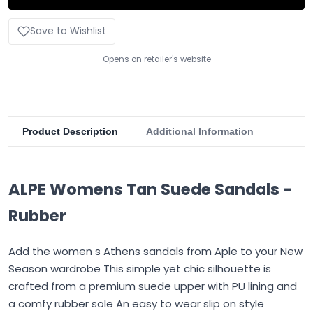
Save to Wishlist
Opens on retailer's website
Product Description
Additional Information
ALPE Womens Tan Suede Sandals -
Rubber
Add the women s Athens sandals from Aple to your New
Season wardrobe This simple yet chic silhouette is
crafted from a premium suede upper with PU lining and
a comfy rubber sole An easy to wear slip on style