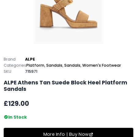
Brand
ALPE
Categories
Platform
,
Sandals
,
Sandals
,
Women's Footwear
SKU
715971
ALPE Athens Tan Suede Block Heel Platform
Sandals
£129.00
In Stock
More Info | Buy Now