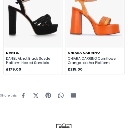
DANIEL
CHIARA CARRINO
DANIEL Aknot Black Suede
CHIARA CARRINO Cornflower
Platform Heeled Sandals
Orange Leather Platform
Heeled Sandals
£179.00
£215.00
Share this