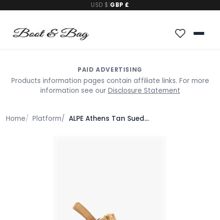
USD $
|
GBP £
PAID ADVERTISING
Products information pages contain affiliate links. For more
information see our
Disclosure Statement
Home
Platform
ALPE Athens Tan Suede Block Heel Platform Sandals