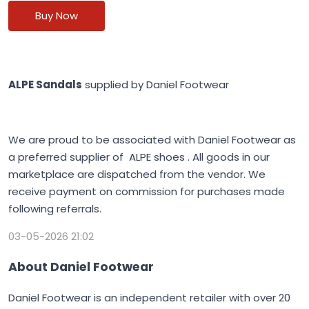
Buy Now
ALPE Sandals
supplied by Daniel Footwear
We are proud to be associated with Daniel Footwear as
a preferred supplier of ALPE shoes . All goods in our
marketplace are dispatched from the vendor. We
receive payment on commission for purchases made
following referrals.
03-05-2026 21:02
About Daniel Footwear
Daniel Footwear is an independent retailer with over 20