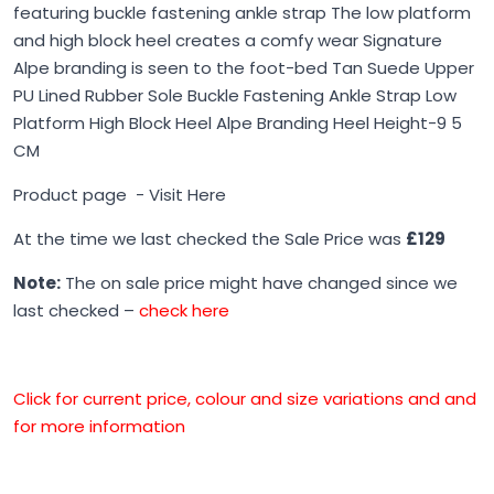
featuring buckle fastening ankle strap The low platform
and high block heel creates a comfy wear Signature
Alpe branding is seen to the foot-bed Tan Suede Upper
PU Lined Rubber Sole Buckle Fastening Ankle Strap Low
Platform High Block Heel Alpe Branding Heel Height-9 5
CM
Product page -
Visit Here
At the time we last checked the Sale Price was
£129
Note:
The on sale price might have changed since we
last checked –
check here
Click for current price, colour and size variations and and
for more information