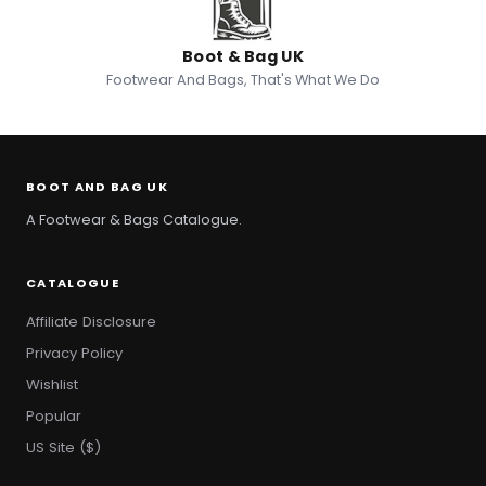
Boot & Bag UK
Footwear And Bags, That's What We Do
BOOT AND BAG UK
A Footwear & Bags Catalogue.
CATALOGUE
Affiliate Disclosure
Privacy Policy
Wishlist
Popular
US Site ($)