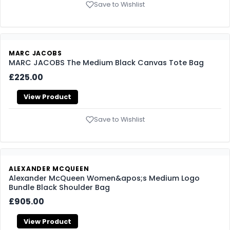
Save to Wishlist
MARC JACOBS
MARC JACOBS The Medium Black Canvas Tote Bag
£225.00
View Product
Save to Wishlist
ALEXANDER MCQUEEN
Alexander McQueen Women&apos;s Medium Logo
Bundle Black Shoulder Bag
£905.00
View Product