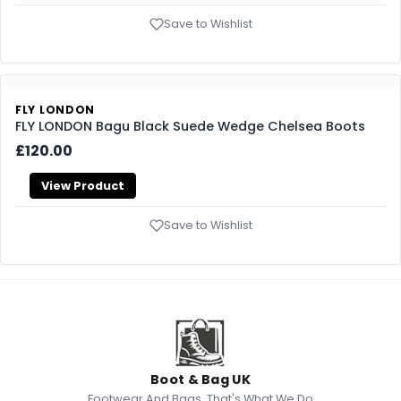
Save to Wishlist
FLY LONDON
FLY LONDON Bagu Black Suede Wedge Chelsea Boots
£120.00
View Product
Save to Wishlist
Boot & Bag UK
Footwear And Bags, That's What We Do