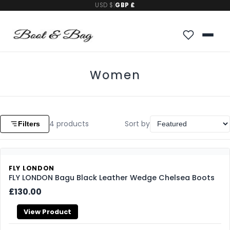
USD $
|
GBP £
Women
4
products
Sort by
Filters
FLY LONDON
FLY LONDON Bagu Black Leather Wedge Chelsea Boots
£130.00
View Product