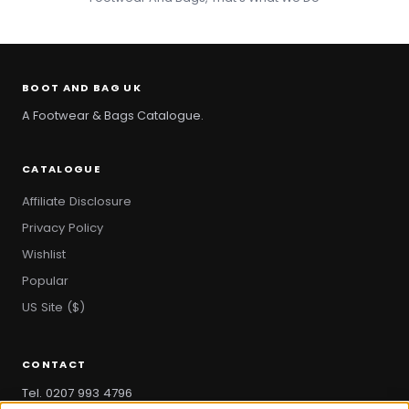
BOOT AND BAG UK
A Footwear & Bags Catalogue.
CATALOGUE
Affiliate Disclosure
Privacy Policy
Wishlist
Popular
US Site ($)
CONTACT
Tel. 0207 993 4796