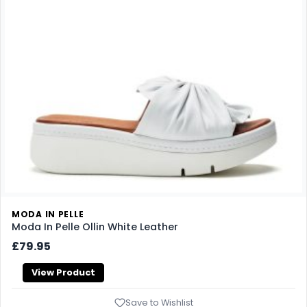
MODA IN PELLE
Moda In Pelle Ollin White Leather
£79.95
View Product
Save to Wishlist