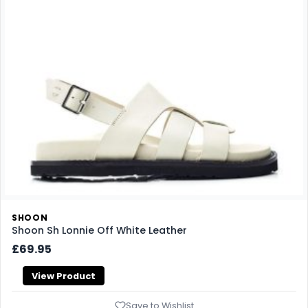
SHOON
Shoon Sh Lonnie Off White Leather
£69.95
View Product
Save to Wishlist