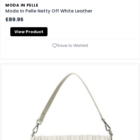
MODA IN PELLE
Moda In Pelle Netty Off White Leather
£89.95
View Product
Save to Wishlist