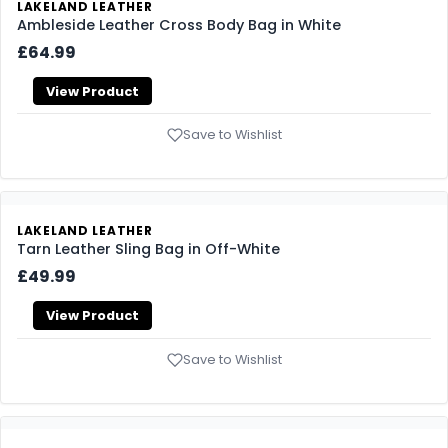
LAKELAND LEATHER
Ambleside Leather Cross Body Bag in White
£64.99
View Product
Save to Wishlist
LAKELAND LEATHER
Tarn Leather Sling Bag in Off-White
£49.99
View Product
Save to Wishlist