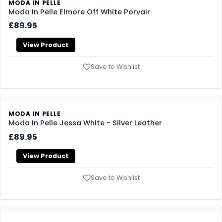
MODA IN PELLE
Moda In Pelle Elmore Off White Porvair
£89.95
View Product
Save to Wishlist
MODA IN PELLE
Moda In Pelle Jessa White - Silver Leather
£89.95
View Product
Save to Wishlist