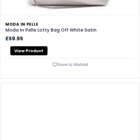
MODA IN PELLE
Moda In Pelle Lotty Bag Off White Satin
£59.95
View Product
Save to Wishlist