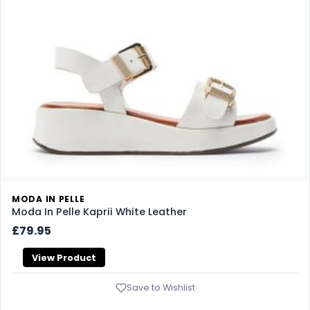
MODA IN PELLE
Moda In Pelle Kaprii White Leather
£79.95
View Product
Save to Wishlist