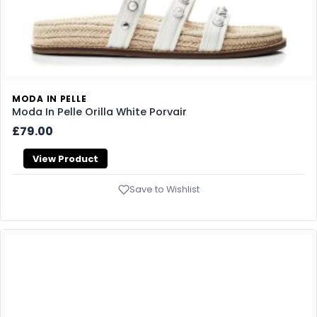
MODA IN PELLE
Moda In Pelle Orilla White Porvair
£79.00
View Product
Save to Wishlist