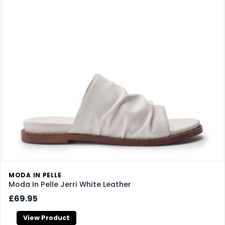
MODA IN PELLE
Moda In Pelle Jerri White Leather
£69.95
View Product