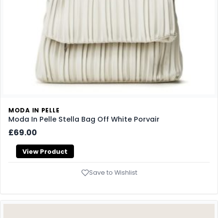
MODA IN PELLE
Moda In Pelle Stella Bag Off White Porvair
£69.00
View Product
Save to Wishlist