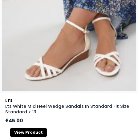
LTS
Lts White Mid Heel Wedge Sandals In Standard Fit Size
Standard > 13
£45.00
View Product