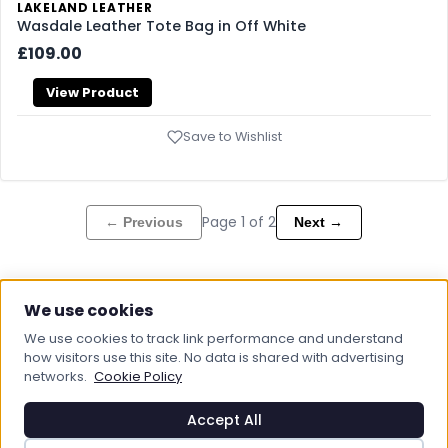
LAKELAND LEATHER
Wasdale Leather Tote Bag in Off White
£109.00
View Product
Save to Wishlist
Page
1
of
2
← Previous
Next →
We use cookies
We use cookies to track link performance and understand
how visitors use this site. No data is shared with advertising
networks.
Cookie Policy
Boot & Bag UK
Footwear And Bags, That's What We Do
Accept All