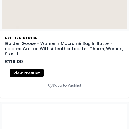
GOLDEN GOOSE
Golden Goose - Women's Macramé Bag In Butter-
colored Cotton With A Leather Lobster Charm, Woman,
Size: U
£175.00
View Product
Save to Wishlist