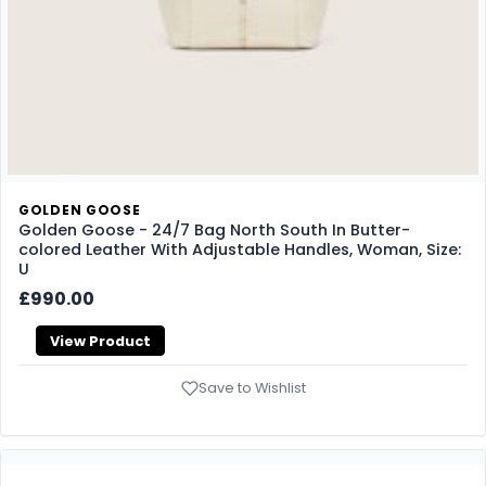
GOLDEN GOOSE
Golden Goose - 24/7 Bag North South In Butter-
colored Leather With Adjustable Handles, Woman, Size:
U
£990.00
View Product
Save to Wishlist