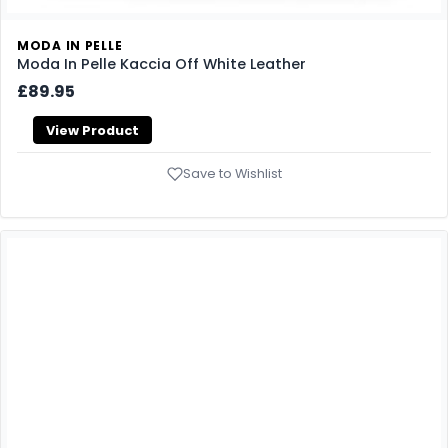
MODA IN PELLE
Moda In Pelle Kaccia Off White Leather
£89.95
View Product
Save to Wishlist