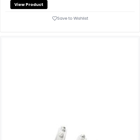
View Product
Save to Wishlist