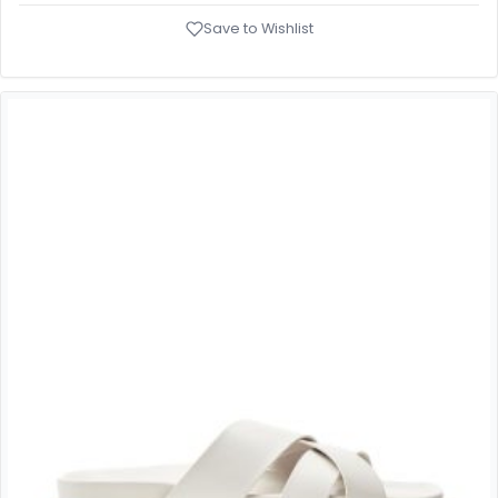
Save to Wishlist