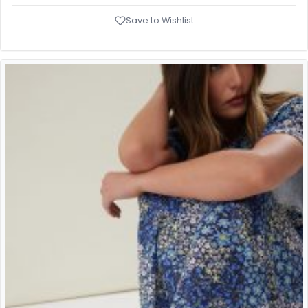
Save to Wishlist