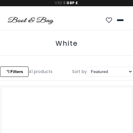
USD $
|
GBP £
White
41
products
Sort by
Filters