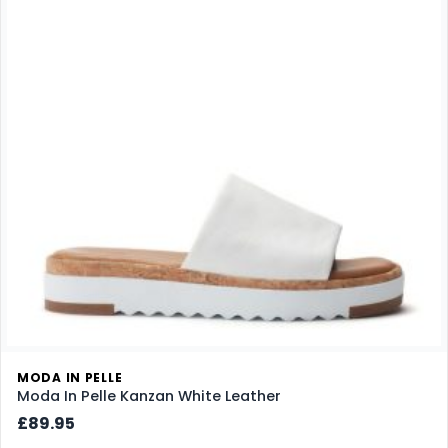
MODA IN PELLE
Moda In Pelle Kanzan White Leather
£89.95