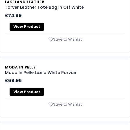
LAKELAND LEATHER
Torver Leather Tote Bag in Off White
£74.99
View Product
Save to Wishlist
MODA IN PELLE
Moda In Pelle Lexiia White Porvair
£69.95
View Product
Save to Wishlist