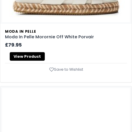
MODA IN PELLE
Moda In Pelle Morornie Off White Porvair
£79.95
View Product
Save to Wishlist