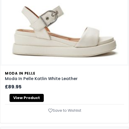
MODA IN PELLE
Moda In Pelle Katlin White Leather
£89.95
View Product
Save to Wishlist