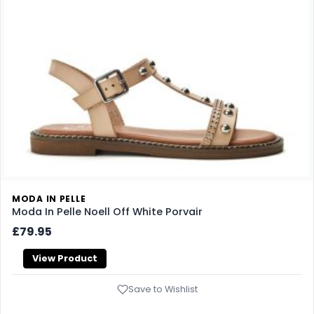
MODA IN PELLE
Moda In Pelle Noell Off White Porvair
£79.95
View Product
Save to Wishlist