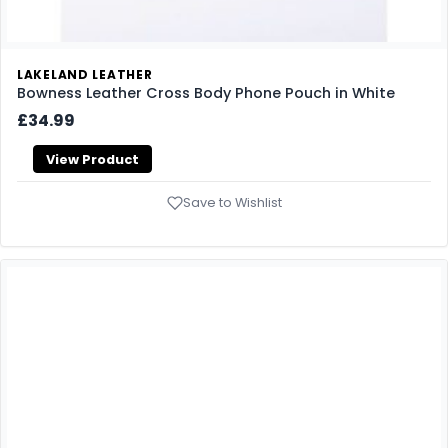
LAKELAND LEATHER
Bowness Leather Cross Body Phone Pouch in White
£34.99
View Product
Save to Wishlist