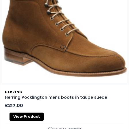
HERRING
Herring Pocklington mens boots in taupe suede
£217.00
View Product