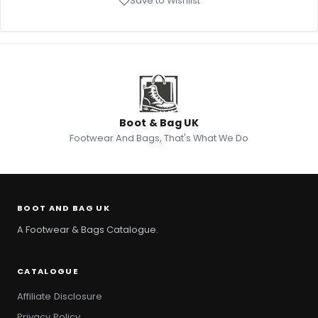
Save to Wishlist
Boot & Bag UK
Footwear And Bags, That's What We Do
BOOT AND BAG UK
A Footwear & Bags Catalogue.
CATALOGUE
Affiliate Disclosure
Privacy Policy