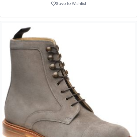
Save to Wishlist