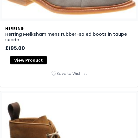
HERRING
Herring Melksham mens rubber-soled boots in taupe
suede
£195.00
View Product
Save to Wishlist