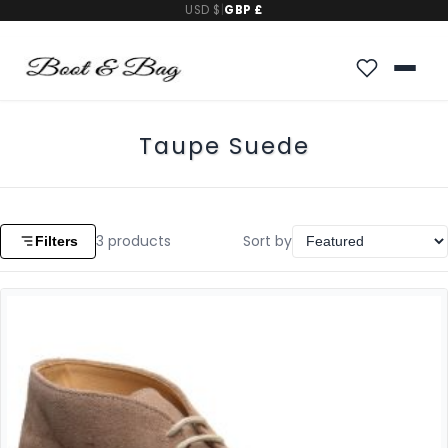
USD $
|
GBP £
Taupe Suede
3
products
Sort by
Filters