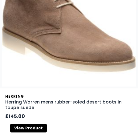
HERRING
Herring Warren mens rubber-soled desert boots in
taupe suede
£145.00
View Product